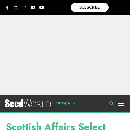
SUBSCRIBE
Europe
Scottish Affairs Select