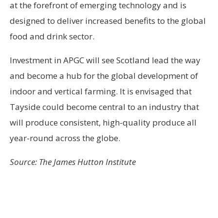
at the forefront of emerging technology and is
designed to deliver increased benefits to the global
food and drink sector.
Investment in APGC will see Scotland lead the way
and become a hub for the global development of
indoor and vertical farming. It is envisaged that
Tayside could become central to an industry that
will produce consistent, high-quality produce all
year-round across the globe.
Source: The James Hutton Institute