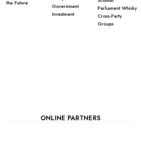
Scottish
the Future
Government
Parliament Whisky
Investment
Cross-Party
Groups
ONLINE PARTNERS