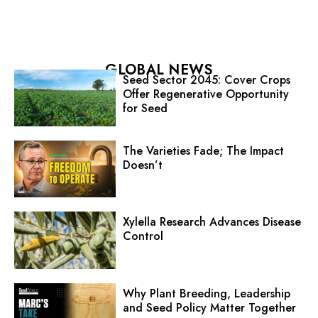
GLOBAL NEWS
Seed Sector 2045: Cover Crops
Offer Regenerative Opportunity
for Seed
The Varieties Fade; The Impact
Doesn’t
Xylella Research Advances Disease
Control
Why Plant Breeding, Leadership
and Seed Policy Matter Together