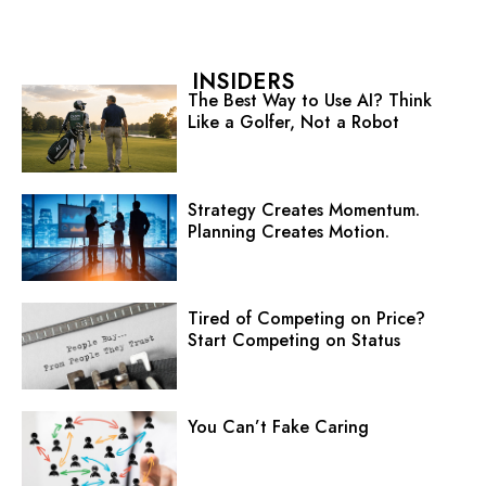
INSIDERS
The Best Way to Use AI? Think
Like a Golfer, Not a Robot
Strategy Creates Momentum.
Planning Creates Motion.
Tired of Competing on Price?
Start Competing on Status
You Can’t Fake Caring