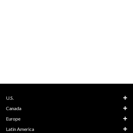
U.S.
Canada
Europe
Latin America