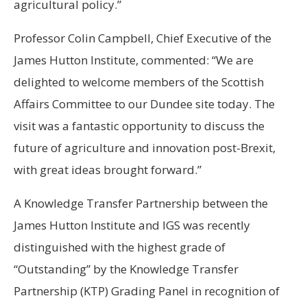
agricultural policy.”
Professor Colin Campbell, Chief Executive of the
James Hutton Institute, commented: “We are
delighted to welcome members of the Scottish
Affairs Committee to our Dundee site today. The
visit was a fantastic opportunity to discuss the
future of agriculture and innovation post-Brexit,
with great ideas brought forward.”
A Knowledge Transfer Partnership between the
James Hutton Institute and IGS was recently
distinguished with the highest grade of
“Outstanding” by the Knowledge Transfer
Partnership (KTP) Grading Panel in recognition of