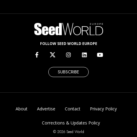
FOLLOW SEED WORLD EUROPE
SUBSCRIBE
About
Advertise
Contact
Privacy Policy
Corrections & Updates Policy
© 2026 Seed World