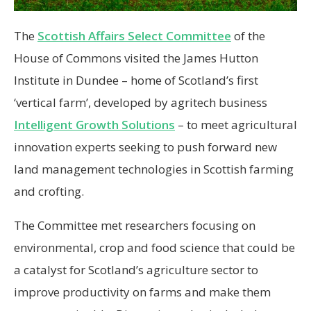
The
Scottish Affairs Select Committee
of the
House of Commons visited the James Hutton
Institute in Dundee – home of Scotland’s first
‘vertical farm’, developed by agritech business
Intelligent Growth Solutions
– to meet agricultural
innovation experts seeking to push forward new
land management technologies in Scottish farming
and crofting.
The Committee met researchers focusing on
environmental, crop and food science that could be
a catalyst for Scotland’s agriculture sector to
improve productivity on farms and make them