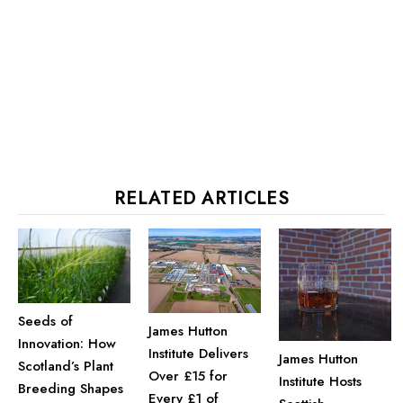
RELATED ARTICLES
Seeds of
James Hutton
Innovation: How
Institute Delivers
James Hutton
Scotland’s Plant
Over £15 for
Institute Hosts
Breeding Shapes
Every £1 of