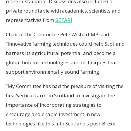
more sustainable. Discussions also included a
private roundtable with academics, scientists and
representatives from
SEFARI
.
Chair of the Committee Pete Wishart MP said:
“Innovative farming techniques could help Scotland
harness its agricultural potential and become a
global hub for technologies and techniques that
support environmentally sound farming.
“My Committee has had the pleasure of visiting the
first ‘vertical farm’ in Scotland to investigate the
importance of incorporating strategies to
encourage and enable investment in new
technologies like this into Scotland’s post-Brexit