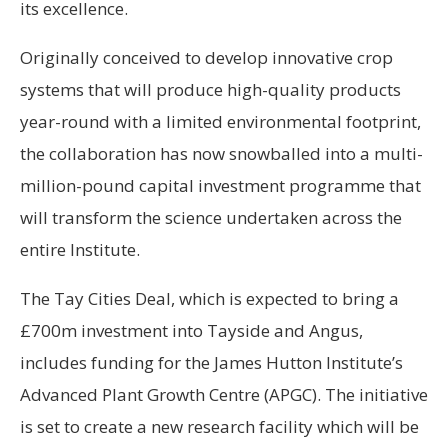
its excellence.
Originally conceived to develop innovative crop
systems that will produce high-quality products
year-round with a limited environmental footprint,
the collaboration has now snowballed into a multi-
million-pound capital investment programme that
will transform the science undertaken across the
entire Institute.
The Tay Cities Deal, which is expected to bring a
£700m investment into Tayside and Angus,
includes funding for the James Hutton Institute’s
Advanced Plant Growth Centre (APGC). The initiative
is set to create a new research facility which will be