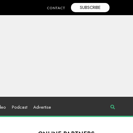
SUBSCRIBE
CONTACT
deo
Podcast
Advertise