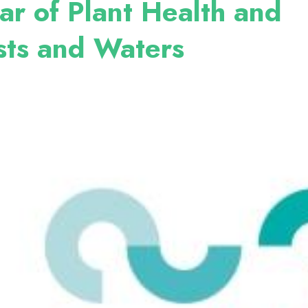
ar of Plant Health and
sts and Waters