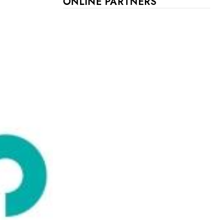
ONLINE PARTNERS