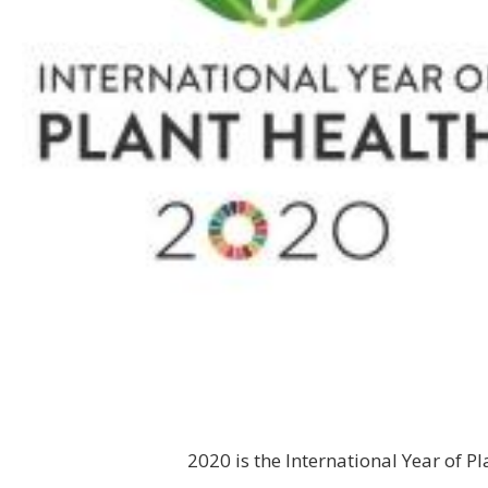
2020 is the International Year of P