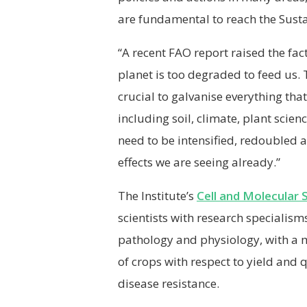
are fundamental to reach the Sust
“A recent FAO report raised the fact
planet is too degraded to feed us.
crucial to galvanise everything that
including soil, climate, plant scien
need to be intensified, redoubled 
effects we are seeing already.”
The Institute’s
Cell and Molecular 
scientists with research specialism
pathology and physiology, with a 
of crops with respect to yield and 
disease resistance.