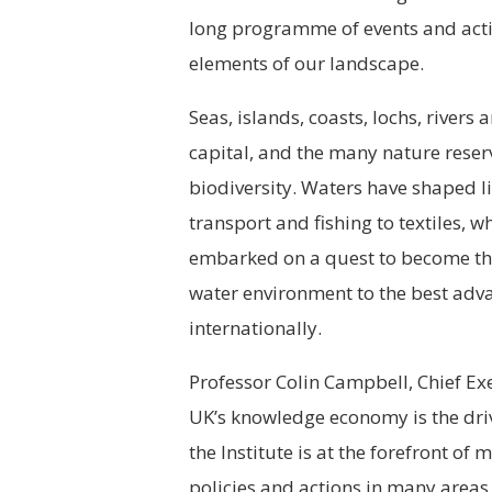
long programme of events and activi
elements of our landscape.
Seas, islands, coasts, lochs, rivers
capital, and the many nature rese
biodiversity. Waters have shaped l
transport and fishing to textiles, 
embarked on a quest to become the
water environment to the best adv
internationally.
Professor Colin Campbell, Chief Exe
UK’s knowledge economy is the driv
the Institute is at the forefront of
policies and actions in many areas