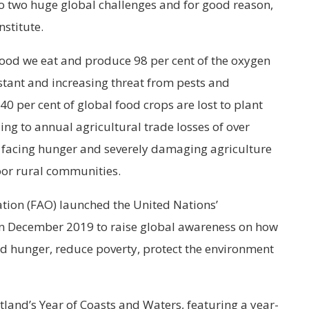
to two huge global challenges and for good reason,
nstitute.
food we eat and produce 98 per cent of the oxygen
stant and increasing threat from pests and
40 per cent of global food crops are lost to plant
ing to annual agricultural trade losses of over
e facing hunger and severely damaging agriculture
oor rural communities.
tion (FAO) launched the United Nations’
 in December 2019 to raise global awareness on how
nd hunger, reduce poverty, protect the environment
land’s Year of Coasts and Waters, featuring a year-