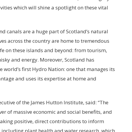
ties which will shine a spotlight on these vital
 and canals are a huge part of Scotland’s natural
rves across the country are home to tremendous
ife on these islands and beyond: from tourism,
whisky and energy. Moreover, Scotland has
 world’s first Hydro Nation: one that manages its
antage and uses its expertise at home and
cutive of the James Hutton Institute, said: “The
er of massive economic and social benefits, and
 making positive, direct contributions to inform
, including plant health and water research, which