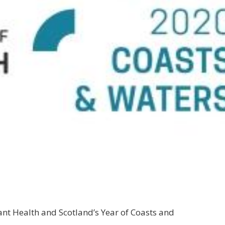
lant Health and Scotland’s Year of Coasts and