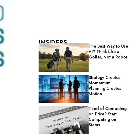
INSIDERS
The Best Way to Use
AI? Think Like a
Golfer, Not a Robot
Strategy Creates
Momentum.
Planning Creates
Motion.
Tired of Competing
on Price? Start
Competing on
Status