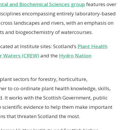
tal and Biochemical Sciences group
features over
disciplines encompassing entirely laboratory-based
across landscapes and rivers, with an emphasis on
ts and biogeochemistry of watercourses.
cated at Institute sites: Scotland’s
Plant Health
or Waters (CREW)
and the
Hydro Nation
lant sectors for forestry, horticulture,
er to co-ordinate plant health knowledge, skills,
d. It works with the Scottish Government, public
 scientific evidence to help them make important
s that threaten Scotland the most.