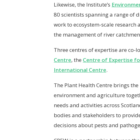
Likewise, the Institute’s
Environmen
80 scientists spanning a range of 
work to ecosystem-scale research 
the management of river catchmen
Three centres of expertise are co-lo
Centre
, the
Centre of Expertise f
International Centre
.
The Plant Health Centre brings the p
environment and agriculture togeth
needs and activities across Scotlan
bodies and stakeholders to provide
decisions about pests and pathogen