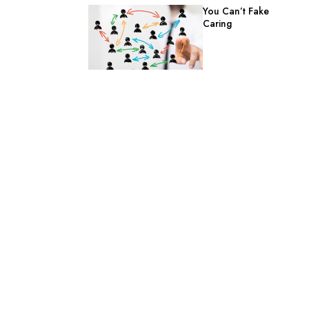
You Can’t Fake
Caring