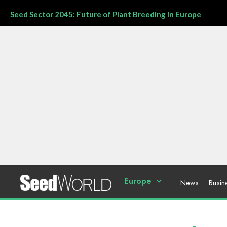
Seed Sector 2045: Future of Plant Breeding in Europe
Europe
News
Busin