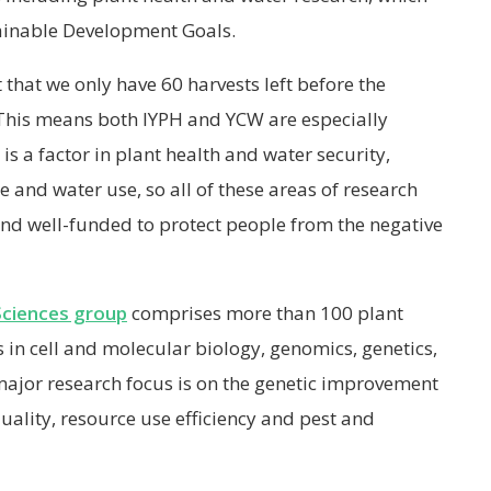
ainable Development Goals.
 that we only have 60 harvests left before the
 This means both IYPH and YCW are especially
 is a factor in plant health and water security,
ce and water use, so all of these areas of research
and well-funded to protect people from the negative
Sciences group
comprises more than 100 plant
s in cell and molecular biology, genomics, genetics,
major research focus is on the genetic improvement
quality, resource use efficiency and pest and