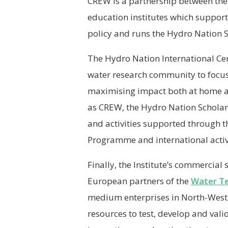
CREW is a partnership between the 
education institutes which suppor
policy and runs the Hydro Nation
The Hydro Nation International Cent
water research community to focus
maximising impact both at home and
as CREW, the Hydro Nation Schola
and activities supported through t
Programme and international activ
Finally, the Institute’s commercial
European partners of the
Water T
medium enterprises in North-West 
resources to test, develop and vali