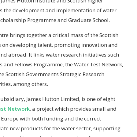
James Hutton Institute and Scottish higher
ts the development and implementation of water
 Scholarship Programme and Graduate School.
re brings together a critical mass of the Scottish
 on developing talent, promoting innovation and
 abroad. It links water research initiatives such
rs and Fellows Programme, the Water Test Network,
he Scottish Government’s Strategic Research
ities, among others.
 subsidiary, James Hutton Limited, is one of eight
est Network
, a project which provides small and
Europe with both funding and the correct
date new products for the water sector, supporting