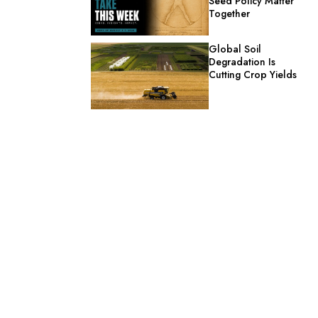
Seed Policy Matter
Together
Global Soil
Degradation Is
Cutting Crop Yields