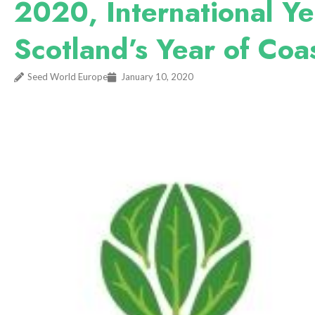
2020, International Ye
Scotland’s Year of Coa
Seed World Europe
January 10, 2020