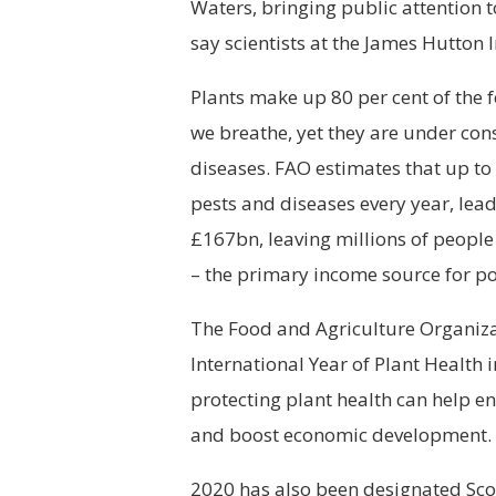
Waters, bringing public attention 
say scientists at the James Hutton I
Plants make up 80 per cent of the 
we breathe, yet they are under con
diseases. FAO estimates that up to 
pests and diseases every year, lead
£167bn, leaving millions of peopl
– the primary income source for p
The Food and Agriculture Organiza
International Year of Plant Health
protecting plant health can help e
and boost economic development.
2020 has also been designated Scot