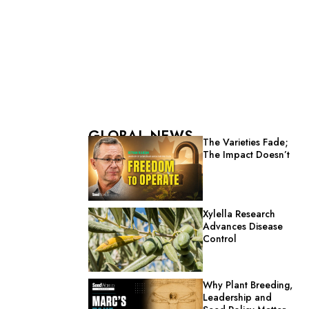
GLOBAL NEWS
The Varieties Fade;
The Impact Doesn’t
Xylella Research
Advances Disease
Control
Why Plant Breeding,
Leadership and