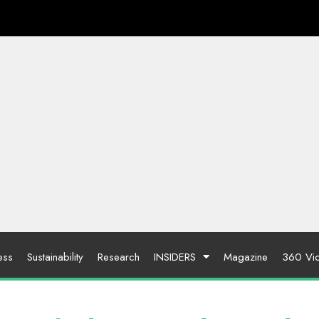
ess
Sustainability
Research
INSIDERS
Magazine
360 Vi