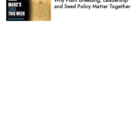
Why Plant Breeding, Leadership
and Seed Policy Matter Together