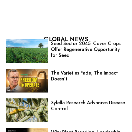
GLOBAL NEWS
Seed Sector 2045: Cover Crops
Offer Regenerative Opportunity
for Seed
The Varieties Fade; The Impact
Doesn’t
Xylella Research Advances Disease
Control