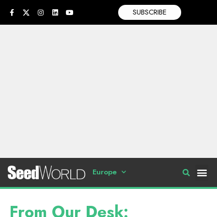
SUBSCRIBE
Europe
From Our Desk: