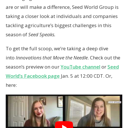
are or will make a difference, Seed World Group is
taking a closer look at individuals and companies
tackling agriculture’s biggest challenges in this
season of
Seed Speaks.
To get the full scoop, we’re taking a deep dive
into
Innovations that Move the Needle
. Check out the
season’s preview on our
YouTube channel
or
Seed
World’s Facebook page
Jan. 5 at 12:00 CDT. Or,
here: