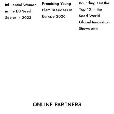
Rounding Out the
Promising Young
Influential Women
Top 10 in the
Plant Breeders in
in the EU Seed
Seed World
Europe 2026
Sector in 2023
Global Innovation
Showdown
ONLINE PARTNERS