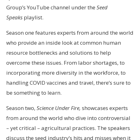
Group’s YouTube channel under the
Seed
Speaks
playlist.
Season one features experts from around the world
who provide an inside look at common human
resource bottlenecks and solutions to help
overcome these issues. From labor shortages, to
incorporating more diversity in the workforce, to
handling COVID vaccines and travel, there’s sure to
be something to learn.
Season two,
Science Under Fire,
showcases experts
from around the world who dive into controversial
– yet critical – agricultural practices. The speakers
discuss the seed industry’s hits and misses when it