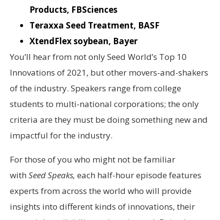
Products, FBSciences
Teraxxa Seed Treatment, BASF
XtendFlex soybean, Bayer
You’ll hear from not only Seed World’s Top 10
Innovations of 2021, but other movers-and-shakers
of the industry. Speakers range from college
students to multi-national corporations; the only
criteria are they must be doing something new and
impactful for the industry.
For those of you who might not be familiar
with
Seed Speaks,
each half-hour episode features
experts from across the world who will provide
insights into different kinds of innovations, their