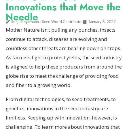
Innovations that Move the
Needle
Sonja Begemann - Seed World Contributor
January 5, 2022
Mother Nature isn’t pulling any punches, insects
continue to attack, diseases are evolving and
countless other threats are bearing down on crops.
As farmers fight to protect yields, the seed industry
is aligned to help these producers from around the
globe rise to meet the challenge of providing food
and fiber to a growing world.
From digital technologies, to seed treatments, to
genetics, innovations in the seed industry are
limitless. Keeping up with innovation, however, is
challenging. To learn more about innovations that