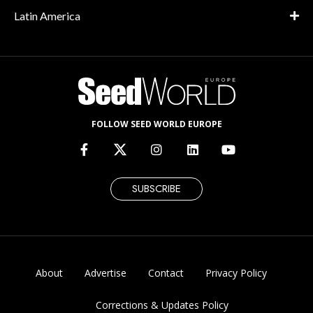
Latin America
FOLLOW SEED WORLD EUROPE
SUBSCRIBE
About
Advertise
Contact
Privacy Policy
Corrections & Updates Policy