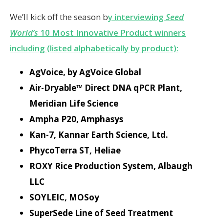
We’ll kick off the season b
y interviewing
Seed
World’s
10 Most Innovative Product winners
including (listed alphabetically by product):
AgVoice, by AgVoice Global
Air-Dryable™ Direct DNA qPCR Plant,
Meridian Life Science
Ampha P20, Amphasys
Kan-7, Kannar Earth Science, Ltd.
PhycoTerra ST, Heliae
ROXY Rice Production System, Albaugh
LLC
SOYLEIC, MOSoy
SuperSede Line of Seed Treatment