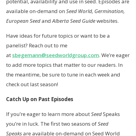
potential, availability and use in seed. Episodes are
available on-demand on
Seed World, Germination,
European Seed
and
Alberta Seed Guide
websites.
Have ideas for future topics or want to be a
panelist? Reach out to me
at
sbegemann@seedworldgroup.com
. We’re eager
to add more topics that matter to our readers. In
the meantime, be sure to tune in each week and
check out last season!
Catch Up on Past Episodes
If you’re eager to learn more about
Seed
Speaks
you’re in luck. The first two seasons of
Seed
Speaks
are available on-demand on Seed World