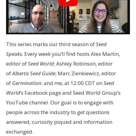
This series marks our third season of
Seed
Speaks.
Every week you’ll find hosts Alex Martin,
editor of
Seed World
; Ashley Robinson, editor
of
Alberta Seed Guide
; Marc Zienkiewicz, editor
of
Germination
; and me, at 12:00 CDT on
Seed
World
’s Facebook page and Seed World Group’s
YouTube channel. Our goal is to engage with
people across the industry to get questions
answered, curiosity piqued and information
exchanged.