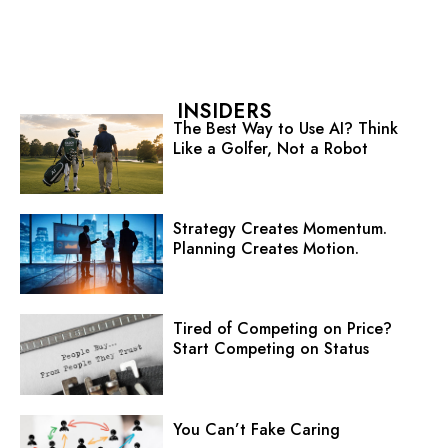
INSIDERS
The Best Way to Use AI? Think
Like a Golfer, Not a Robot
Strategy Creates Momentum.
Planning Creates Motion.
Tired of Competing on Price?
Start Competing on Status
You Can’t Fake Caring