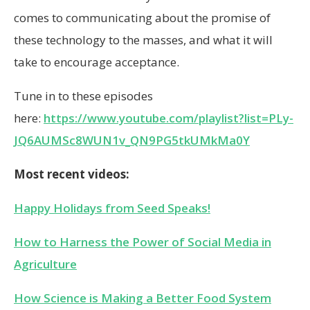
comes to communicating about the promise of
these technology to the masses, and what it will
take to encourage acceptance.
Tune in to these episodes
here:
https://www.youtube.com/playlist?list=PLy-
JQ6AUMSc8WUN1v_QN9PG5tkUMkMa0Y
Most recent videos:
Happy Holidays from Seed Speaks!
How to Harness the Power of Social Media in
Agriculture
How Science is Making a Better Food System