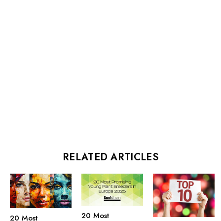
RELATED ARTICLES
20 Most
20 Most