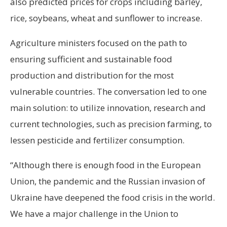
also predicted prices for crops including barley,
rice, soybeans, wheat and sunflower to increase.
Agriculture ministers focused on the path to
ensuring sufficient and sustainable food
production and distribution for the most
vulnerable countries. The conversation led to one
main solution: to utilize innovation, research and
current technologies, such as precision farming, to
lessen pesticide and fertilizer consumption.
“Although there is enough food in the European
Union, the pandemic and the Russian invasion of
Ukraine have deepened the food crisis in the world.
We have a major challenge in the Union to