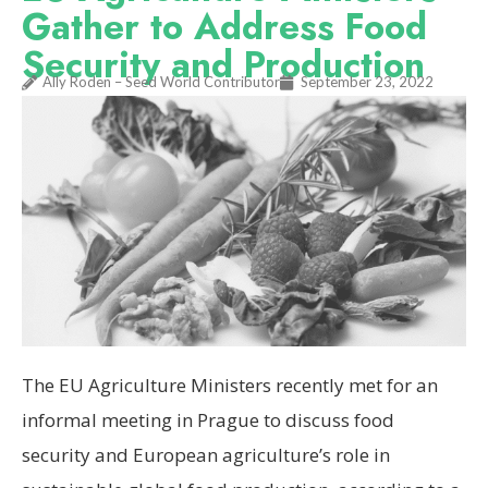
Gather to Address Food
Security and Production
Ally Roden – Seed World Contributor
September 23, 2022
The EU Agriculture Ministers recently met for an
informal meeting in Prague to discuss food
security and European agriculture’s role in