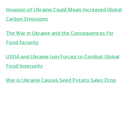
Invasion of Ukraine Could Mean Increased Global
Carbon Emissions
The War in Ukraine and the Consequences for
Food Security
USDA and Ukraine Join Forces to Combat Global
Food Insecurity
War in Ukraine Causes Seed Potato Sales Drop