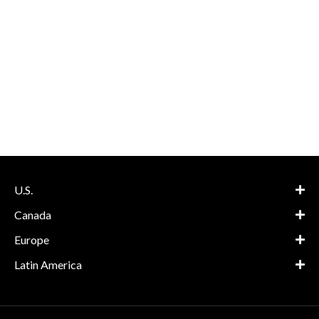
U.S.
Canada
Europe
Latin America