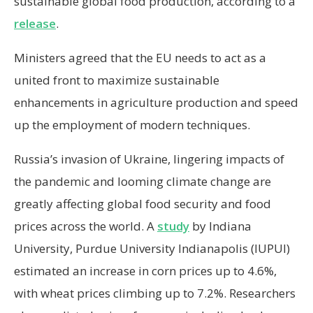
sustainable global food production, according to a
release
.
Ministers agreed that the EU needs to act as a
united front to maximize sustainable
enhancements in agriculture production and speed
up the employment of modern techniques.
Russia’s invasion of Ukraine, lingering impacts of
the pandemic and looming climate change are
greatly affecting global food security and food
prices across the world. A
study
by Indiana
University, Purdue University Indianapolis (IUPUI)
estimated an increase in corn prices up to 4.6%,
with wheat prices climbing up to 7.2%. Researchers