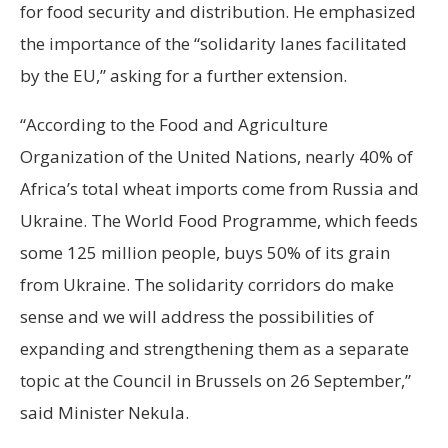
for food security and distribution. He emphasized
the importance of the “solidarity lanes facilitated
by the EU,” asking for a further extension.
“According to the Food and Agriculture
Organization of the United Nations, nearly 40% of
Africa’s total wheat imports come from Russia and
Ukraine. The World Food Programme, which feeds
some 125 million people, buys 50% of its grain
from Ukraine. The solidarity corridors do make
sense and we will address the possibilities of
expanding and strengthening them as a separate
topic at the Council in Brussels on 26 September,”
said Minister Nekula.