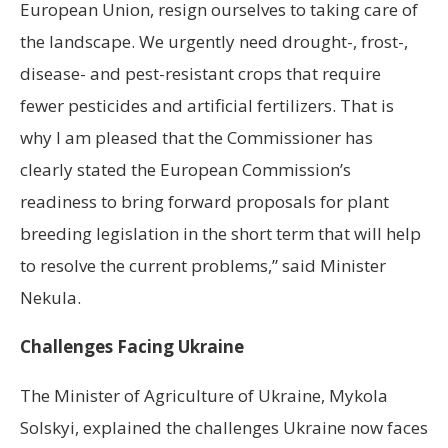
European Union, resign ourselves to taking care of
the landscape. We urgently need drought-, frost-,
disease- and pest-resistant crops that require
fewer pesticides and artificial fertilizers. That is
why I am pleased that the Commissioner has
clearly stated the European Commission’s
readiness to bring forward proposals for plant
breeding legislation in the short term that will help
to resolve the current problems,” said Minister
Nekula.
Challenges Facing Ukraine
The Minister of Agriculture of Ukraine, Mykola
Solskyi, explained the challenges Ukraine now faces