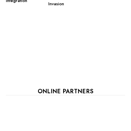
Integration
Invasion
ONLINE PARTNERS