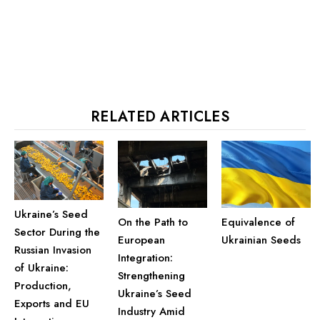
RELATED ARTICLES
Ukraine’s Seed
On the Path to
Equivalence of
Sector During the
European
Ukrainian Seeds
Russian Invasion
Integration:
of Ukraine:
Strengthening
Production,
Ukraine’s Seed
Exports and EU
Industry Amid