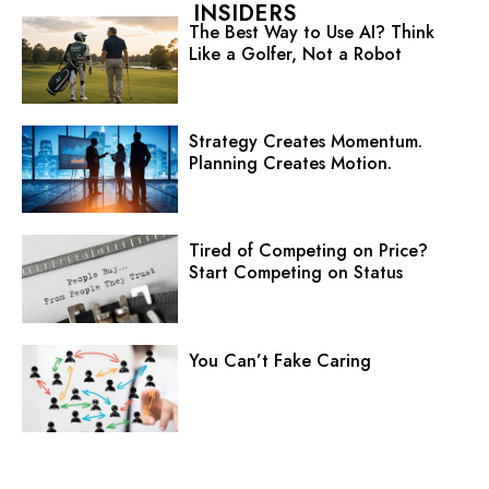
INSIDERS
The Best Way to Use AI? Think
Like a Golfer, Not a Robot
Strategy Creates Momentum.
Planning Creates Motion.
Tired of Competing on Price?
Start Competing on Status
You Can’t Fake Caring