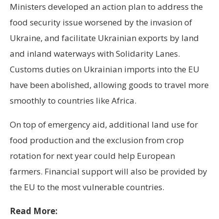
Ministers developed an action plan to address the
food security issue worsened by the invasion of
Ukraine, and facilitate Ukrainian exports by land
and inland waterways with Solidarity Lanes.
Customs duties on Ukrainian imports into the EU
have been abolished, allowing goods to travel more
smoothly to countries like Africa.
On top of emergency aid, additional land use for
food production and the exclusion from crop
rotation for next year could help European
farmers. Financial support will also be provided by
the EU to the most vulnerable countries.
Read More: