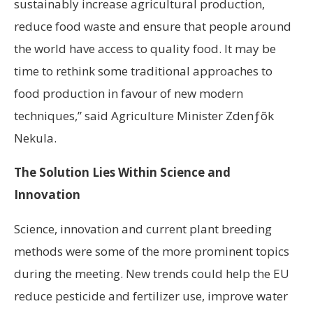
sustainably increase agricultural production,
reduce food waste and ensure that people around
the world have access to quality food. It may be
time to rethink some traditional approaches to
food production in favour of new modern
techniques,” said Agriculture Minister Zdenƒõk
Nekula.
The Solution Lies Within Science and
Innovation
Science, innovation and current plant breeding
methods were some of the more prominent topics
during the meeting. New trends could help the EU
reduce pesticide and fertilizer use, improve water