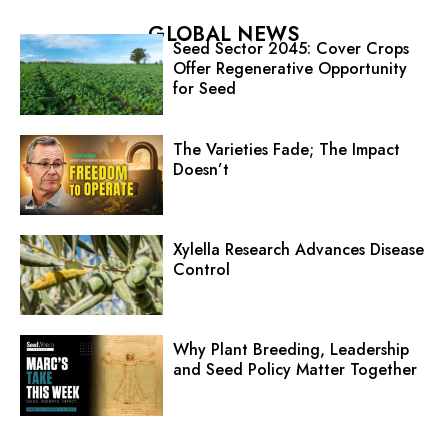
GLOBAL NEWS
Seed Sector 2045: Cover Crops
Offer Regenerative Opportunity
for Seed
The Varieties Fade; The Impact
Doesn’t
Xylella Research Advances Disease
Control
Why Plant Breeding, Leadership
and Seed Policy Matter Together