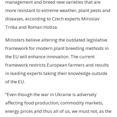
management and breed new varieties that are
more resistant to extreme weather, plant pests and
diseases, according to Czech experts Miroslav
Trnka and Roman Hobza.
Ministers believe altering the outdated legislative
framework for modern plant breeding methods in
the EU will enhance innovation. The current
framework restricts European farmers and results
in leading experts taking their knowledge outside
of the EU.
“Even though the war in Ukraine is adversely
affecting food production, commodity markets,
energy prices and thus all of us, we must not, as the