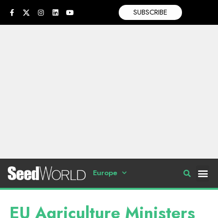
SUBSCRIBE
Europe
EU Agriculture Ministers