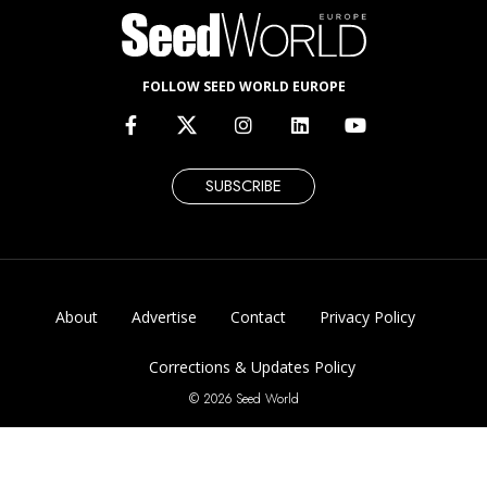
FOLLOW SEED WORLD EUROPE
SUBSCRIBE
About
Advertise
Contact
Privacy Policy
Corrections & Updates Policy
© 2026 Seed World