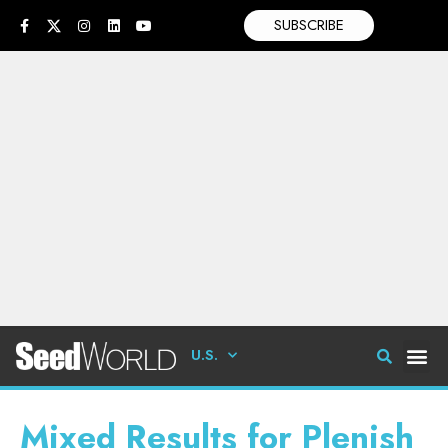
SUBSCRIBE
U.S.
Mixed Results for Plenish