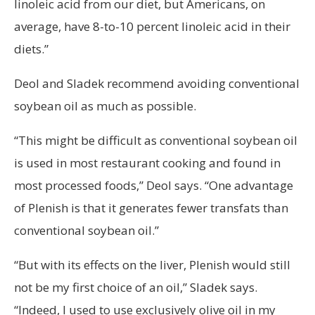
linoleic acid from our diet, but Americans, on
average, have 8-to-10 percent linoleic acid in their
diets.”
Deol and Sladek recommend avoiding conventional
soybean oil as much as possible.
“This might be difficult as conventional soybean oil
is used in most restaurant cooking and found in
most processed foods,” Deol says. “One advantage
of Plenish is that it generates fewer transfats than
conventional soybean oil.”
“But with its effects on the liver, Plenish would still
not be my first choice of an oil,” Sladek says.
“Indeed, I used to use exclusively olive oil in my