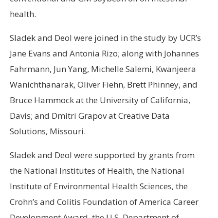
health.
Sladek and Deol were joined in the study by UCR’s
Jane Evans and Antonia Rizo; along with Johannes
Fahrmann, Jun Yang, Michelle Salemi, Kwanjeera
Wanichthanarak, Oliver Fiehn, Brett Phinney, and
Bruce Hammock at the University of California,
Davis; and Dmitri Grapov at Creative Data
Solutions, Missouri.
Sladek and Deol were supported by grants from
the National Institutes of Health, the National
Institute of Environmental Health Sciences, the
Crohn’s and Colitis Foundation of America Career
Development Award, the U.S. Department of