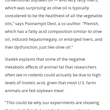
which was surprising as olive oil is typically
considered to be the healthiest of all the vegetable
oils,” says Poonamjot Deol, a co-author. “Plenish,
which has a fatty acid composition similar to olive
oil, induced hepatomegaly, or enlarged livers, and
liver dysfunction, just like olive oil.”
Sladek explains that some of the negative
metabolic effects of animal fat that researchers
often see in rodents could actually be due to high
levels of linoleic acid, given that most U.S. farm
animals are fed soybean meal.
“This could be why our experiments are showing