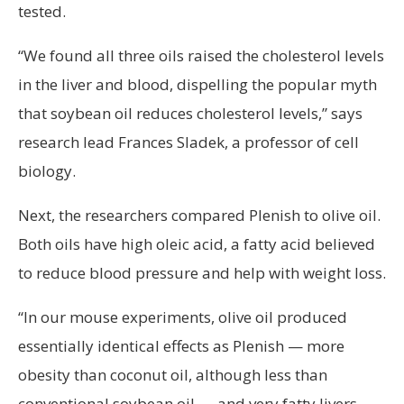
tested.
“We found all three oils raised the cholesterol levels
in the liver and blood, dispelling the popular myth
that soybean oil reduces cholesterol levels,” says
research lead Frances Sladek, a professor of cell
biology.
Next, the researchers compared Plenish to olive oil.
Both oils have high oleic acid, a fatty acid believed
to reduce blood pressure and help with weight loss.
“In our mouse experiments, olive oil produced
essentially identical effects as Plenish — more
obesity than coconut oil, although less than
conventional soybean oil — and very fatty livers,