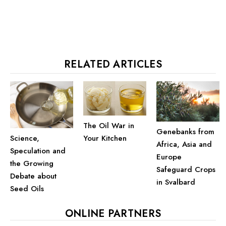
RELATED ARTICLES
The Oil War in
Genebanks from
Your Kitchen
Science,
Africa, Asia and
Speculation and
Europe
the Growing
Safeguard Crops
Debate about
in Svalbard
Seed Oils
ONLINE PARTNERS