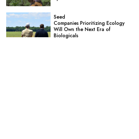
Seed
Companies Prioritizing Ecology
Will Own the Next Era of
Biologicals