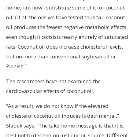
home, but now I substitute some of it for coconut
oil. Of all the oils we have tested thus far, coconut
oil produces the fewest negative metabolic effects,
even though it consists nearly entirely of saturated
fats. Coconut oil does increase cholesterol levels,
but no more than conventional soybean oil or
Plenish.”
The researchers have not examined the
cardiovascular effects of coconut oil.
“As a result, we do not know if the elevated
cholesterol coconut oil induces is detrimental,”
Sladek says. “The take-home message is that it is
best not to depend on just one oil source. Different