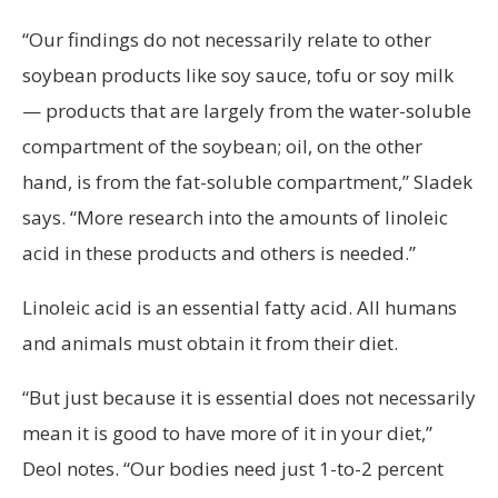
“Our findings do not necessarily relate to other
soybean products like soy sauce, tofu or soy milk
— products that are largely from the water-soluble
compartment of the soybean; oil, on the other
hand, is from the fat-soluble compartment,” Sladek
says. “More research into the amounts of linoleic
acid in these products and others is needed.”
Linoleic acid is an essential fatty acid. All humans
and animals must obtain it from their diet.
“But just because it is essential does not necessarily
mean it is good to have more of it in your diet,”
Deol notes. “Our bodies need just 1-to-2 percent