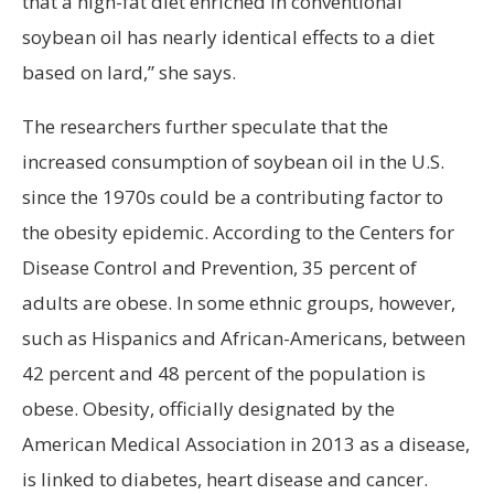
that a high-fat diet enriched in conventional
soybean oil has nearly identical effects to a diet
based on lard,” she says.
The researchers further speculate that the
increased consumption of soybean oil in the U.S.
since the 1970s could be a contributing factor to
the obesity epidemic. According to the Centers for
Disease Control and Prevention, 35 percent of
adults are obese. In some ethnic groups, however,
such as Hispanics and African-Americans, between
42 percent and 48 percent of the population is
obese. Obesity, officially designated by the
American Medical Association in 2013 as a disease,
is linked to diabetes, heart disease and cancer.