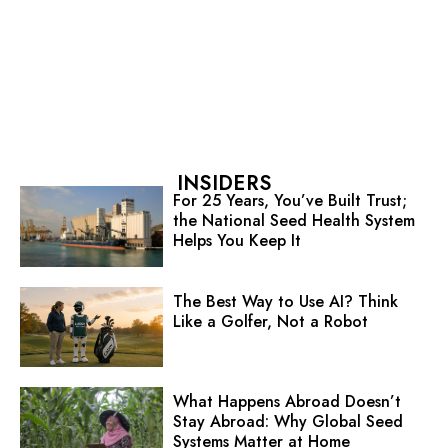
INSIDERS
For 25 Years, You’ve Built Trust;
the National Seed Health System
Helps You Keep It
The Best Way to Use AI? Think
Like a Golfer, Not a Robot
What Happens Abroad Doesn’t
Stay Abroad: Why Global Seed
Systems Matter at Home