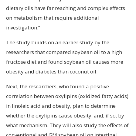
dietary oils have far reaching and complex effects
on metabolism that require additional
investigation.”
The study builds on an earlier study by the
researchers that compared soybean oil to a high
fructose diet and found soybean oil causes more
obesity and diabetes than coconut oil.
Next, the researchers, who found a positive
correlation between oxylipins (oxidized fatty acids)
in linoleic acid and obesity, plan to determine
whether the oxylipins cause obesity, and, if so, by
what mechanism. They will also study the effects of
conventional and GM soybean oil on intestinal