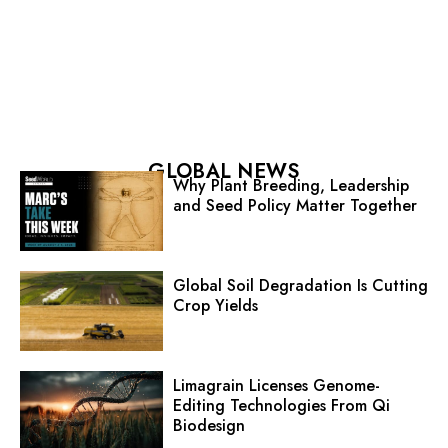
GLOBAL NEWS
Why Plant Breeding, Leadership
and Seed Policy Matter Together
Global Soil Degradation Is Cutting
Crop Yields
Limagrain Licenses Genome-
Editing Technologies From Qi
Biodesign