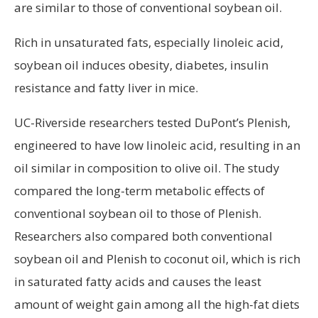
are similar to those of conventional soybean oil.
Rich in unsaturated fats, especially linoleic acid,
soybean oil induces obesity, diabetes, insulin
resistance and fatty liver in mice.
UC-Riverside researchers tested DuPont’s Plenish,
engineered to have low linoleic acid, resulting in an
oil similar in composition to olive oil. The study
compared the long-term metabolic effects of
conventional soybean oil to those of Plenish.
Researchers also compared both conventional
soybean oil and Plenish to coconut oil, which is rich
in saturated fatty acids and causes the least
amount of weight gain among all the high-fat diets