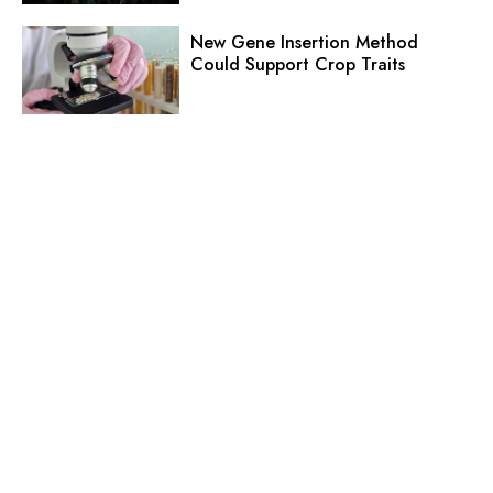
New Gene Insertion Method
Could Support Crop Traits