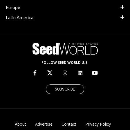
Europe
Latin America
FOLLOW SEED WORLD U.S.
SUBSCRIBE
About
Advertise
Contact
Privacy Policy