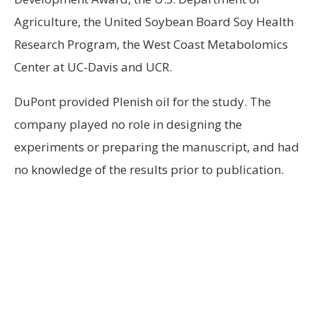
Agriculture, the United Soybean Board Soy Health
Research Program, the West Coast Metabolomics
Center at UC-Davis and UCR.
DuPont provided Plenish oil for the study. The
company played no role in designing the
experiments or preparing the manuscript, and had
no knowledge of the results prior to publication.