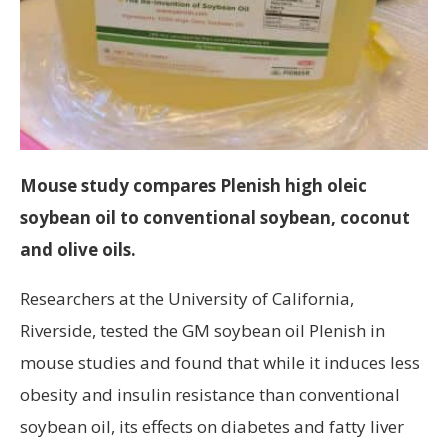
Mouse study compares Plenish high oleic
soybean oil to conventional soybean, coconut
and olive oils.
Researchers at the University of California,
Riverside, tested the GM soybean oil Plenish in
mouse studies and found that while it induces less
obesity and insulin resistance than conventional
soybean oil, its effects on diabetes and fatty liver