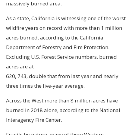
massively burned area.
As a state, California is witnessing one of the worst
wildfire years on record with more than 1 million
acres burned, according to the California
Department of Forestry and Fire Protection.
Excluding U.S. Forest Service numbers, burned
acres are at
620, 743, double that from last year and nearly
three times the five-year average.
Across the West more than 8 million acres have
burned in 2018 alone, according to the National
Interagency Fire Center.
Fragile by nature, many of these Western