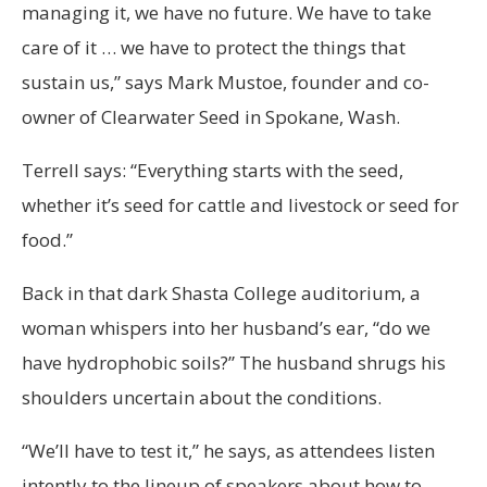
managing it, we have no future. We have to take
care of it … we have to protect the things that
sustain us,” says Mark Mustoe, founder and co-
owner of Clearwater Seed in Spokane, Wash.
Terrell says: “Everything starts with the seed,
whether it’s seed for cattle and livestock or seed for
food.”
Back in that dark Shasta College auditorium, a
woman whispers into her husband’s ear, “do we
have hydrophobic soils?” The husband shrugs his
shoulders uncertain about the conditions.
“We’ll have to test it,” he says, as attendees listen
intently to the lineup of speakers about how to