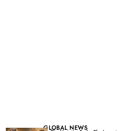
GLOBAL NEWS