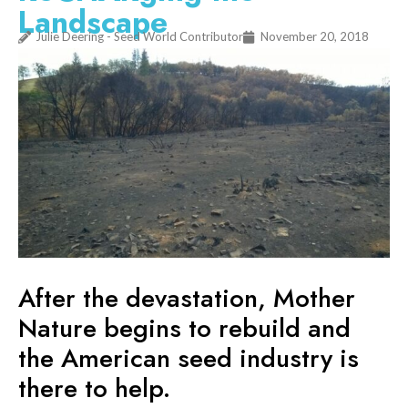
Landscape
Julie Deering - Seed World Contributor
November 20, 2018
After the devastation, Mother
Nature begins to rebuild and
the American seed industry is
there to help.