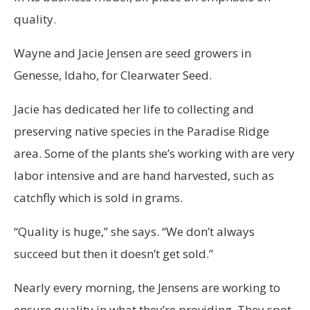
quality.
Wayne and Jacie Jensen are seed growers in
Genesse, Idaho, for Clearwater Seed.
Jacie has dedicated her life to collecting and
preserving native species in the Paradise Ridge
area. Some of the plants she’s working with are very
labor intensive and are hand harvested, such as
catchfly which is sold in grams.
“Quality is huge,” she says. “We don’t always
succeed but then it doesn’t get sold.”
Nearly every morning, the Jensens are working to
ensure quality in what they’re providing. They spot