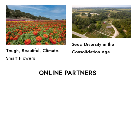
Seed Diversity in the
Tough, Beautiful, Climate-
Consolidation Age
Smart Flowers
ONLINE PARTNERS