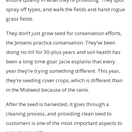
spray off types, and walk the fields and hand rogue
grass fields.
They don’t just grow seed for conservation efforts,
the Jensens practice conservation. They’ve been
doing no-till for 30-plus years and soil health has
been a long-time goal. Jacie explains that every
year they’re trying something different. This year,
they’re seeding cover crops, which is different than
in the Midwest because of the rains.
After the seed is harvested, it goes through a
cleaning process, and providing clean seed to
customers is one of the most important aspects to