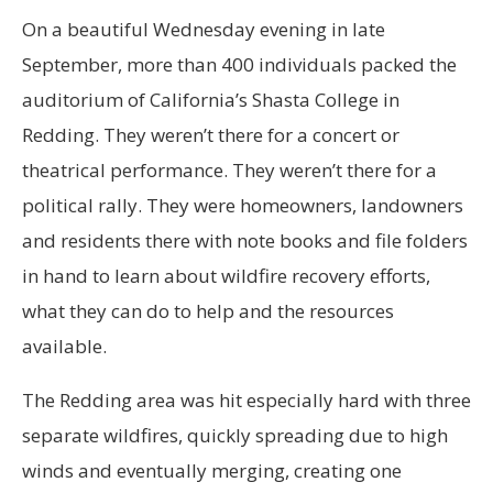
On a beautiful
Wednesday evening in late
September, more than 400 individuals packed the
auditorium of California’s Shasta College in
Redding. They weren’t there for a concert or
theatrical performance. They weren’t there for a
political rally. They were homeowners, landowners
and residents there with note books and file folders
in hand to learn about wildfire recovery efforts,
what they can do to help and the resources
available.
The Redding area was hit especially hard with three
separate wildfires, quickly spreading due to high
winds and eventually merging, creating one