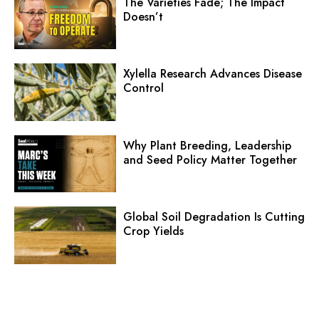
The Varieties Fade; The Impact
Doesn’t
Xylella Research Advances Disease
Control
Why Plant Breeding, Leadership
and Seed Policy Matter Together
Global Soil Degradation Is Cutting
Crop Yields