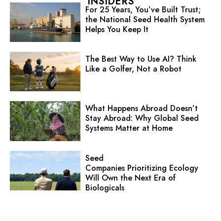
INSIDERS
For 25 Years, You’ve Built Trust;
the National Seed Health System
Helps You Keep It
The Best Way to Use AI? Think
Like a Golfer, Not a Robot
What Happens Abroad Doesn’t
Stay Abroad: Why Global Seed
Systems Matter at Home
Seed
Companies Prioritizing Ecology
Will Own the Next Era of
Biologicals