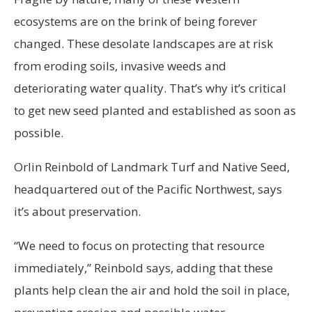
ecosystems are on the brink of being forever
changed. These desolate landscapes are at risk
from eroding soils, invasive weeds and
deteriorating water quality. That’s why it’s critical
to get new seed planted and established as soon as
possible.
Orlin Reinbold of Landmark Turf and Native Seed,
headquartered out of the Pacific Northwest, says
it’s about preservation.
“We need to focus on protecting that resource
immediately,” Reinbold says, adding that these
plants help clean the air and hold the soil in place,