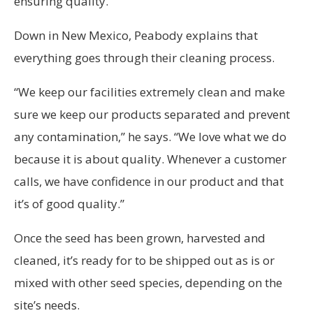
ensuring quality.
Down in New Mexico, Peabody explains that
everything goes through their cleaning process.
“We keep our facilities extremely clean and make
sure we keep our products separated and prevent
any contamination,” he says. “We love what we do
because it is about quality. Whenever a customer
calls, we have confidence in our product and that
it’s of good quality.”
Once the seed has been grown, harvested and
cleaned, it’s ready for to be shipped out as is or
mixed with other seed species, depending on the
site’s needs.