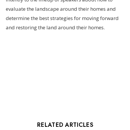
evaluate the landscape around their homes and
determine the best strategies for moving forward
and restoring the land around their homes.
RELATED ARTICLES