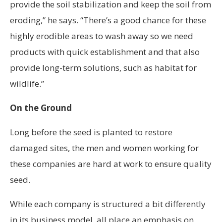
provide the soil stabilization and keep the soil from
eroding,” he says. “There’s a good chance for these
highly erodible areas to wash away so we need
products with quick establishment and that also
provide long-term solutions, such as habitat for
wildlife.”
On the Ground
Long before the seed is planted to restore
damaged sites, the men and women working for
these companies are hard at work to ensure quality
seed.
While each company is structured a bit differently
in its business model, all place an emphasis on