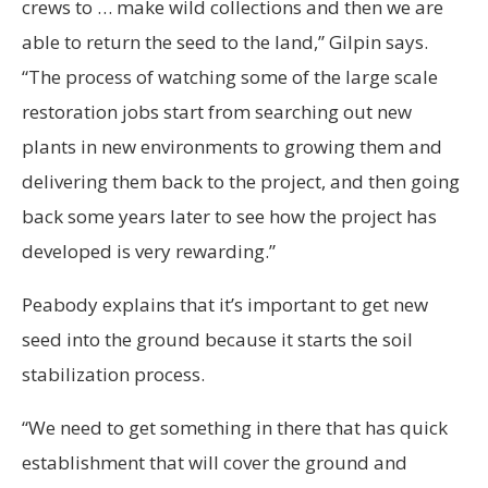
crews to … make wild collections and then we are
able to return the seed to the land,” Gilpin says.
“The process of watching some of the large scale
restoration jobs start from searching out new
plants in new environments to growing them and
delivering them back to the project, and then going
back some years later to see how the project has
developed is very rewarding.”
Peabody explains that it’s important to get new
seed into the ground because it starts the soil
stabilization process.
“We need to get something in there that has quick
establishment that will cover the ground and