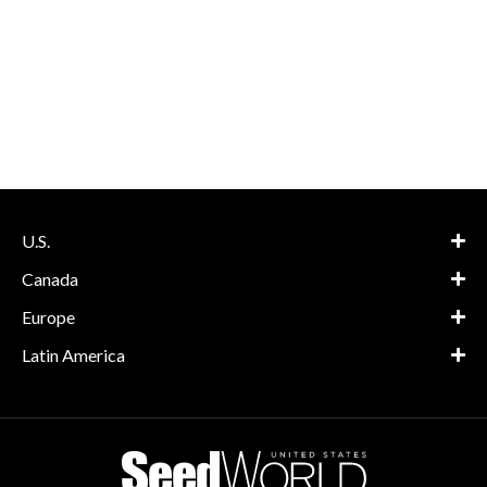
U.S.
Canada
Europe
Latin America