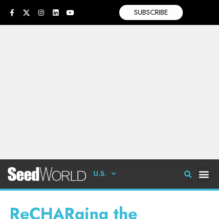
SUBSCRIBE
U.S.
ReCHARging the