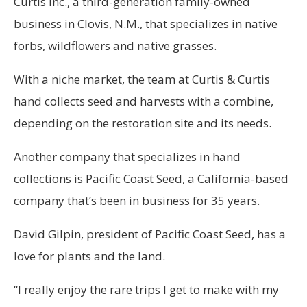
Curtis Inc., a third-generation family-owned
business in Clovis, N.M., that specializes in native
forbs, wildflowers and native grasses.
With a niche market, the team at Curtis & Curtis
hand collects seed and harvests with a combine,
depending on the restoration site and its needs.
Another company that specializes in hand
collections is Pacific Coast Seed, a California-based
company that’s been in business for 35 years.
David Gilpin, president of Pacific Coast Seed, has a
love for plants and the land.
“I really enjoy the rare trips I get to make with my