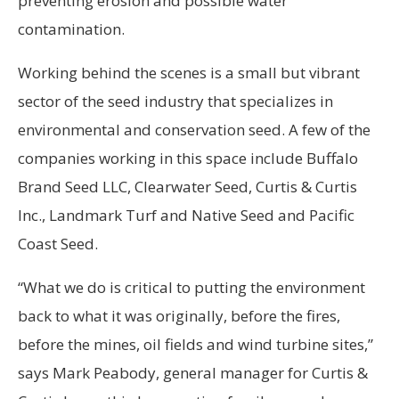
preventing erosion and possible water
contamination.
Working behind the scenes is a small but vibrant
sector of the seed industry that specializes in
environmental and conservation seed. A few of the
companies working in this space include Buffalo
Brand Seed LLC, Clearwater Seed, Curtis & Curtis
Inc., Landmark Turf and Native Seed and Pacific
Coast Seed.
“What we do is critical to putting the environment
back to what it was originally, before the fires,
before the mines, oil fields and wind turbine sites,”
says Mark Peabody, general manager
for Curtis &