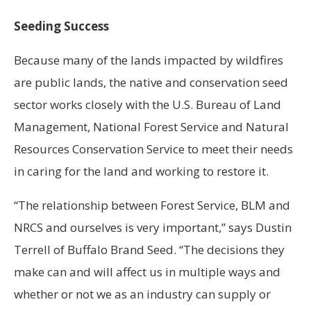
Seeding Success
Because many of the lands impacted by wildfires
are public lands, the native and conservation seed
sector works closely with the U.S. Bureau of Land
Management, National Forest Service and Natural
Resources Conservation Service to meet their needs
in caring for the land and working to restore it.
“The relationship between Forest Service, BLM and
NRCS and ourselves is very important,” says Dustin
Terrell of Buffalo Brand Seed. “The decisions they
make can and will affect us in multiple ways and
whether or not we as an industry can supply or