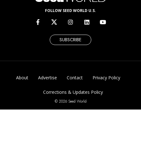
FOLLOW SEED WORLD U.S.
SUBSCRIBE
About
Advertise
Contact
Privacy Policy
Corrections & Updates Policy
© 2026 Seed World