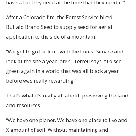
have what they need at the time that they need it.”
After a Colorado fire, the Forest Service hired
Buffalo Brand Seed to supply seed for aerial
application to the side of a mountain.
“We got to go back up with the Forest Service and
look at the site a year later,” Terrell says. “To see
green again in a world that was all black a year
before was really rewarding.”
That’s what it’s really all about: preserving the land
and resources.
“We have one planet. We have one place to live and
X amount of soil. Without maintaining and