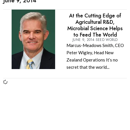
June 9, 2014
At the Cutting Edge of
Agricultural R&D,
Microbial Science Helps
to Feed The World
JUNE 9, 2014
SEED WORLD
Marcus-Meadows Smith, CEO
Peter Wigley, Head New
Zealand Operations It’s no
secret that the world...