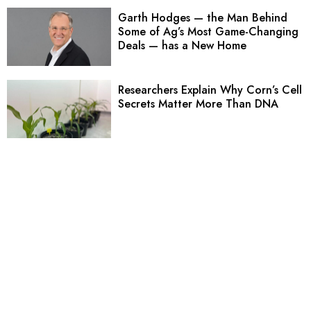
Garth Hodges — the Man Behind
Some of Ag’s Most Game-Changing
Deals — has a New Home
Researchers Explain Why Corn’s Cell
Secrets Matter More Than DNA