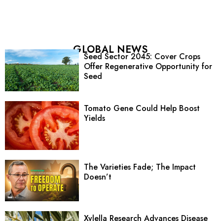
GLOBAL NEWS
Seed Sector 2045: Cover Crops
Offer Regenerative Opportunity for
Seed
Tomato Gene Could Help Boost
Yields
The Varieties Fade; The Impact
Doesn’t
Xylella Research Advances Disease