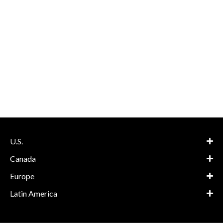
U.S.
Canada
Europe
Latin America