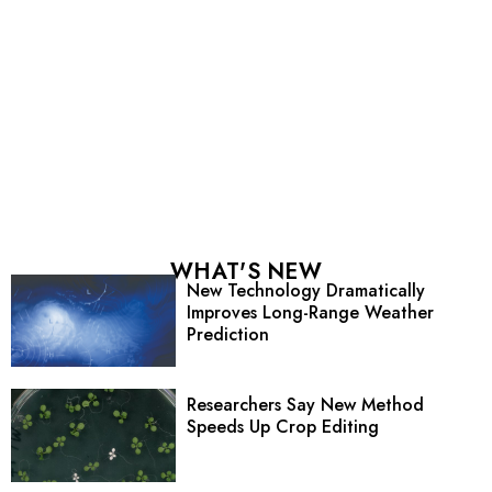
WHAT'S NEW
New Technology Dramatically
Improves Long-Range Weather
Prediction
Researchers Say New Method
Speeds Up Crop Editing