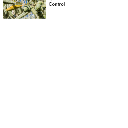
Control