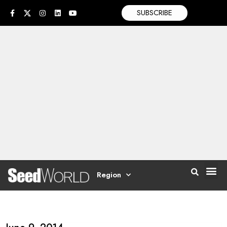
SUBSCRIBE
Region