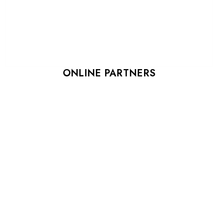
ONLINE PARTNERS