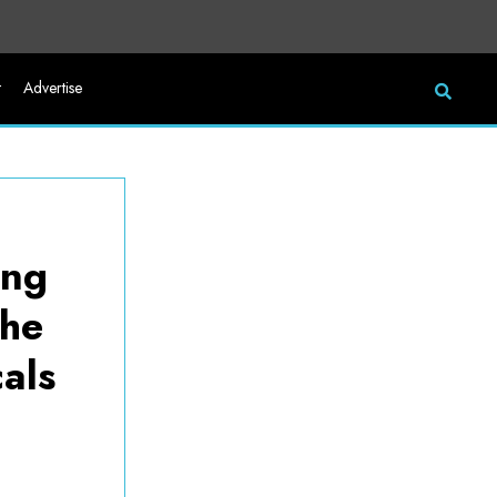
t
Advertise
zing
the
als