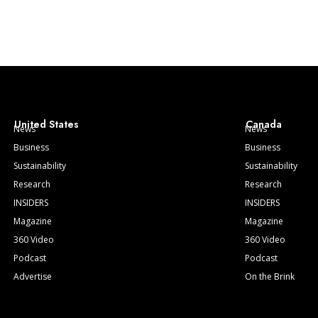
United States
Canada
News
News
Business
Business
Sustainability
Sustainability
Research
Research
INSIDERS
INSIDERS
Magazine
Magazine
360 Video
360 Video
Podcast
Podcast
Advertise
On the Brink