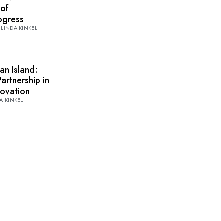
 of
rogress
LINDA KINKEL
an Island:
artnership in
novation
A KINKEL