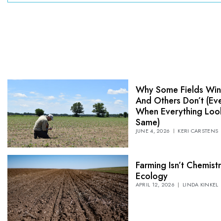
Why Some Fields Wi
And Others Don’t (Ev
When Everything Loo
Same)
JUNE 4, 2026
KERI CARSTENS
Farming Isn’t Chemistry
Ecology
APRIL 12, 2026
LINDA KINKEL