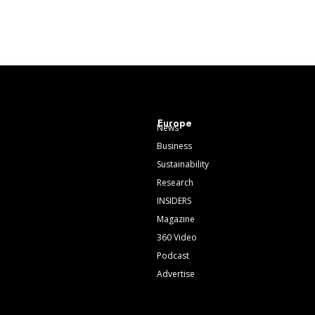
Europe
News
Business
Sustainability
Research
INSIDERS
Magazine
360 Video
Podcast
Advertise