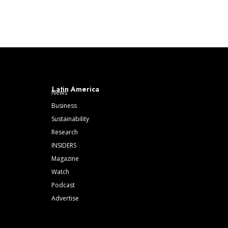
Latin America
News
Business
Sustainability
Research
INSIDERS
Magazine
Watch
Podcast
Advertise