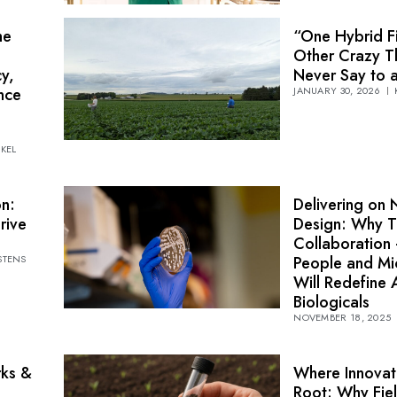
he
“One Hybrid Fi
Other Crazy T
y,
Never Say to 
nce
JANUARY 30, 2026
NKEL
on:
Delivering on 
rive
Design: Why T
Collaboration
STENS
People and M
Will Redefine A
Biologicals
NOVEMBER 18, 2025
rks &
Where Innovat
Root: Why Fiel