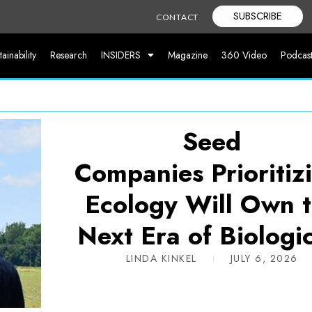
SUBSCRIBE
CONTACT
tainability
Research
INSIDERS
Magazine
360 Video
Podcas
Seed
Companies Prioriti
Ecology Will Own 
Next Era of Biologic
LINDA KINKEL
JULY 6, 2026