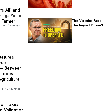
ts All’ and
hings You’d
a Farmer
The Varieties Fade;
The Impact Doesn’t
KERI CARSTENS
Nature’s
rue
 — Between
icrobes —
gricultural
LINDA KINKEL
ion Takes
d Validation