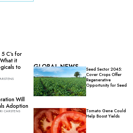
 5 C’s for
 What it
GLOBAL NEWS
ogicals to
Seed Sector 2045:
Cover Crops Offer
CARSTENS
Regenerative
Opportunity for Seed
ration Will
cals Adoption
Tomato Gene Could
RI CARSTENS
Help Boost Yields