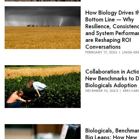
How Biology Drives t
Bottom Line — Why
Resilience, Consistenc
and System Performa
are Reshaping ROI
Conversations
FEBRUARY 17, 2026
LINDA KI
Collaboration in Acti
New Benchmarks to D
Biologicals Adoption
DECEMBER 10, 2025
KERI CAR
Biologicals, Benchma
Big Leaps: How New