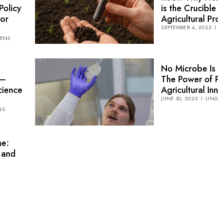
Policy
is the Crucible
or
Agricultural P
SEPTEMBER 4, 2025
TENS
No Microbe Is 
 —
The Power of P
cience
Agricultural In
JUNE 30, 2025
LIND
NS
me:
n and