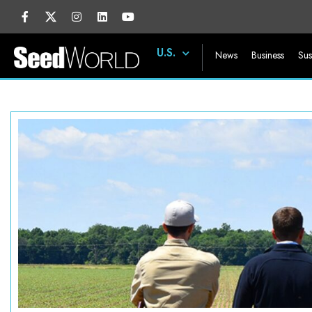
U.S.
News
Business
Sus