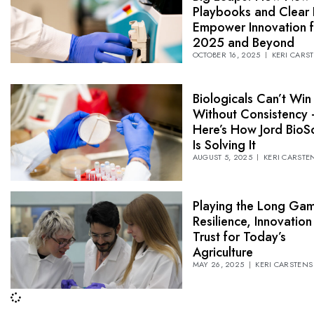
Playbooks and Clear 
Empower Innovation f
2025 and Beyond
OCTOBER 16, 2025
KERI CARS
Biologicals Can’t Win
Without Consistency
Here’s How Jord BioS
Is Solving It
AUGUST 5, 2025
KERI CARSTE
Playing the Long Ga
Resilience, Innovatio
Trust for Today’s
Agriculture
MAY 26, 2025
KERI CARSTENS