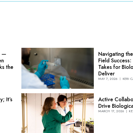
n —
Navigating the
en
Field Success:
ks the
Takes for Biol
Deliver
MAY 7, 2026
KERI 
; It’s
Active Collabo
Drive Biologi
MARCH 17, 2026
KE