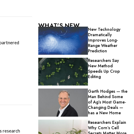
WHAT'S NEW
New Technology
Dramatically
Improves Long-
 partnered
Range Weather
Prediction
Researchers Say
New Method
Speeds Up Crop
Editing
Garth Hodges — the
Man Behind Some
of Ag’s Most Game-
Changing Deals —
has a New Home
Researchers Explain
Why Corn’s Cell
is research
Secrets Matter More