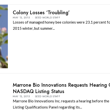
Colony Losses ‘Troubling’
MAY 13, 2015
SEED WORLD STAFF
Losses of managed honey bee colonies were 23.1 percent f
2015 winter, but summer...
Marrone Bio Innovations Requests Hearing 
NASDAQ Listing Status
MAY 13, 2015
SEED WORLD STAFF
Marrone Bio Innovations Inc. requests a hearing before t
Listing Qualifications Panel regarding its...