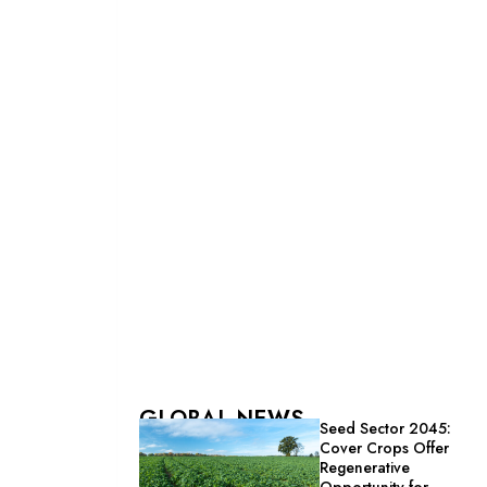
GLOBAL NEWS
Seed Sector 2045:
Cover Crops Offer
Regenerative
Opportunity for