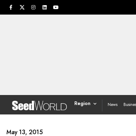
Region
News
Busine
May 13, 2015