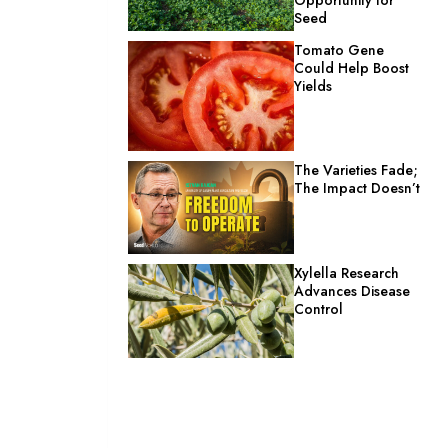
Seed
Tomato Gene
Could Help Boost
Yields
The Varieties Fade;
The Impact Doesn’t
Xylella Research
Advances Disease
Control