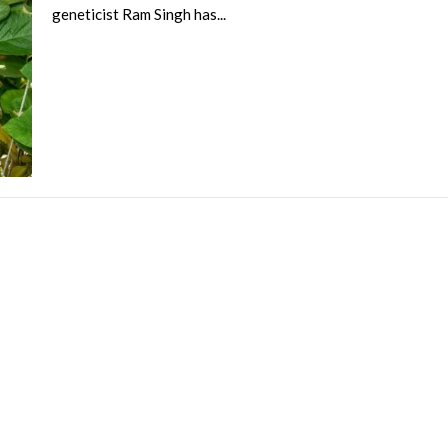
geneticist Ram Singh has...