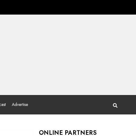
ast
Advertise
ONLINE PARTNERS