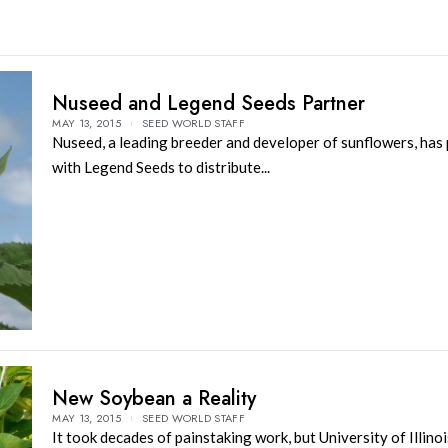
Nuseed and Legend Seeds Partner
MAY 13, 2015
SEED WORLD STAFF
Nuseed, a leading breeder and developer of sunflowers, has
with Legend Seeds to distribute...
New Soybean a Reality
MAY 13, 2015
SEED WORLD STAFF
It took decades of painstaking work, but University of Illino