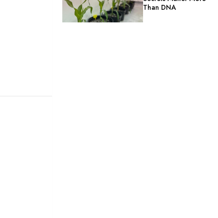
Than DNA