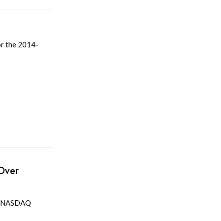
or the 2014-
Over
he NASDAQ