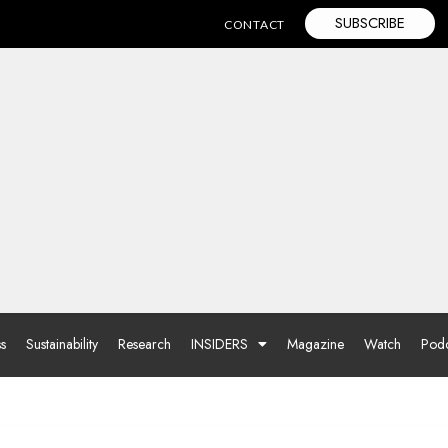
SUBSCRIBE
CONTACT
ss
Sustainability
Research
INSIDERS
Magazine
Watch
Podc