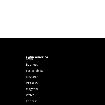
Latin America
News
Business
Sustainability
Research
INSIDERS
Magazine
Watch
Podcast