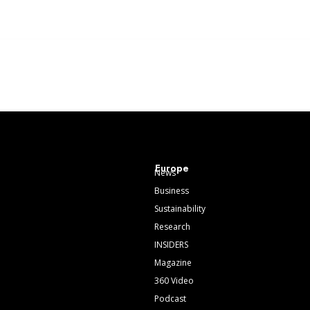
Europe
News
Business
Sustainability
Research
INSIDERS
Magazine
360 Video
Podcast