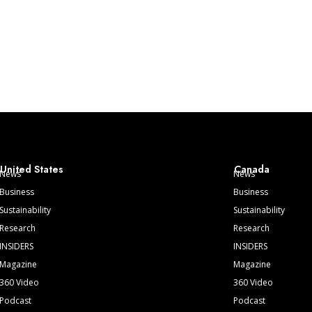
United States
Canada
News
News
Business
Business
Sustainability
Sustainability
Research
Research
INSIDERS
INSIDERS
Magazine
Magazine
360 Video
360 Video
Podcast
Podcast