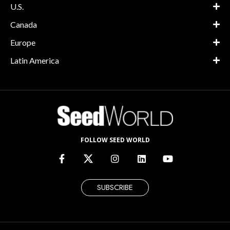
U.S.
Canada
Europe
Latin America
FOLLOW SEED WORLD
SUBSCRIBE