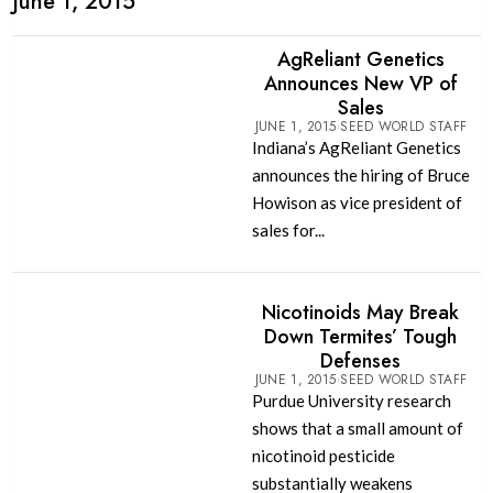
June 1, 2015
AgReliant Genetics
Announces New VP of
Sales
JUNE 1, 2015
SEED WORLD STAFF
Indiana’s AgReliant Genetics
announces the hiring of Bruce
Howison as vice president of
sales for...
Nicotinoids May Break
Down Termites’ Tough
Defenses
JUNE 1, 2015
SEED WORLD STAFF
Purdue University research
shows that a small amount of
nicotinoid pesticide
substantially weakens