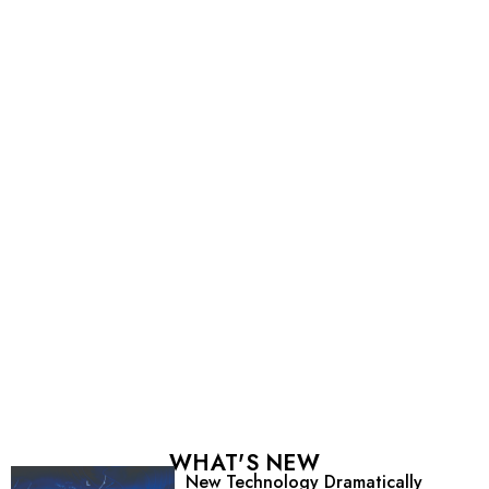
WHAT'S NEW
New Technology Dramatically