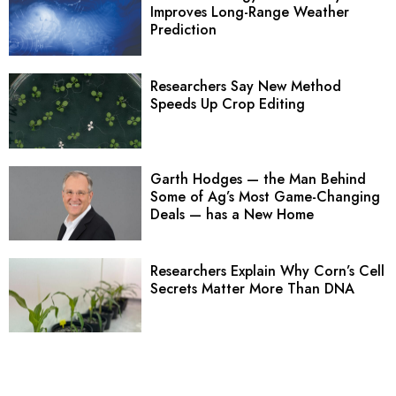
Improves Long-Range Weather
Prediction
Researchers Say New Method
Speeds Up Crop Editing
Garth Hodges — the Man Behind
Some of Ag’s Most Game-Changing
Deals — has a New Home
Researchers Explain Why Corn’s Cell
Secrets Matter More Than DNA