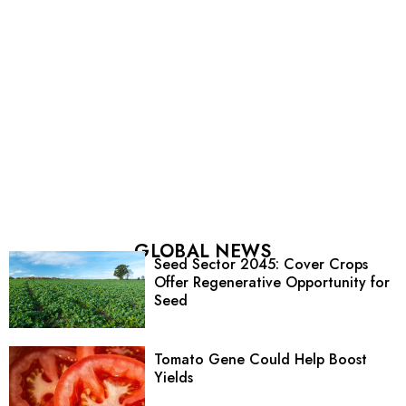
GLOBAL NEWS
Seed Sector 2045: Cover Crops
Offer Regenerative Opportunity for
Seed
Tomato Gene Could Help Boost
Yields