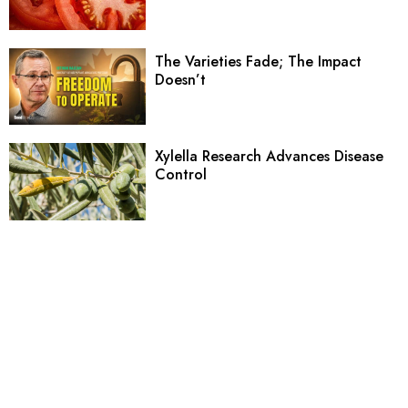
The Varieties Fade; The Impact
Doesn’t
Xylella Research Advances Disease
Control