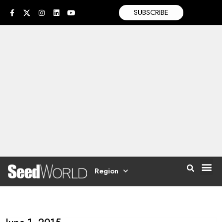
SUBSCRIBE
Region