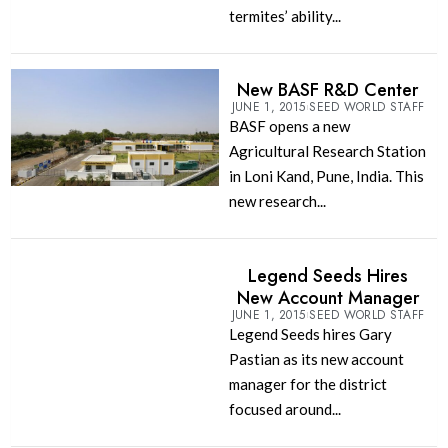
termites’ ability...
New BASF R&D Center
JUNE 1, 2015
SEED WORLD STAFF
BASF opens a new
Agricultural Research Station
in Loni Kand, Pune, India. This
new research...
Legend Seeds Hires
New Account Manager
JUNE 1, 2015
SEED WORLD STAFF
Legend Seeds hires Gary
Pastian as its new account
manager for the district
focused around...