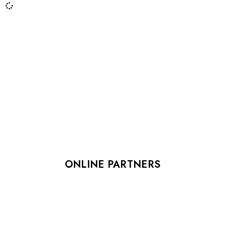
ONLINE PARTNERS