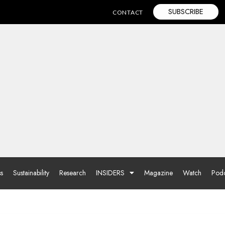
SUBSCRIBE
CONTACT
ss
Sustainability
Research
INSIDERS
Magazine
Watch
Podc