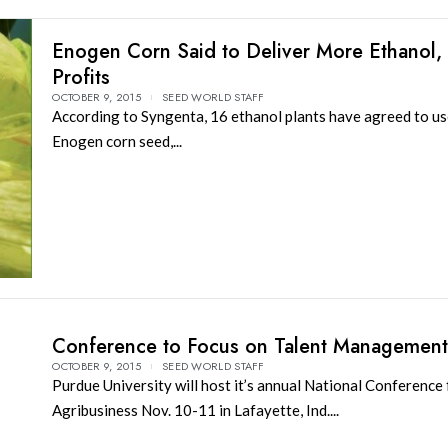
Enogen Corn Said to Deliver More Ethanol,
Profits
OCTOBER 9, 2015
SEED WORLD STAFF
According to Syngenta, 16 ethanol plants have agreed to us
Enogen corn seed,...
Conference to Focus on Talent Management
OCTOBER 9, 2015
SEED WORLD STAFF
Purdue University will host it’s annual National Conference 
Agribusiness Nov. 10-11 in Lafayette, Ind....