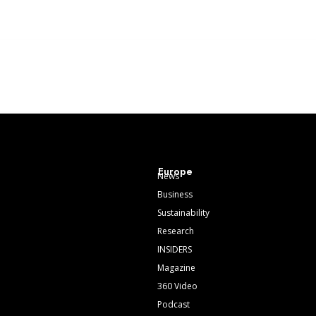
Europe
News
Business
Sustainability
Research
INSIDERS
Magazine
360 Video
Podcast