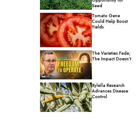
Seed
Tomato Gene
Could Help Boost
Yields
The Varieties Fade;
The Impact Doesn’t
Xylella Research
Advances Disease
Control