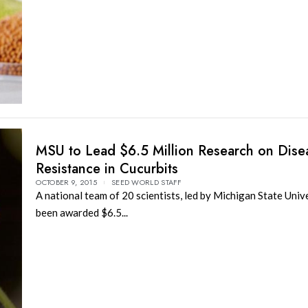
MSU to Lead $6.5 Million Research on Dise
Resistance in Cucurbits
OCTOBER 9, 2015
SEED WORLD STAFF
A national team of 20 scientists, led by Michigan State Unive
been awarded $6.5...