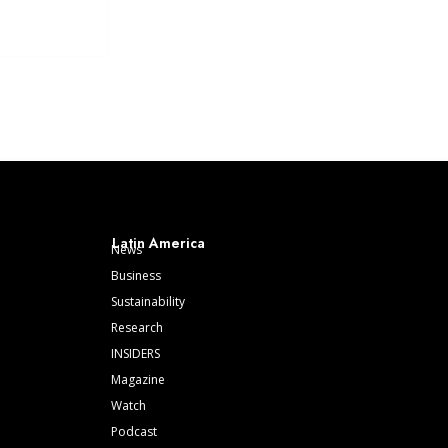
Latin America
News
Business
Sustainability
Research
INSIDERS
Magazine
Watch
Podcast