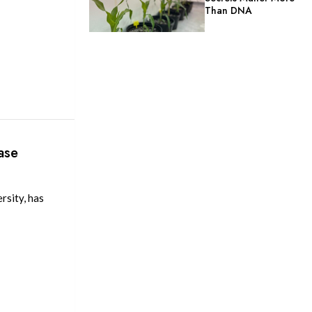
Than DNA
ase
rsity, has