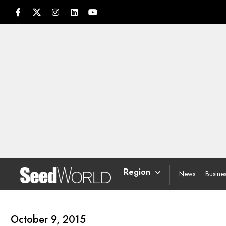
Region
News
Busine
October 9, 2015