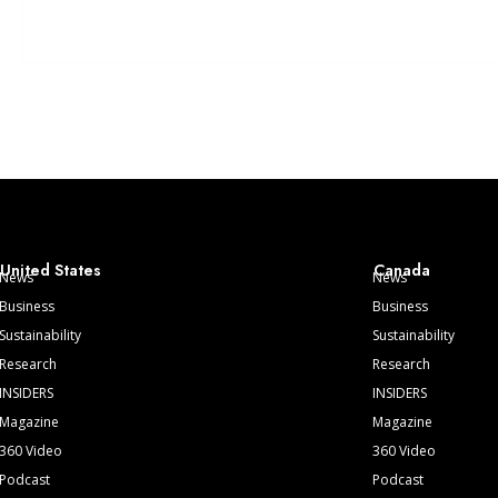
United States
Canada
News
News
Business
Business
Sustainability
Sustainability
Research
Research
INSIDERS
INSIDERS
Magazine
Magazine
360 Video
360 Video
Podcast
Podcast