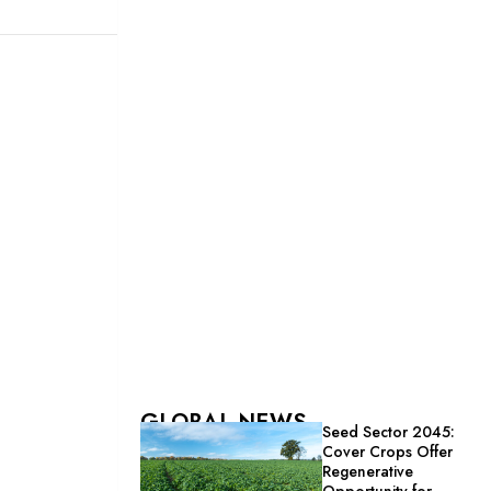
GLOBAL NEWS
Seed Sector 2045:
Cover Crops Offer
Regenerative
Opportunity for