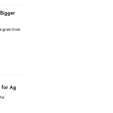
 Bigger
e grain from
 for Ag
for