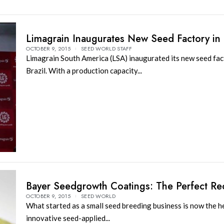
Limagrain Inaugurates New Seed Factory in 
OCTOBER 9, 2015
SEED WORLD STAFF
Limagrain South America (LSA) inaugurated its new seed fac
Brazil. With a production capacity...
Bayer Seedgrowth Coatings: The Perfect Re
OCTOBER 9, 2015
SEED WORLD
What started as a small seed breeding business is now the h
innovative seed-applied...