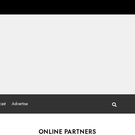
ast
Advertise
ONLINE PARTNERS