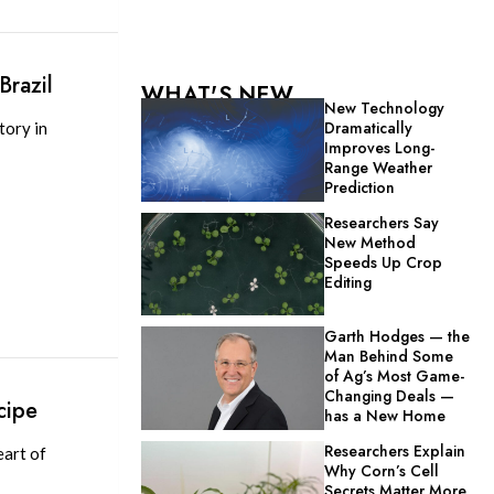
Brazil
WHAT'S NEW
New Technology
Dramatically
tory in
Improves Long-
Range Weather
Prediction
Researchers Say
New Method
Speeds Up Crop
Editing
Garth Hodges — the
Man Behind Some
of Ag’s Most Game-
Changing Deals —
cipe
has a New Home
Researchers Explain
eart of
Why Corn’s Cell
Secrets Matter More