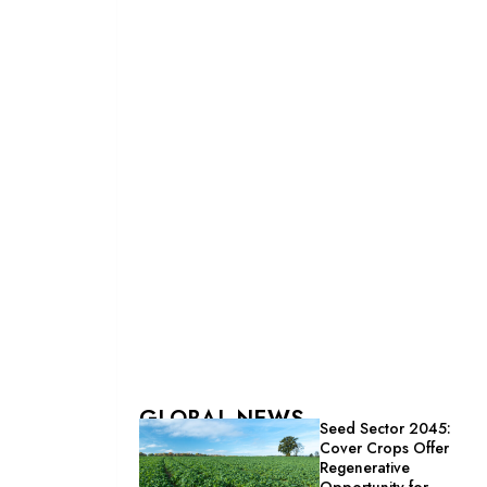
GLOBAL NEWS
Seed Sector 2045:
Cover Crops Offer
Regenerative
Opportunity for