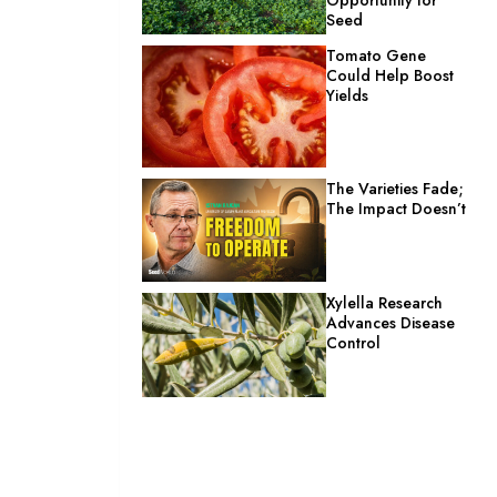
Seed
Tomato Gene
Could Help Boost
Yields
The Varieties Fade;
The Impact Doesn’t
Xylella Research
Advances Disease
Control