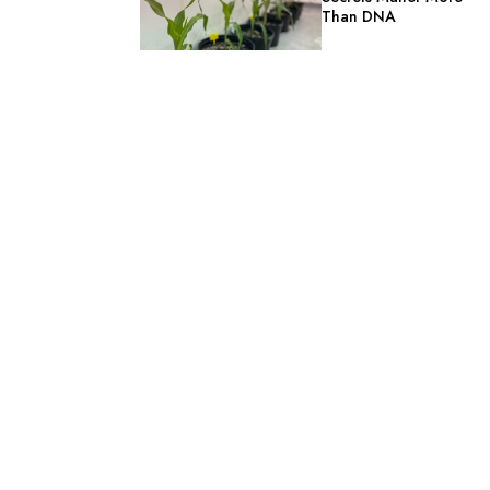
Than DNA