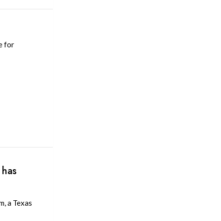
e for
 has
m, a Texas