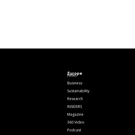
Europe
News
Business
Sustainability
Research
INSIDERS
Magazine
360 Video
Podcast