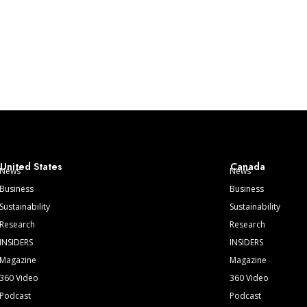
United States
Canada
News
News
Business
Business
Sustainability
Sustainability
Research
Research
INSIDERS
INSIDERS
Magazine
Magazine
360 Video
360 Video
Podcast
Podcast