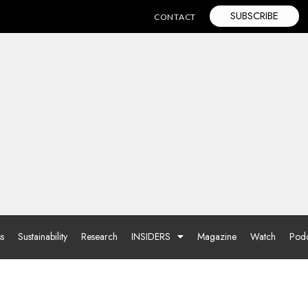
SUBSCRIBE
CONTACT
ss
Sustainability
Research
INSIDERS
Magazine
Watch
Podc