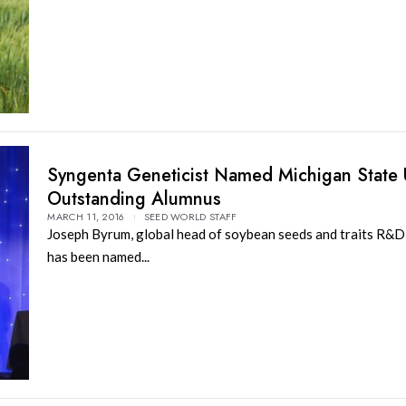
Syngenta Geneticist Named Michigan State U
Outstanding Alumnus
MARCH 11, 2016
SEED WORLD STAFF
Joseph Byrum, global head of soybean seeds and traits R&D
has been named...