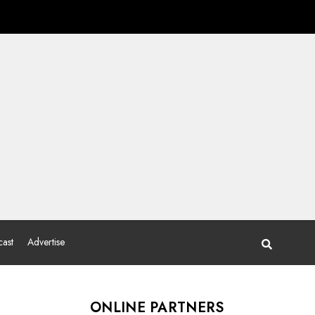
ast
Advertise
ONLINE PARTNERS