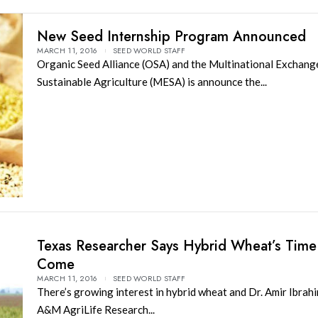
New Seed Internship Program Announced
MARCH 11, 2016
SEED WORLD STAFF
Organic Seed Alliance (OSA) and the Multinational Exchang
Sustainable Agriculture (MESA) is announce the...
Texas Researcher Says Hybrid Wheat’s Time
Come
MARCH 11, 2016
SEED WORLD STAFF
There’s growing interest in hybrid wheat and Dr. Amir Ibrahi
A&M AgriLife Research...