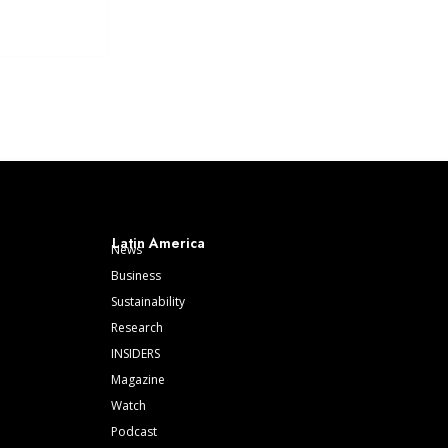
Latin America
News
Business
Sustainability
Research
INSIDERS
Magazine
Watch
Podcast