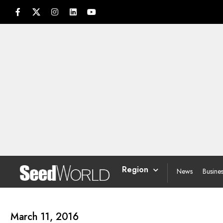
Region
News
Busine
March 11, 2016