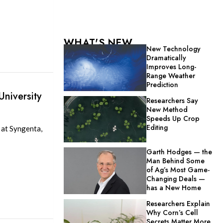
WHAT'S NEW
New Technology
Dramatically
Improves Long-
Range Weather
Prediction
niversity
Researchers Say
New Method
Speeds Up Crop
Editing
 at Syngenta,
Garth Hodges — the
Man Behind Some
of Ag’s Most Game-
Changing Deals —
has a New Home
Researchers Explain
Why Corn’s Cell
Secrets Matter More