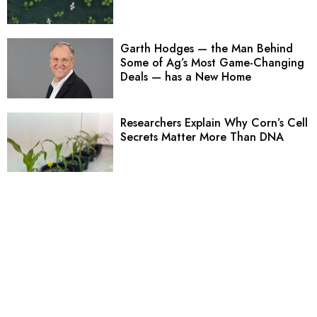
Garth Hodges — the Man Behind
Some of Ag’s Most Game-Changing
Deals — has a New Home
Researchers Explain Why Corn’s Cell
Secrets Matter More Than DNA