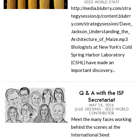
SEED WORLD STAFF
http://media.blubrry.com/stra
tegysession/p/content.blubrr
y.com/strategysession/Dave_
Jackson_Understanding_the_
Architecture_of_Maize.mp3
Biologists at New York’s Cold
Spring Harbor Laboratory
(CSHL) have made an
important discovery...
Q & A with the ISF
Secretariat
MAY 16, 2016
JULIE DEERING - SEED WORLD
CONTRIBUTOR
Meet the many faces working
behind the scenes at the
International Seed