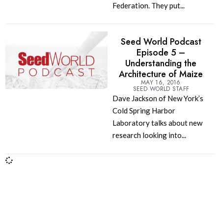
Federation. They put...
Seed World Podcast
Episode 5 –
Understanding the
Architecture of Maize
MAY 16, 2016
SEED WORLD STAFF
Dave Jackson of New York’s
Cold Spring Harbor
Laboratory talks about new
research looking into...