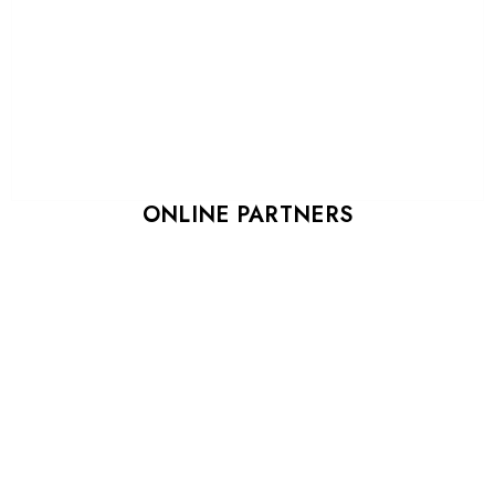
ONLINE PARTNERS