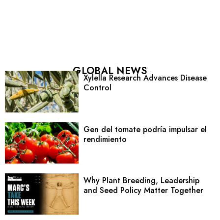
GLOBAL NEWS
Xylella Research Advances Disease
Control
Gen del tomate podría impulsar el
rendimiento
Why Plant Breeding, Leadership
and Seed Policy Matter Together