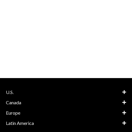
U.S.
Canada
Europe
Latin America