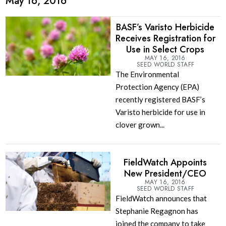
May 16, 2016
BASF’s Varisto Herbicide
Receives Registration for
Use in Select Crops
MAY 16, 2016
SEED WORLD STAFF
The Environmental
Protection Agency (EPA)
recently registered BASF’s
Varisto herbicide for use in
clover grown...
FieldWatch Appoints
New President/CEO
MAY 16, 2016
SEED WORLD STAFF
FieldWatch announces that
Stephanie Regagnon has
joined the company to take