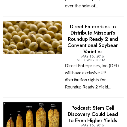
over the helm of...
Direct Enterprises to
Distribute Missouri’s
Roundup Ready 2 and
Conventional Soybean
Varieties
MAY 16, 2016
SEED WORLD STAFF
Direct Enterprises, Inc. (DEI)
will have exclusive U.S.
distribution rights for
Roundup Ready 2 Yield...
Podcast: Stem Cell
Discovery Could Lead
to Even Higher Yields
MAY 16, 2016