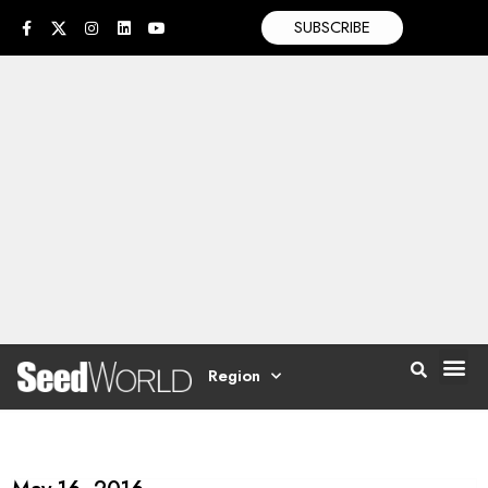
SUBSCRIBE
Region