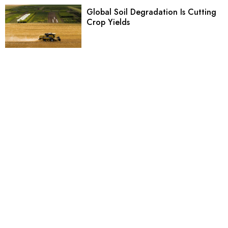
Global Soil Degradation Is Cutting
Crop Yields