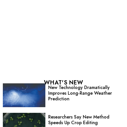
WHAT'S NEW
New Technology Dramatically
Improves Long-Range Weather
Prediction
Researchers Say New Method
Speeds Up Crop Editing