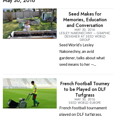
May 30, 2016
Seed Makes for
Memories, Education
and Conversation
MAY 30, 2016
LESLEY NAKONECHNY – GRAPHIC
DESIGNER AT SEED WORLD
GROUP
Seed World’s Lesley
Nakonechny, an avid
gardener, talks about what
seed means to her —...
French Football Tourney
to be Played on DLF
Turfgrass
MAY 30, 2016
SEED WORLD EUROPE
French football tournament
played on DLF turfgrass.