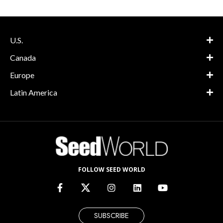
U.S.
Canada
Europe
Latin America
FOLLOW SEED WORLD
SUBSCRIBE