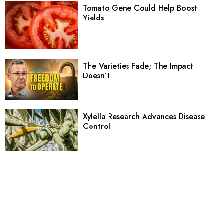
Tomato Gene Could Help Boost
Yields
The Varieties Fade; The Impact
Doesn’t
Xylella Research Advances Disease
Control