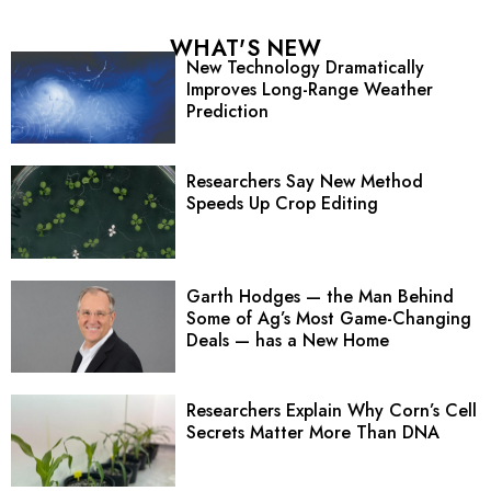
WHAT'S NEW
New Technology Dramatically
Improves Long-Range Weather
Prediction
Researchers Say New Method
Speeds Up Crop Editing
Garth Hodges — the Man Behind
Some of Ag’s Most Game-Changing
Deals — has a New Home
Researchers Explain Why Corn’s Cell
Secrets Matter More Than DNA