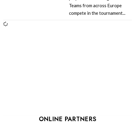
Teams from across Europe
compete in the tournament...
ONLINE PARTNERS