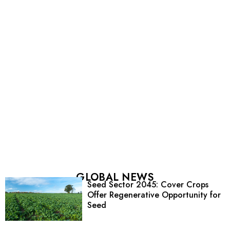
GLOBAL NEWS
Seed Sector 2045: Cover Crops
Offer Regenerative Opportunity for
Seed