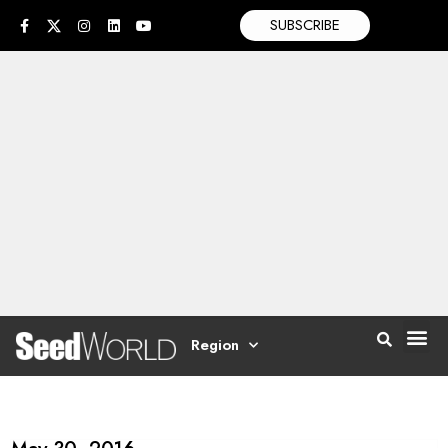
SUBSCRIBE
Region