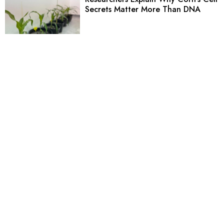
Secrets Matter More Than DNA