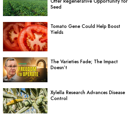
Offer Regenerative Opportunity for
Seed
Tomato Gene Could Help Boost
Yields
The Varieties Fade; The Impact
Doesn’t
Xylella Research Advances Disease
Control