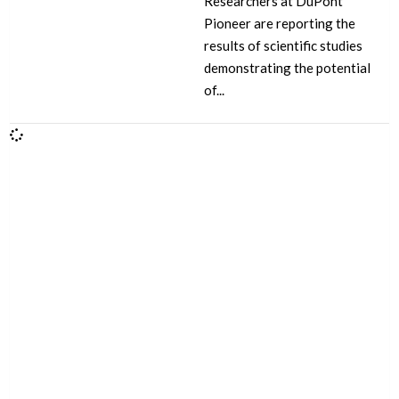
Researchers at DuPont
Pioneer are reporting the
results of scientific studies
demonstrating the potential
of...