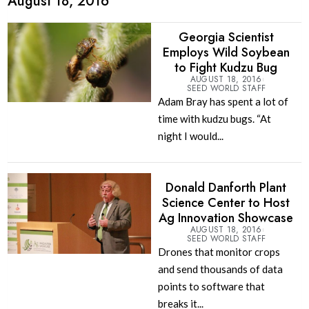
August 18, 2016
Georgia Scientist
Employs Wild Soybean
to Fight Kudzu Bug
AUGUST 18, 2016
SEED WORLD STAFF
Adam Bray has spent a lot of
time with kudzu bugs. “At
night I would...
Donald Danforth Plant
Science Center to Host
Ag Innovation Showcase
AUGUST 18, 2016
SEED WORLD STAFF
Drones that monitor crops
and send thousands of data
points to software that
breaks it...