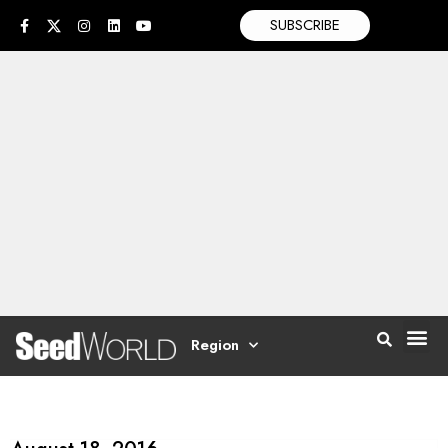
SUBSCRIBE
Region