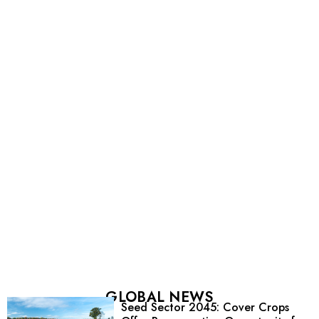
GLOBAL NEWS
Seed Sector 2045: Cover Crops