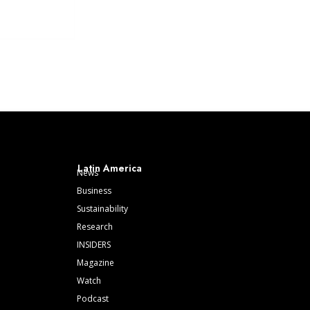
Latin America
News
Business
Sustainability
Research
INSIDERS
Magazine
Watch
Podcast