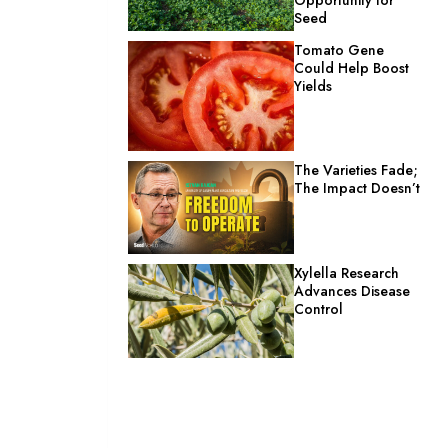
Seed
Tomato Gene
Could Help Boost
Yields
The Varieties Fade;
The Impact Doesn’t
Xylella Research
Advances Disease
Control