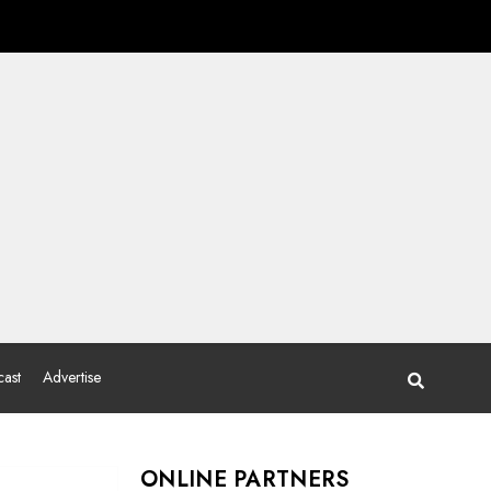
ast
Advertise
ONLINE PARTNERS