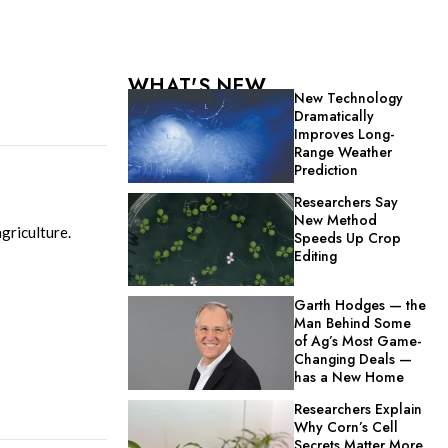
WHAT'S NEW
New Technology
Dramatically
Improves Long-
Range Weather
Prediction
Researchers Say
New Method
griculture.
Speeds Up Crop
Editing
Garth Hodges — the
Man Behind Some
of Ag’s Most Game-
Changing Deals —
has a New Home
Researchers Explain
Why Corn’s Cell
Secrets Matter More