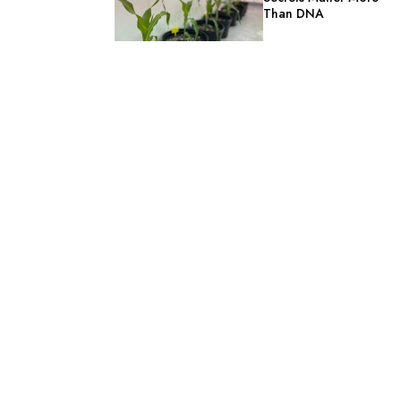
Than DNA