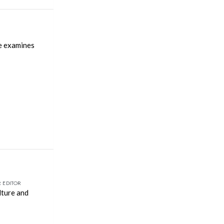
le examines
 EDITOR
lture and