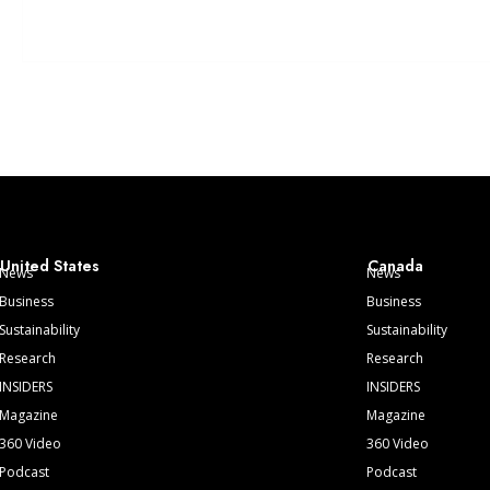
United States
Canada
News
News
Business
Business
Sustainability
Sustainability
Research
Research
INSIDERS
INSIDERS
Magazine
Magazine
360 Video
360 Video
Podcast
Podcast