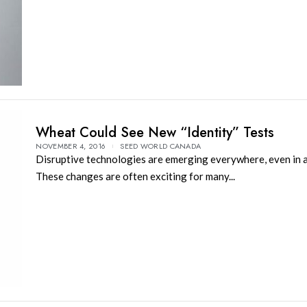
Wheat Could See New “Identity” Tests
NOVEMBER 4, 2016
SEED WORLD CANADA
Disruptive technologies are emerging everywhere, even in a
These changes are often exciting for many...