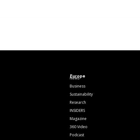
Europe
News
Business
Sustainability
Research
INSIDERS
Magazine
360 Video
Podcast