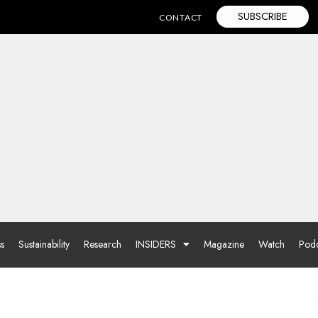
SUBSCRIBE
CONTACT
ss
Sustainability
Research
INSIDERS
Magazine
Watch
Podc