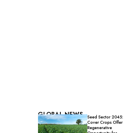
GLOBAL NEWS
Seed Sector 2045:
Cover Crops Offer
Regenerative
Opportunity for