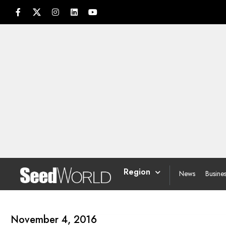
Region
News
Busine
November 4, 2016