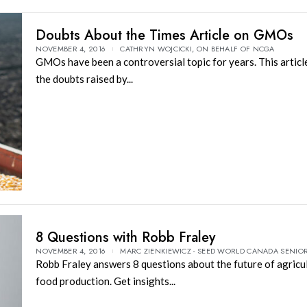
Doubts About the Times Article on GMOs
NOVEMBER 4, 2016
CATHRYN WOJCICKI, ON BEHALF OF NCGA
GMOs have been a controversial topic for years. This artic
the doubts raised by...
8 Questions with Robb Fraley
NOVEMBER 4, 2016
MARC ZIENKIEWICZ - SEED WORLD CANADA SENIOR
Robb Fraley answers 8 questions about the future of agricu
food production. Get insights...