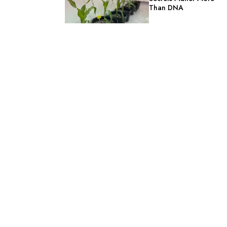
Than DNA