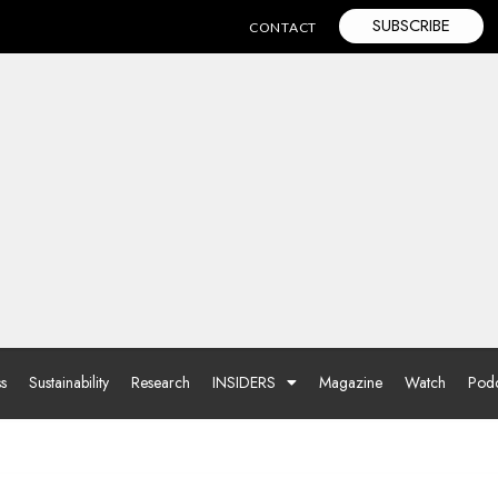
SUBSCRIBE
CONTACT
ss
Sustainability
Research
INSIDERS
Magazine
Watch
Podc