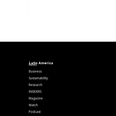
Latin America
News
Business
Sustainability
Research
INSIDERS
Magazine
Watch
Podcast