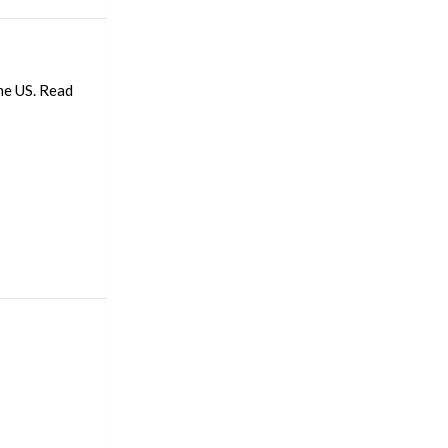
he US. Read