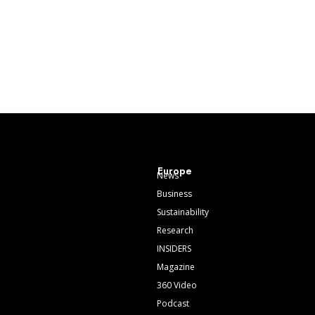
Europe
News
Business
Sustainability
Research
INSIDERS
Magazine
360 Video
Podcast