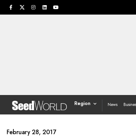
Region
News
Busine
February 28, 2017