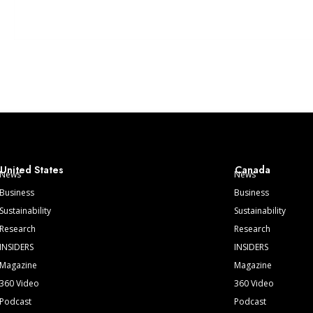
United States
Canada
News
News
Business
Business
Sustainability
Sustainability
Research
Research
INSIDERS
INSIDERS
Magazine
Magazine
360 Video
360 Video
Podcast
Podcast