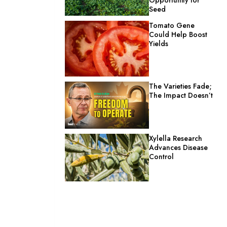
Seed
Tomato Gene
Could Help Boost
Yields
The Varieties Fade;
The Impact Doesn’t
Xylella Research
Advances Disease
Control