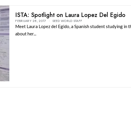
ISTA: Spotlight on Laura Lopez Del Egido
FEBRUARY 28, 2017
SEED WORLD STAFF
Meet Laura Lopez del Egido, a Spanish student studying in t
about her...