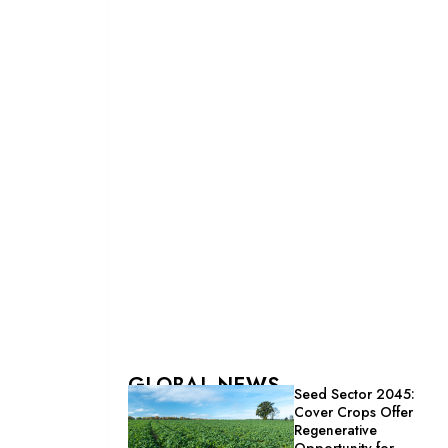
GLOBAL NEWS
Seed Sector 2045:
Cover Crops Offer
Regenerative
Opportunity for