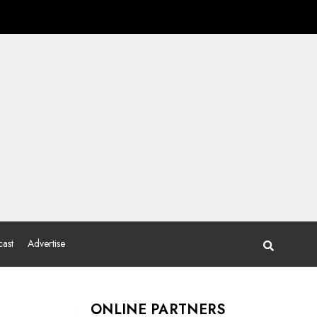
ast
Advertise
ONLINE PARTNERS