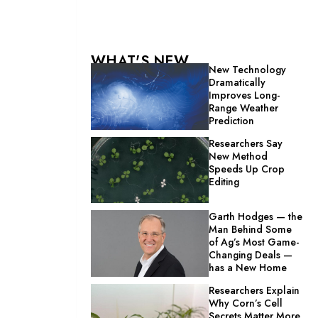
WHAT'S NEW
New Technology
Dramatically
Improves Long-
Range Weather
Prediction
Researchers Say
New Method
Speeds Up Crop
Editing
Garth Hodges — the
Man Behind Some
of Ag’s Most Game-
Changing Deals —
has a New Home
Researchers Explain
Why Corn’s Cell
Secrets Matter More