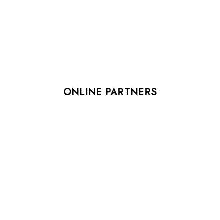
ONLINE PARTNERS