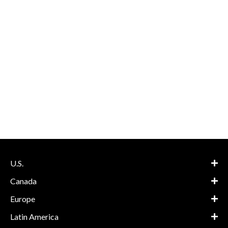
U.S.
Canada
Europe
Latin America