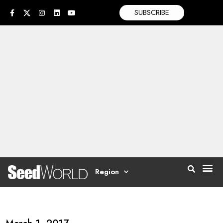
SUBSCRIBE
Region