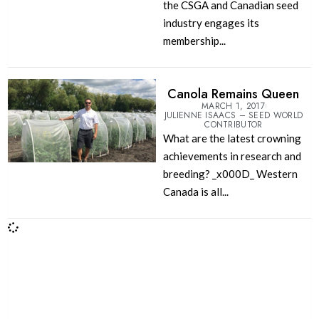
the CSGA and Canadian seed
industry engages its
membership...
Canola Remains Queen
MARCH 1, 2017
JULIENNE ISAACS – SEED WORLD
CONTRIBUTOR
What are the latest crowning
achievements in research and
breeding? _x000D_ Western
Canada is all...