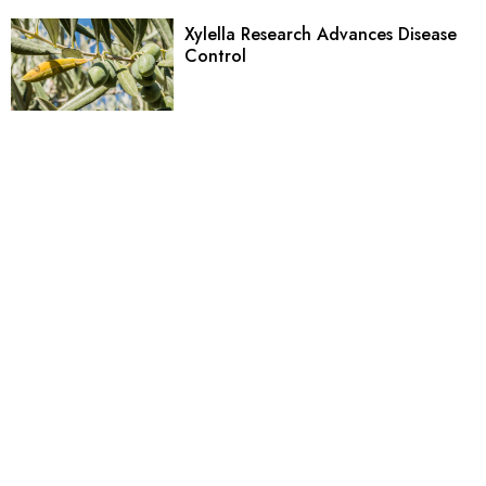
Xylella Research Advances Disease
Control