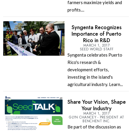
farmers maximize yields and
profits....
Syngenta Recognizes
Importance of Puerto
Rico in R&D
MARCH 1, 2017
SEED WORLD STAFF
Syngenta celebrates Puerto
Rico's research &
development efforts,
investing in the island's
agricultural industry. Learn...
Share Your Vision, Shape
Your Industry
MARCH 1, 2017
GLYN CHANCEY - PRESIDENT AT
BENCHENT INC.
Be part of the discussion as