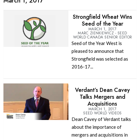
March 1, 2017
Strongfield Wheat Wins
Seed of the Year
MARCH 1, 2017
MARC ZIENKIEWICZ - SEED
WORLD CANADA SENIOR EDITOR
Seed of the Year West is
pleased to announce that
Strongfield was selected as
2016-17...
Verdant’s Dean Cavey
Talks Mergers and
Acquisitions
MARCH 1, 2017
SEED WORLD VIDEOS
Dean Cavey of Verdant talks
about the importance of
mergers and acquisitions in