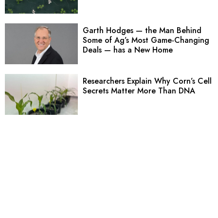
Garth Hodges — the Man Behind
Some of Ag’s Most Game-Changing
Deals — has a New Home
Researchers Explain Why Corn’s Cell
Secrets Matter More Than DNA