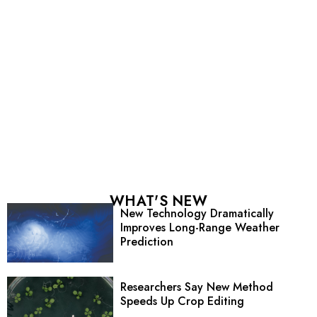
WHAT'S NEW
New Technology Dramatically
Improves Long-Range Weather
Prediction
Researchers Say New Method
Speeds Up Crop Editing