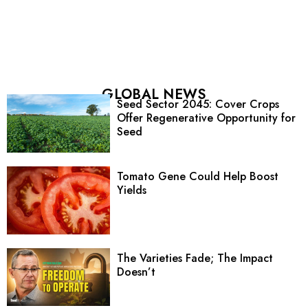
GLOBAL NEWS
Seed Sector 2045: Cover Crops
Offer Regenerative Opportunity for
Seed
Tomato Gene Could Help Boost
Yields
The Varieties Fade; The Impact
Doesn’t