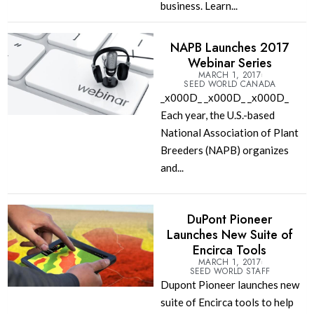
business. Learn...
NAPB Launches 2017
Webinar Series
MARCH 1, 2017
SEED WORLD CANADA
_x000D_ _x000D_ _x000D_
Each year, the U.S.-based
National Association of Plant
Breeders (NAPB) organizes
and...
DuPont Pioneer
Launches New Suite of
Encirca Tools
MARCH 1, 2017
SEED WORLD STAFF
Dupont Pioneer launches new
suite of Encirca tools to help