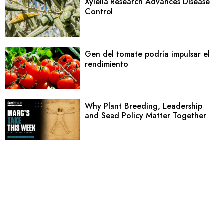
Xylella Research Advances Disease
Control
Gen del tomate podría impulsar el
rendimiento
Why Plant Breeding, Leadership
and Seed Policy Matter Together