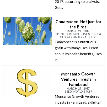
2017, according to analysts.
Get...
Canaryseed Not Just for
the Birds
MARCH 21, 2017
BRENT DERKATCH - PRESIDENT &
CEO AT CANTERRA SEEDS
Canaryseed is a nutritious
grain with many uses. Learn
about its health benefits, uses
in...
Monsanto Growth
Ventures Invests in
FarmLead
MARCH 21, 2017
SEED WORLD STAFF
Monsanto Growth Ventures
invests in FarmLead, a digital