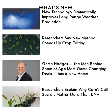
WHAT'S NEW
New Technology Dramatically
Improves Long-Range Weather
Prediction
Researchers Say New Method
Speeds Up Crop Editing
Garth Hodges — the Man Behind
Some of Ag’s Most Game-Changing
Deals — has a New Home
Researchers Explain Why Corn’s Cell
Secrets Matter More Than DNA