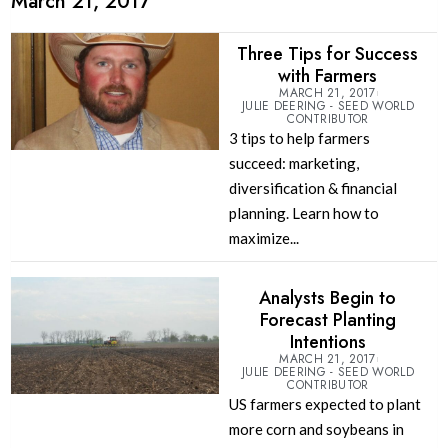
March 21, 2017
Three Tips for Success
with Farmers
MARCH 21, 2017
JULIE DEERING - SEED WORLD
CONTRIBUTOR
3 tips to help farmers
succeed: marketing,
diversification & financial
planning. Learn how to
maximize...
Analysts Begin to
Forecast Planting
Intentions
MARCH 21, 2017
JULIE DEERING - SEED WORLD
CONTRIBUTOR
US farmers expected to plant
more corn and soybeans in