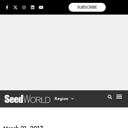
SUBSCRIBE
Region