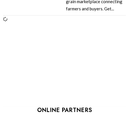
grain marketplace connecting
farmers and buyers. Get...
ONLINE PARTNERS