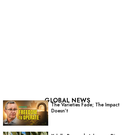
GLOBAL NEWS
The Varieties Fade; The Impact
Doesn’t