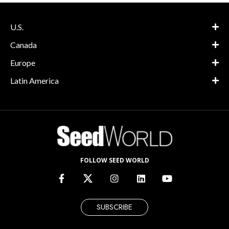
U.S.
Canada
Europe
Latin America
FOLLOW SEED WORLD
SUBSCRIBE