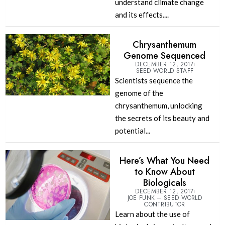
understand climate change
and its effects....
Chrysanthemum
Genome Sequenced
DECEMBER 12, 2017
SEED WORLD STAFF
Scientists sequence the
genome of the
chrysanthemum, unlocking
the secrets of its beauty and
potential...
Here’s What You Need
to Know About
Biologicals
DECEMBER 12, 2017
JOE FUNK – SEED WORLD
CONTRIBUTOR
Learn about the use of