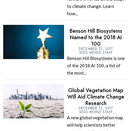
to climate change. Learn
how...
Benson Hill Biosystems
Named to the 2018 AI
100
DECEMBER 12, 2017
SEED WORLD STAFF
Benson Hill Biosystems is one
of the 2018 AI 100, a list of
the most...
Global Vegetation Map
Will Aid Climate Change
Research
DECEMBER 12, 2017
SEED WORLD STAFF
A new global vegetation map
will help scientists better