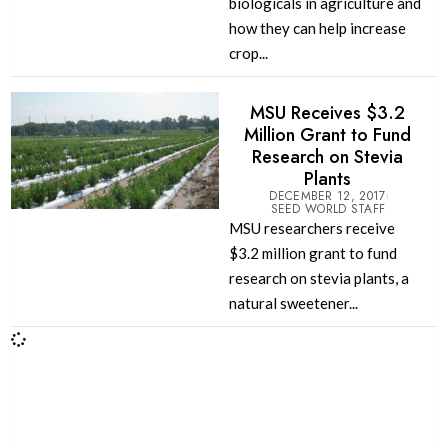
biologicals in agriculture and
how they can help increase
crop...
MSU Receives $3.2
Million Grant to Fund
Research on Stevia
Plants
DECEMBER 12, 2017
SEED WORLD STAFF
MSU researchers receive
$3.2 million grant to fund
research on stevia plants, a
natural sweetener...