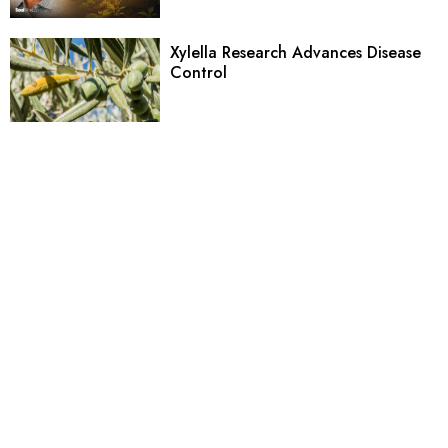
Xylella Research Advances Disease
Control