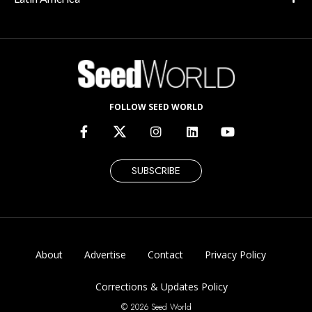
FOLLOW SEED WORLD
SUBSCRIBE
About
Advertise
Contact
Privacy Policy
Corrections & Updates Policy
© 2026 Seed World