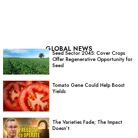
GLOBAL NEWS
Seed Sector 2045: Cover Crops
Offer Regenerative Opportunity for
Seed
Tomato Gene Could Help Boost
Yields
The Varieties Fade; The Impact
Doesn’t