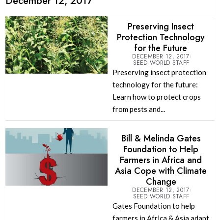
December 12, 2017
Preserving Insect
Protection Technology
for the Future
DECEMBER 12, 2017
SEED WORLD STAFF
Preserving insect protection
technology for the future:
Learn how to protect crops
from pests and...
Bill & Melinda Gates
Foundation to Help
Farmers in Africa and
Asia Cope with Climate
Change
DECEMBER 12, 2017
SEED WORLD STAFF
Gates Foundation to help
farmers in Africa & Asia adapt