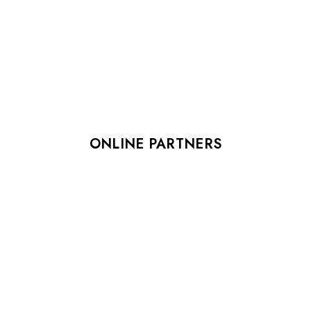
ONLINE PARTNERS