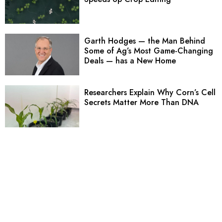
Garth Hodges — the Man Behind
Some of Ag’s Most Game-Changing
Deals — has a New Home
Researchers Explain Why Corn’s Cell
Secrets Matter More Than DNA