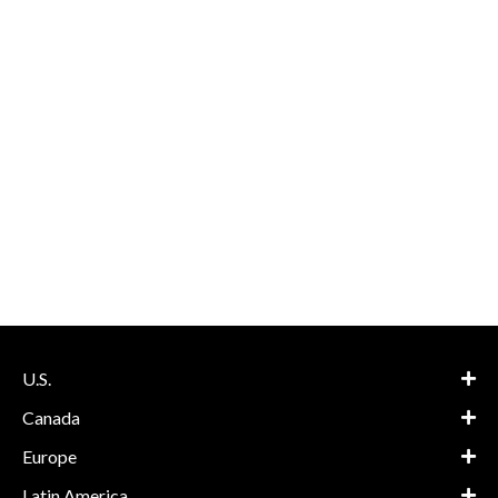
U.S.
Canada
Europe
Latin America