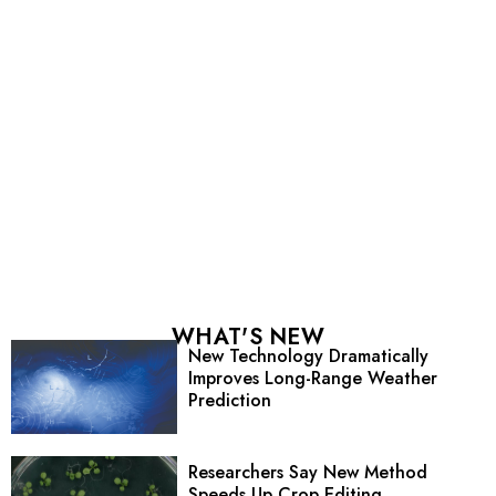
WHAT'S NEW
New Technology Dramatically
Improves Long-Range Weather
Prediction
Researchers Say New Method
Speeds Up Crop Editing