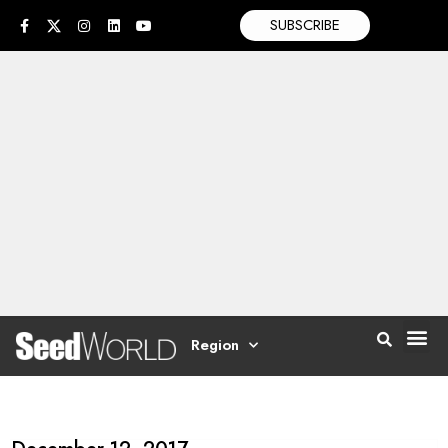
SUBSCRIBE
Region