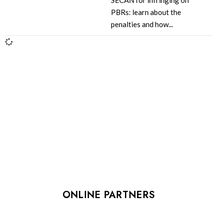
SECAN for infringing on
PBRs: learn about the
penalties and how...
ONLINE PARTNERS