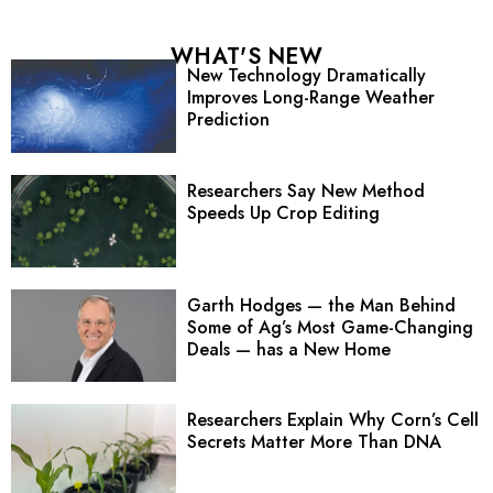
WHAT'S NEW
New Technology Dramatically
Improves Long-Range Weather
Prediction
Researchers Say New Method
Speeds Up Crop Editing
Garth Hodges — the Man Behind
Some of Ag’s Most Game-Changing
Deals — has a New Home
Researchers Explain Why Corn’s Cell
Secrets Matter More Than DNA