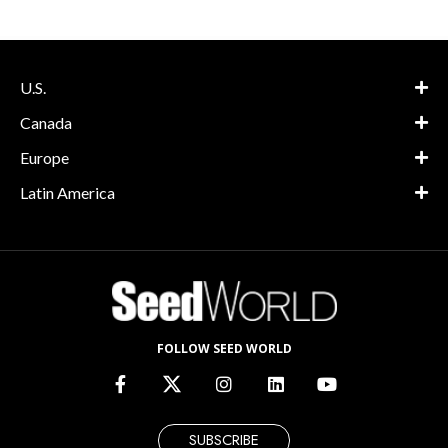
U.S.
Canada
Europe
Latin America
FOLLOW SEED WORLD
SUBSCRIBE