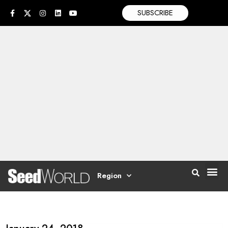
SUBSCRIBE
Region