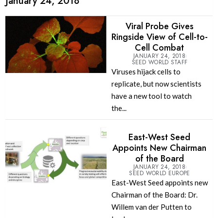
January 24, 2018
Viral Probe Gives
Ringside View of Cell-to-
Cell Combat
JANUARY 24, 2018
SEED WORLD STAFF
Viruses hijack cells to
replicate, but now scientists
have a new tool to watch
the...
East-West Seed
Appoints New Chairman
of the Board
JANUARY 24, 2018
SEED WORLD EUROPE
East-West Seed appoints new
Chairman of the Board: Dr.
Willem van der Putten to