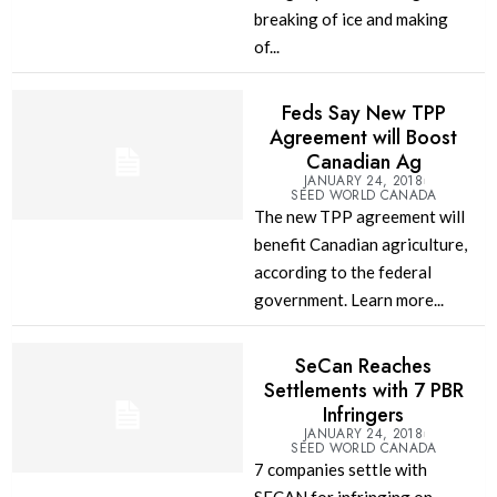
breaking of ice and making
of...
Feds Say New TPP
Agreement will Boost
Canadian Ag
JANUARY 24, 2018
SEED WORLD CANADA
The new TPP agreement will
benefit Canadian agriculture,
according to the federal
government. Learn more...
SeCan Reaches
Settlements with 7 PBR
Infringers
JANUARY 24, 2018
SEED WORLD CANADA
7 companies settle with