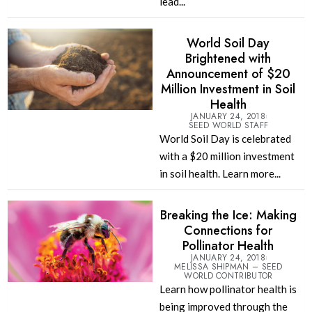
lead...
World Soil Day
Brightened with
Announcement of $20
Million Investment in Soil
Health
JANUARY 24, 2018
SEED WORLD STAFF
World Soil Day is celebrated
with a $20 million investment
in soil health. Learn more...
Breaking the Ice: Making
Connections for
Pollinator Health
JANUARY 24, 2018
MELISSA SHIPMAN – SEED
WORLD CONTRIBUTOR
Learn how pollinator health is
being improved through the