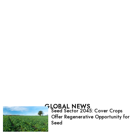
GLOBAL NEWS
Seed Sector 2045: Cover Crops
Offer Regenerative Opportunity for
Seed