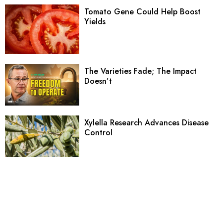
Tomato Gene Could Help Boost
Yields
The Varieties Fade; The Impact
Doesn’t
Xylella Research Advances Disease
Control