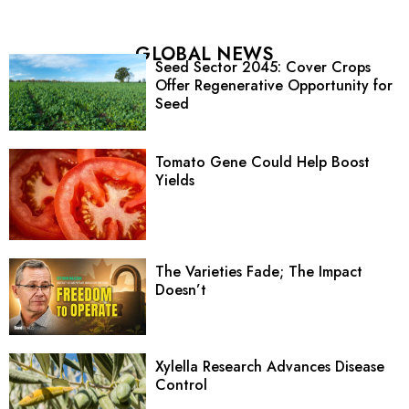
GLOBAL NEWS
Seed Sector 2045: Cover Crops
Offer Regenerative Opportunity for
Seed
Tomato Gene Could Help Boost
Yields
The Varieties Fade; The Impact
Doesn’t
Xylella Research Advances Disease
Control