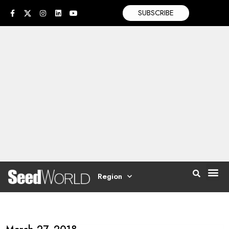
SUBSCRIBE
Region