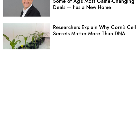
Some of Ag’s Most Game-Changing
Deals — has a New Home
Researchers Explain Why Corn’s Cell
Secrets Matter More Than DNA