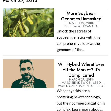
March 27, 2018
More Soybean
Genomes Unmasked
MARCH 27, 2018
SEED WORLD CANADA
Unlock the secrets of
soybean genetics with this
comprehensive look at the
genomes of the...
Will Hybrid Wheat Ever
Hit the Market? It’s
Complicated
MARCH 27, 2018
MARC ZIENKIEWICZ - SEED
WORLD CANADA SENIOR EDITOR
Wheat hybrids are a
promising new technology,
but their commercialization is
complex. Learn more about...