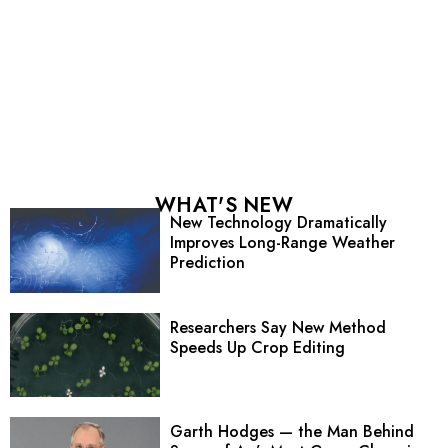
WHAT'S NEW
New Technology Dramatically
Improves Long-Range Weather
Prediction
Researchers Say New Method
Speeds Up Crop Editing
Garth Hodges — the Man Behind