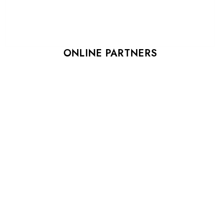
ONLINE PARTNERS