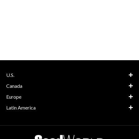
U.S.
Canada
Europe
Latin America