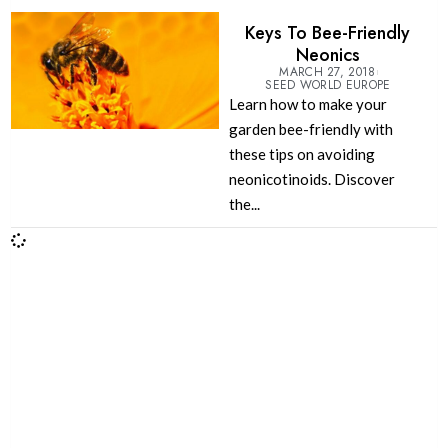
Keys To Bee-Friendly
Neonics
MARCH 27, 2018
SEED WORLD EUROPE
Learn how to make your
garden bee-friendly with
these tips on avoiding
neonicotinoids. Discover
the...