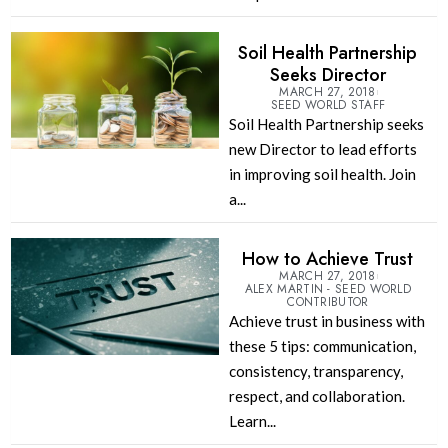
Soil Health Partnership
Seeks Director
MARCH 27, 2018
SEED WORLD STAFF
Soil Health Partnership seeks
new Director to lead efforts
in improving soil health. Join
a...
How to Achieve Trust
MARCH 27, 2018
ALEX MARTIN - SEED WORLD
CONTRIBUTOR
Achieve trust in business with
these 5 tips: communication,
consistency, transparency,
respect, and collaboration.
Learn...