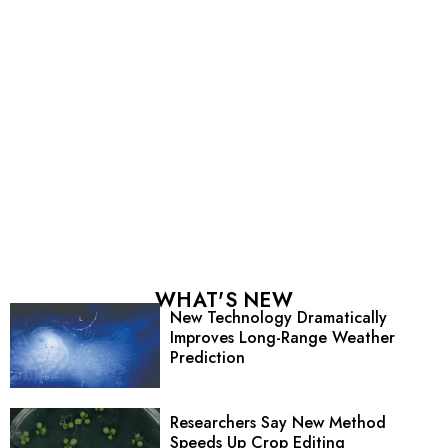
WHAT'S NEW
New Technology Dramatically
Improves Long-Range Weather
Prediction
Researchers Say New Method
Speeds Up Crop Editing