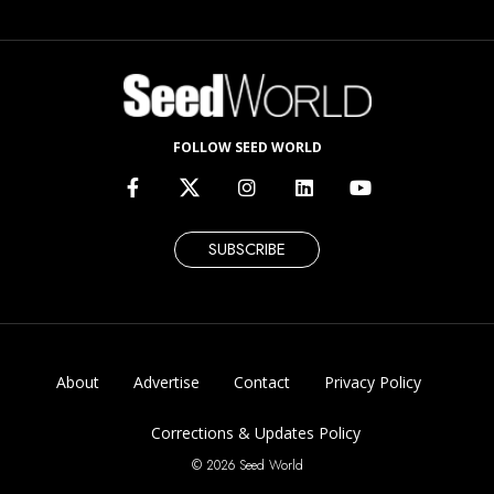
FOLLOW SEED WORLD
SUBSCRIBE
About
Advertise
Contact
Privacy Policy
Corrections & Updates Policy
© 2026 Seed World