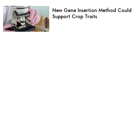
New Gene Insertion Method Could
Support Crop Traits