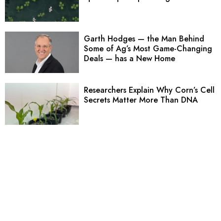
Garth Hodges — the Man Behind
Some of Ag’s Most Game-Changing
Deals — has a New Home
Researchers Explain Why Corn’s Cell
Secrets Matter More Than DNA