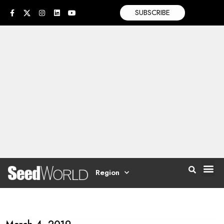
SUBSCRIBE
Region