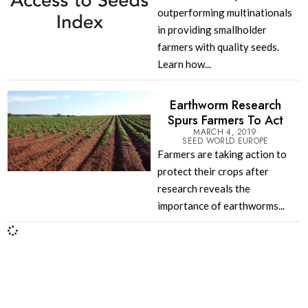
outperforming multinationals
in providing smallholder
farmers with quality seeds.
Learn how...
Earthworm Research
Spurs Farmers To Act
MARCH 4, 2019
SEED WORLD EUROPE
Farmers are taking action to
protect their crops after
research reveals the
importance of earthworms...