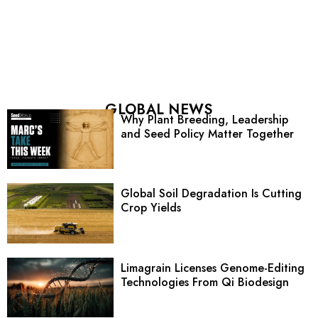
GLOBAL NEWS
Why Plant Breeding, Leadership
and Seed Policy Matter Together
Global Soil Degradation Is Cutting
Crop Yields
Limagrain Licenses Genome-Editing
Technologies From Qi Biodesign