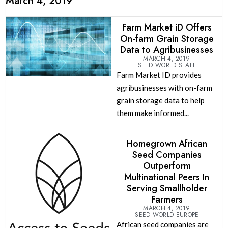
March 4, 2019
Farm Market iD Offers
On-farm Grain Storage
Data to Agribusinesses
MARCH 4, 2019
SEED WORLD STAFF
Farm Market ID provides
agribusinesses with on-farm
grain storage data to help
them make informed...
Homegrown African
Seed Companies
Outperform
Multinational Peers In
Serving Smallholder
Farmers
MARCH 4, 2019
SEED WORLD EUROPE
African seed companies are