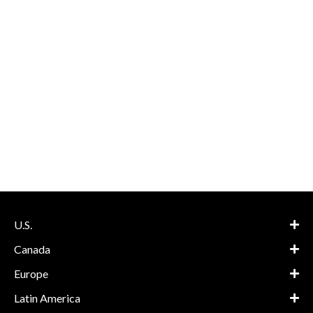
U.S.
Canada
Europe
Latin America