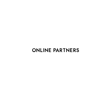
ONLINE PARTNERS