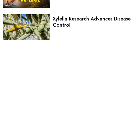
Xylella Research Advances Disease
Control