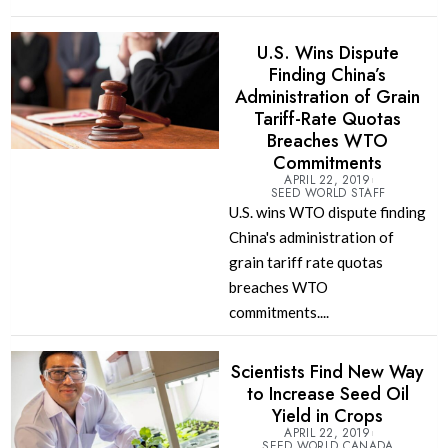
U.S. Wins Dispute
Finding China’s
Administration of Grain
Tariff-Rate Quotas
Breaches WTO
Commitments
APRIL 22, 2019
SEED WORLD STAFF
U.S. wins WTO dispute finding
China's administration of
grain tariff rate quotas
breaches WTO
commitments....
Scientists Find New Way
to Increase Seed Oil
Yield in Crops
APRIL 22, 2019
SEED WORLD CANADA