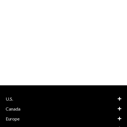
U.S.
Canada
Europe