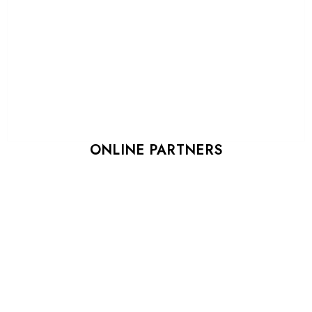
ONLINE PARTNERS