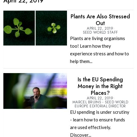
April 22, 2019
Plants Are Also Stressed
Out
APRIL 22, 2019
SEED WORLD STAFF
Plants are living organisms
too! Learn how they
experience stress and how to
help them...
Is the EU Spending
Money in the Right
Places?
APRIL 22, 2019
MARCEL BRUINS - SEED WORLD
EUROPE EDITORIAL DIRECTOR
EU spending is under scrutiny
- learn how to ensure funds
are used effectively.
Discover...