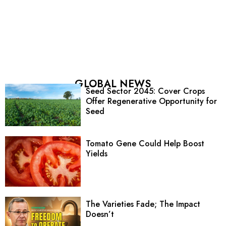
GLOBAL NEWS
Seed Sector 2045: Cover Crops
Offer Regenerative Opportunity for
Seed
Tomato Gene Could Help Boost
Yields
The Varieties Fade; The Impact
Doesn’t