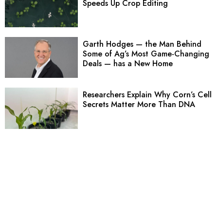
Speeds Up Crop Editing
Garth Hodges — the Man Behind
Some of Ag’s Most Game-Changing
Deals — has a New Home
Researchers Explain Why Corn’s Cell
Secrets Matter More Than DNA