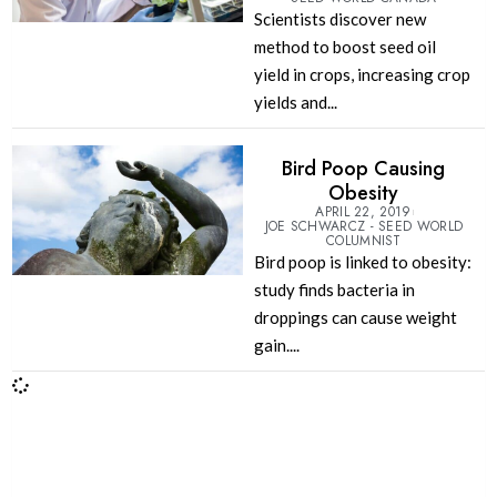
Scientists discover new
method to boost seed oil
yield in crops, increasing crop
yields and...
Bird Poop Causing
Obesity
APRIL 22, 2019
JOE SCHWARCZ - SEED WORLD
COLUMNIST
Bird poop is linked to obesity:
study finds bacteria in
droppings can cause weight
gain....