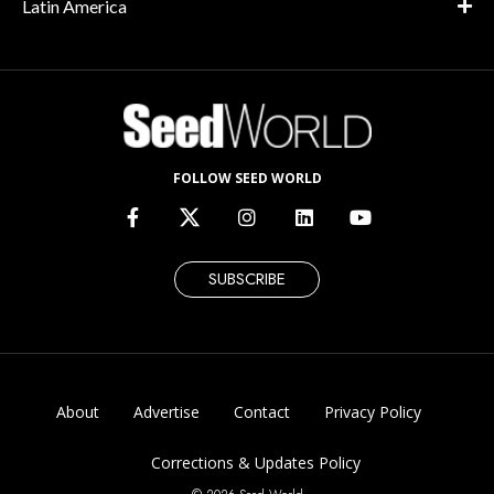
Latin America
FOLLOW SEED WORLD
SUBSCRIBE
About
Advertise
Contact
Privacy Policy
Corrections & Updates Policy