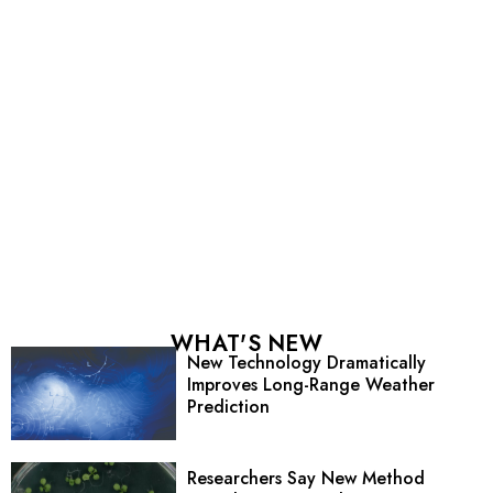
WHAT'S NEW
New Technology Dramatically
Improves Long-Range Weather
Prediction
Researchers Say New Method