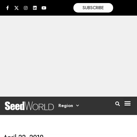
SUBSCRIBE
Region