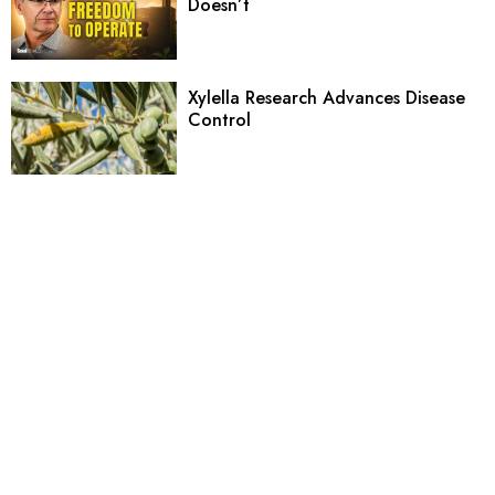
Doesn’t
Xylella Research Advances Disease
Control