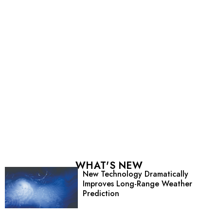
WHAT'S NEW
New Technology Dramatically
Improves Long-Range Weather
Prediction