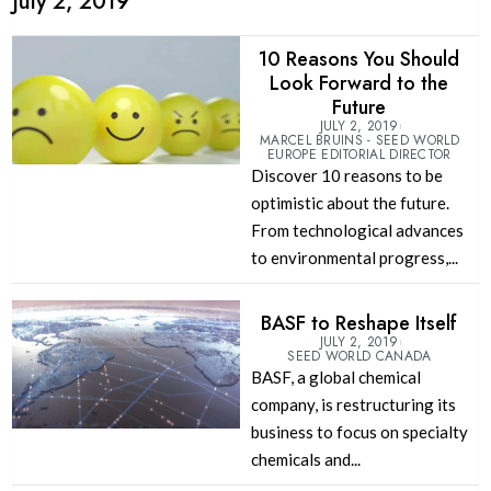
July 2, 2019
10 Reasons You Should
Look Forward to the
Future
JULY 2, 2019
MARCEL BRUINS - SEED WORLD
EUROPE EDITORIAL DIRECTOR
Discover 10 reasons to be
optimistic about the future.
From technological advances
to environmental progress,...
BASF to Reshape Itself
JULY 2, 2019
SEED WORLD CANADA
BASF, a global chemical
company, is restructuring its
business to focus on specialty
chemicals and...