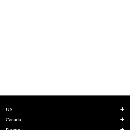
U.S.
Canada
Europe