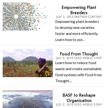
Empowering Plant
Breeders
JULY 2, 2019
PARTNER CONTENT
Empowering plant breeders
to develop new varieties
faster and more efficiently.
Learn how to use...
Food From Thought
JULY 2, 2019
SEED WORLD STAFF
Learn how to reduce food
waste and create sustainable
food systems with Food from
Thought....
BASF to Reshape
Organization
JULY 2, 2019
SEED WORLD STAFF