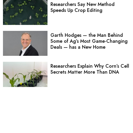
Researchers Say New Method
Speeds Up Crop Editing
Garth Hodges — the Man Behind
Some of Ag’s Most Game-Changing
Deals — has a New Home
Researchers Explain Why Corn’s Cell
Secrets Matter More Than DNA