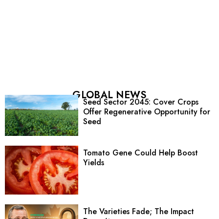
GLOBAL NEWS
Seed Sector 2045: Cover Crops
Offer Regenerative Opportunity for
Seed
Tomato Gene Could Help Boost
Yields
The Varieties Fade; The Impact