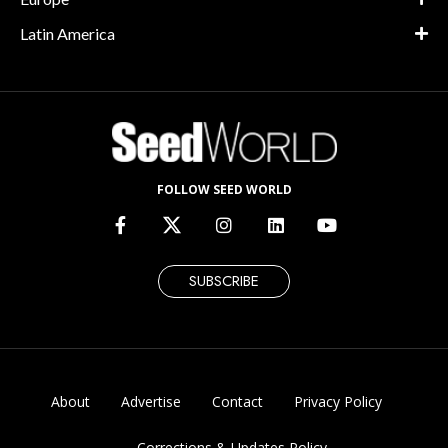
Latin America
FOLLOW SEED WORLD
SUBSCRIBE
About
Advertise
Contact
Privacy Policy
Corrections & Updates Policy