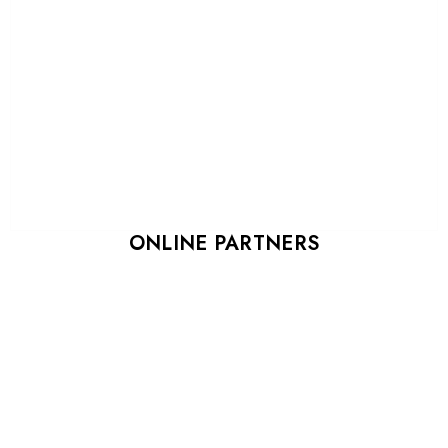
ONLINE PARTNERS