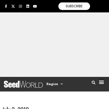
SUBSCRIBE
Region