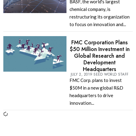
BASF, the world's largest
chemical company, is
restructuring its organization
to focus on innovation and...
FMC Corporation Plans
$50 Million Investment in
Global Research and
Development
Headquarters
JULY 2, 2019
SEED WORLD STAFF
FMC Corp. plans to invest
$50M in a new global R&D
headquarters to drive
innovation...