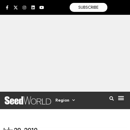
SUBSCRIBE
Region