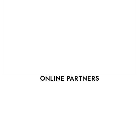
ONLINE PARTNERS