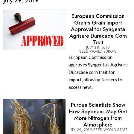
July 29, 2019
European Commission
Grants Grain Import
Approval for Syngenta
Agrisure Duracade Corn
Trait
JULY 29, 2019
SEED WORLD EUROPE
European Commission
approves Syngenta's Agrisure
Duracade corn trait for
import, allowing farmers to
access new...
Purdue Scientists Show
How Soybeans May Get
More Nitrogen from
Atmosphere
JULY 29, 2019
SEED WORLD STAFF