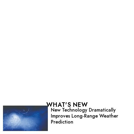
WHAT'S NEW
New Technology Dramatically
Improves Long-Range Weather
Prediction