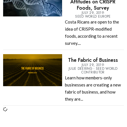
Attitudes on CRISPR
Foods, Survey
JULY 29, 2019
SEED WORLD EUROPE
Costa Ricans are open to the
idea of CRISPR-modified
foods, according to a recent
survey....
The Fabric of Business
JULY 29, 2019
JULIE DEERING - SEED WORLD
CONTRIBUTOR
Learn how members-only
businesses are creating a new
fabric of business, and how
they are...