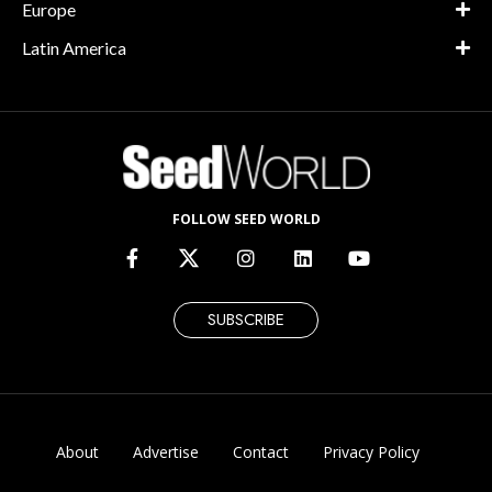
Europe
Latin America
FOLLOW SEED WORLD
SUBSCRIBE
About
Advertise
Contact
Privacy Policy