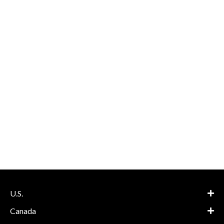
U.S.
Canada