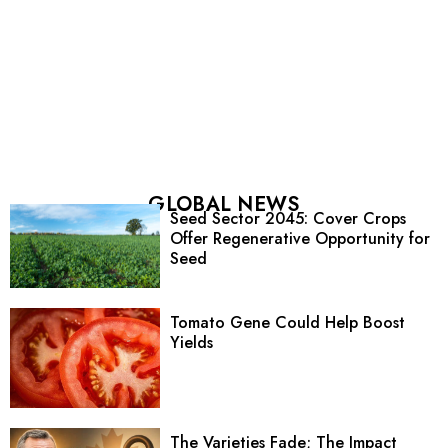
GLOBAL NEWS
Seed Sector 2045: Cover Crops
Offer Regenerative Opportunity for
Seed
Tomato Gene Could Help Boost
Yields
The Varieties Fade; The Impact