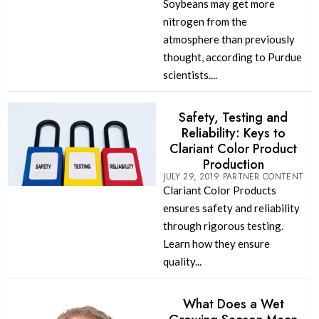
Soybeans may get more
nitrogen from the
atmosphere than previously
thought, according to Purdue
scientists....
Safety, Testing and
Reliability: Keys to
Clariant Color Product
Production
JULY 29, 2019
PARTNER CONTENT
Clariant Color Products
ensures safety and reliability
through rigorous testing.
Learn how they ensure
quality...
What Does a Wet