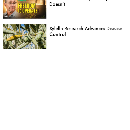
Doesn’t
Xylella Research Advances Disease
Control