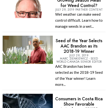
Growing Season Mean
for Weed Control?
JULY 29, 2019
PARTNER CONTENT
Wet weather can make weed
control difficult. Learn how to
manage weeds in a wet...
Seed of the Year Selects
AAC Brandon as its
2018-19 Winner
JULY 29, 2019
MARC ZIENKIEWICZ - SEED
WORLD CANADA SENIOR EDITOR
AAC Brandon has been
selected as the 2018-19 Seed
of the Year winner! Learn
more...
Consumers in Costa Rica
Show Favorable