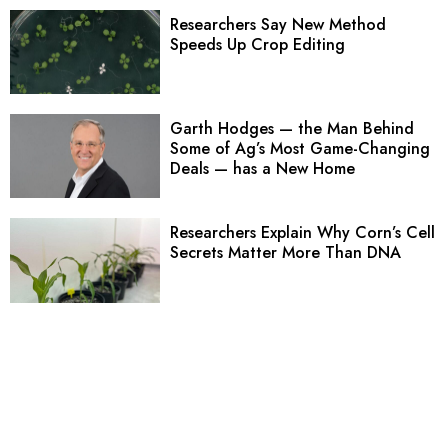
Researchers Say New Method
Speeds Up Crop Editing
Garth Hodges — the Man Behind
Some of Ag’s Most Game-Changing
Deals — has a New Home
Researchers Explain Why Corn’s Cell
Secrets Matter More Than DNA