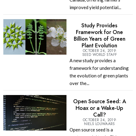
improved yield potential...
Study Provides
Framework for One
Billion Years of Green
Plant Evolution
OCTOBER 24, 2019
SEED WORLD STAFF
A new study provides a
framework for understanding
the evolution of green plants
over the...
Open Source Seed: A
Hoax or a Wake-Up
Call?
OCTOBER 24, 2019
NIELS LOUWAARS
Open source seed is a