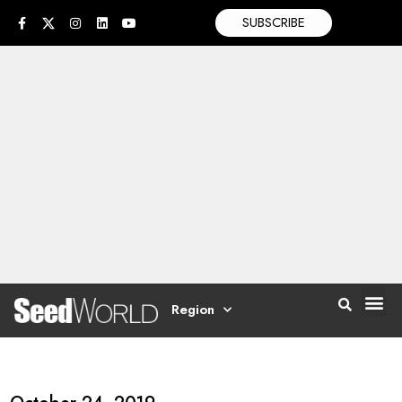
SUBSCRIBE
Region