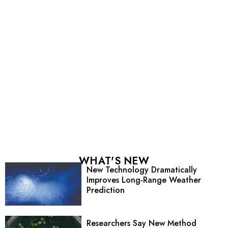
WHAT'S NEW
New Technology Dramatically
Improves Long-Range Weather
Prediction
Researchers Say New Method