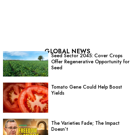
GLOBAL NEWS
Seed Sector 2045: Cover Crops
Offer Regenerative Opportunity for
Seed
Tomato Gene Could Help Boost
Yields
The Varieties Fade; The Impact
Doesn’t