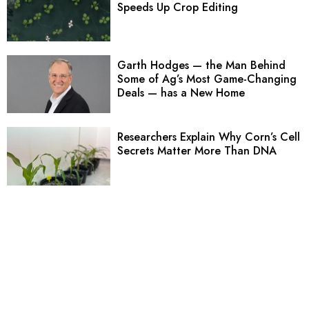
Speeds Up Crop Editing
Garth Hodges — the Man Behind
Some of Ag’s Most Game-Changing
Deals — has a New Home
Researchers Explain Why Corn’s Cell
Secrets Matter More Than DNA