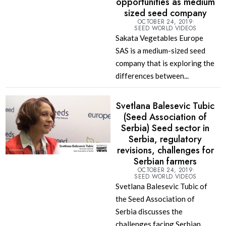
opportunities as medium
sized seed company
OCTOBER 24, 2019
SEED WORLD VIDEOS
Sakata Vegetables Europe
SAS is a medium-sized seed
company that is exploring the
differences between...
Svetlana Balesevic Tubic
(Seed Association of
Serbia) Seed sector in
Serbia, regulatory
revisions, challenges for
Serbian farmers
OCTOBER 24, 2019
SEED WORLD VIDEOS
Svetlana Balesevic Tubic of
the Seed Association of
Serbia discusses the
challenges facing Serbian