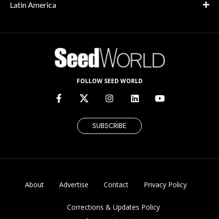
Latin America
FOLLOW SEED WORLD
SUBSCRIBE
About
Advertise
Contact
Privacy Policy
Corrections & Updates Policy