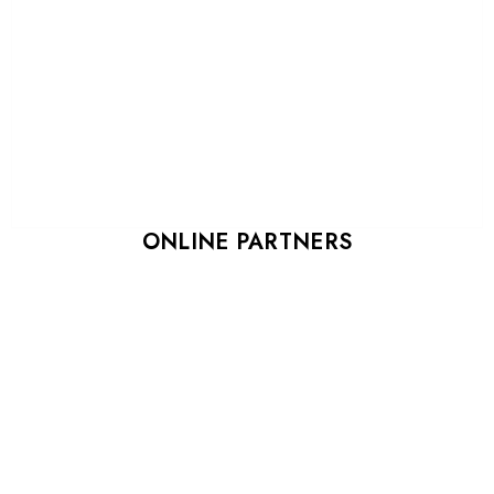
ONLINE PARTNERS