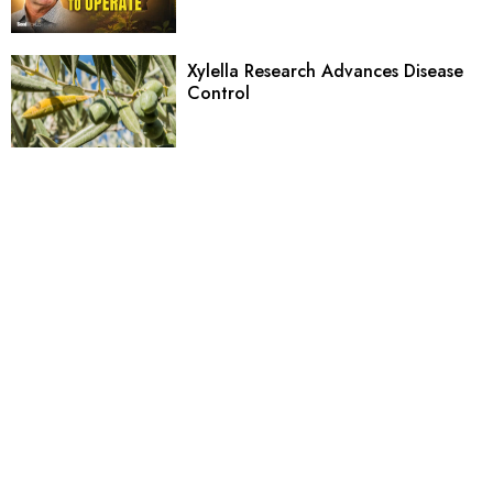
Xylella Research Advances Disease
Control