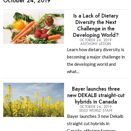
October 24, 2019
Is a Lack of Dietary
Diversity the Next
Challenge in the
Developing World?
OCTOBER 24, 2019
ANTHONY LEDDIN
Learn how dietary diversity is
becoming a major challenge in
the developing world and
what...
Bayer launches three
new DEKALB straight-cut
hybrids in Canada
OCTOBER 24, 2019
SEED WORLD STAFF
Bayer launches 3 new Dekalb
straight cut hybrids in
Canada, offering farmers