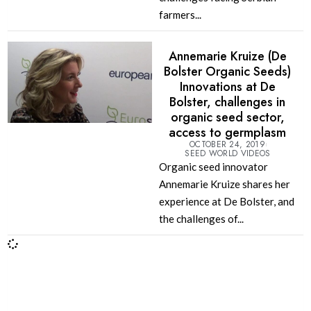
farmers...
Annemarie Kruize (De
Bolster Organic Seeds)
Innovations at De
Bolster, challenges in
organic seed sector,
access to germplasm
OCTOBER 24, 2019
SEED WORLD VIDEOS
Organic seed innovator
Annemarie Kruize shares her
experience at De Bolster, and
the challenges of...