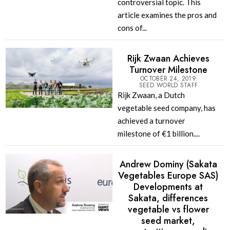
controversial topic. This
article examines the pros and
cons of...
Rijk Zwaan Achieves
Turnover Milestone
OCTOBER 24, 2019
SEED WORLD STAFF
Rijk Zwaan, a Dutch
vegetable seed company, has
achieved a turnover
milestone of €1 billion....
Andrew Dominy (Sakata
Vegetables Europe SAS)
Developments at
Sakata, differences
vegetable vs flower
seed market,