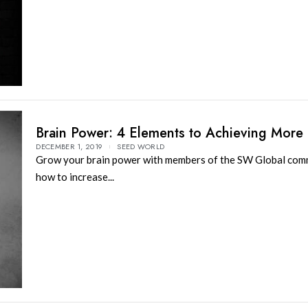
Brain Power: 4 Elements to Achieving More
DECEMBER 1, 2019
SEED WORLD
Grow your brain power with members of the SW Global com
how to increase...