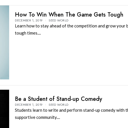
How To Win When The Game Gets Tough
DECEMBER 1, 2019
SEED WORLD
Learn how to stay ahead of the competition and grow your b
tough times....
Be a Student of Stand-up Comedy
DECEMBER 1, 2019
SEED WORLD
Students learn to write and perform stand-up comedy with th
supportive community....