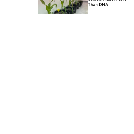
Than DNA