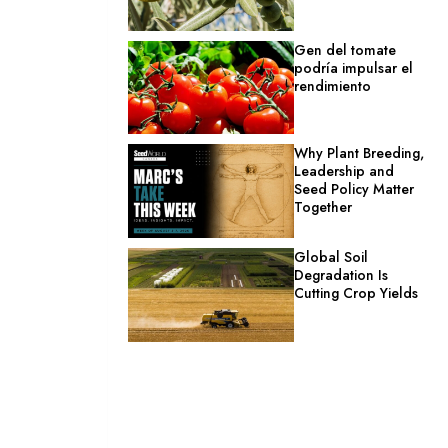
Gen del tomate
podría impulsar el
rendimiento
Why Plant Breeding,
Leadership and
Seed Policy Matter
Together
Global Soil
Degradation Is
Cutting Crop Yields