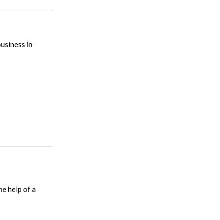
usiness in
e help of a