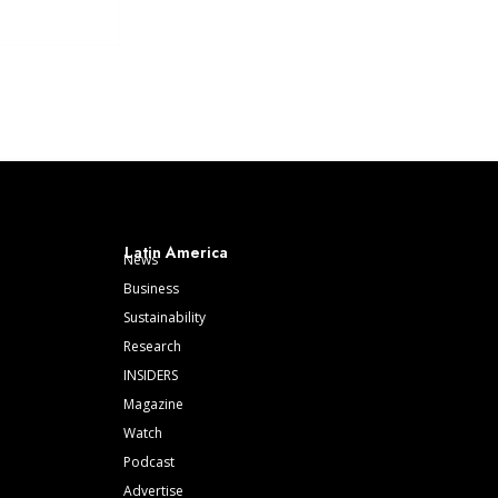
Latin America
News
Business
Sustainability
Research
INSIDERS
Magazine
Watch
Podcast
Advertise