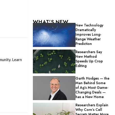
WHAT'S NEW
New Technology
Dramatically
Improves Long-
Range Weather
Prediction
Researchers Say
New Method
munity. Learn
Speeds Up Crop
Editing
Garth Hodges — the
Man Behind Some
of Ag’s Most Game-
Changing Deals —
has a New Home
Researchers Explain
Why Corn’s Cell
Secrets Matter More