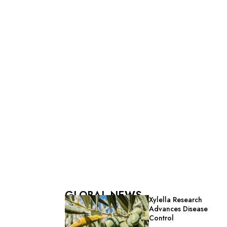
GLOBAL NEWS
Xylella Research
Advances Disease
Control