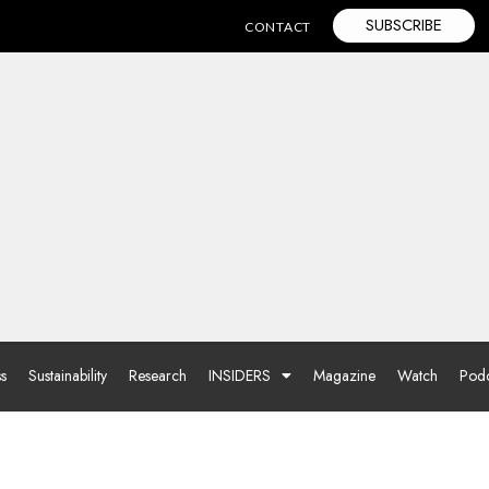
SUBSCRIBE
CONTACT
ss
Sustainability
Research
INSIDERS
Magazine
Watch
Podc