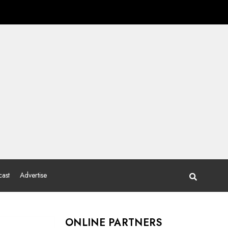
ast
Advertise
ONLINE PARTNERS