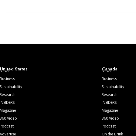
United States
Canada
News
News
Business
Business
Sustainability
Sustainability
Research
Research
INSIDERS
INSIDERS
Magazine
Magazine
360 Video
360 Video
Podcast
Podcast
Advertise
On the Brink