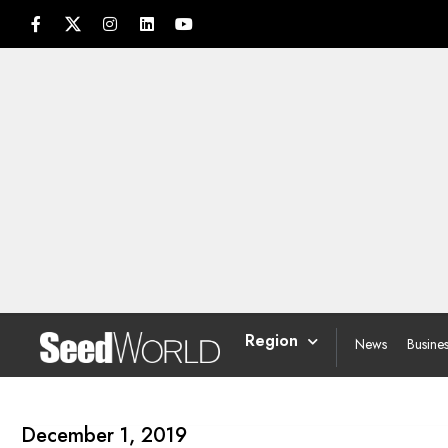
Region
News
Busine
December 1, 2019