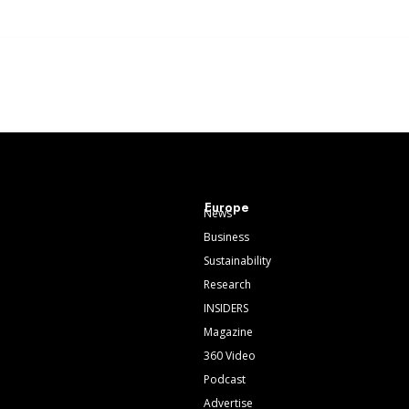
Europe
News
Business
Sustainability
Research
INSIDERS
Magazine
360 Video
Podcast
Advertise