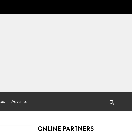
ast
Advertise
ONLINE PARTNERS