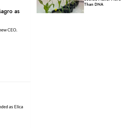
Than DNA
Magro as
 new CEO.
nded as Elica