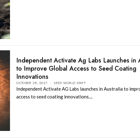
Independent Activate Ag Labs Launches in A
to Improve Global Access to Seed Coating
Innovations
OCTOBER 28, 2021
SEED WORLD STAFF
Independent Activate AG Labs launches in Australia to impr
access to seed coating innovations....