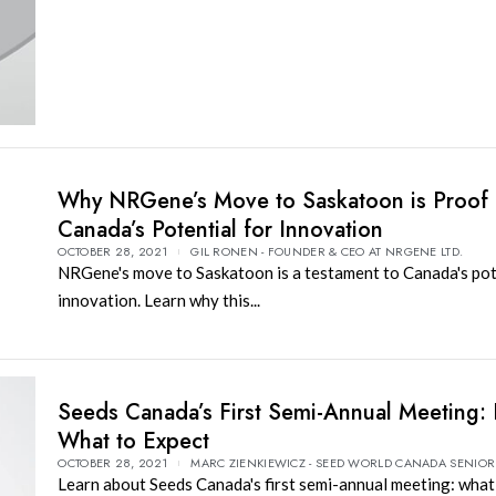
Why NRGene’s Move to Saskatoon is Proof 
Canada’s Potential for Innovation
OCTOBER 28, 2021
GIL RONEN - FOUNDER & CEO AT NRGENE LTD.
NRGene's move to Saskatoon is a testament to Canada's pot
innovation. Learn why this...
Seeds Canada’s First Semi-Annual Meeting: 
What to Expect
OCTOBER 28, 2021
MARC ZIENKIEWICZ - SEED WORLD CANADA SENIOR
Learn about Seeds Canada's first semi-annual meeting: what