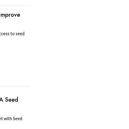
 Improve
ccess to seed
 A Seed
et with Seed