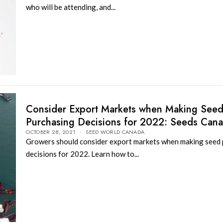
who will be attending, and...
Consider Export Markets when Making See
Purchasing Decisions for 2022: Seeds Can
OCTOBER 28, 2021
SEED WORLD CANADA
Growers should consider export markets when making seed
decisions for 2022. Learn how to...