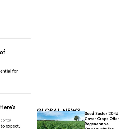
of
ential for
Here’s
GLOBAL NEWS
Seed Sector 2045:
Cover Crops Offer
 EDITOR
Regenerative
 to expect,
Opportunity for