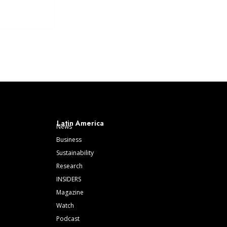
Latin America
News
Business
Sustainability
Research
INSIDERS
Magazine
Watch
Podcast