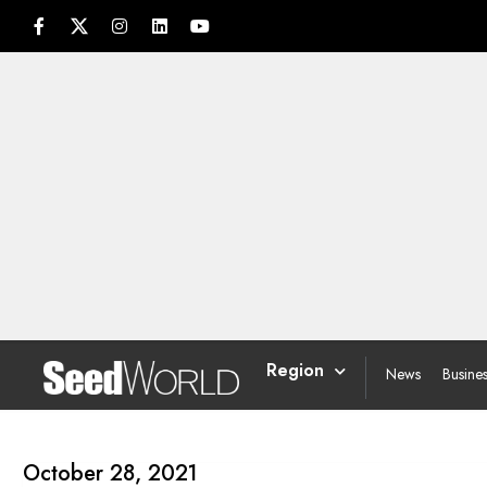
Region
News
Busine
October 28, 2021