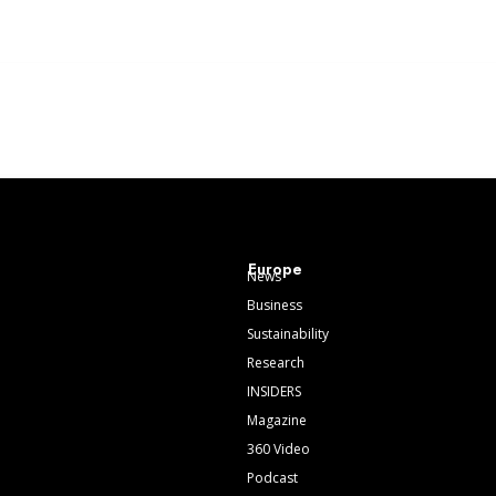
Europe
News
Business
Sustainability
Research
INSIDERS
Magazine
360 Video
Podcast