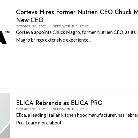
Corteva Hires Former Nutrien CEO Chuck 
New CEO
OCTOBER 28, 2021
SEED WORLD EUROPE
Corteva appoints Chuck Magro, former Nutrien CEO, as its
Magro brings extensive experience...
ELICA Rebrands as ELICA PRO
OCTOBER 28, 2021
SEED WORLD EUROPE
Elica, a leading Italian kitchen hood manufacturer, has rebra
Pro. Learn more about...