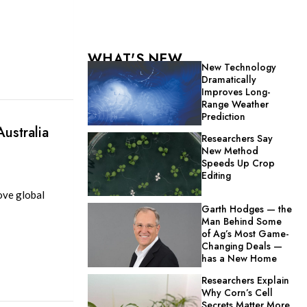
WHAT'S NEW
New Technology
Dramatically
Improves Long-
Range Weather
Prediction
ustralia
Researchers Say
New Method
Speeds Up Crop
Editing
ove global
Garth Hodges — the
Man Behind Some
of Ag’s Most Game-
Changing Deals —
has a New Home
Researchers Explain
Why Corn’s Cell
Secrets Matter More