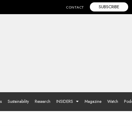
SUBSCRIBE
CONTACT
ss
Sustainability
Research
INSIDERS
Magazine
Watch
Podc