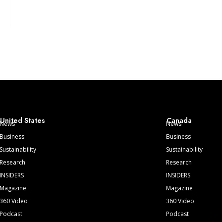
United States
Canada
News
News
Business
Business
Sustainability
Sustainability
Research
Research
INSIDERS
INSIDERS
Magazine
Magazine
360 Video
360 Video
Podcast
Podcast