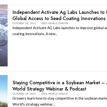
Independent Activate Ag Labs Launches to
Global Access to Seed Coating Innovations
OCTOBER 28, 2021
SEED WORLD EUROPE
Independent Activate AG Labs launches to improve global a
coating innovations. A new...
Staying Competitive in a Soybean Market –
World Strategy Webinar & Podcast
OCTOBER 28, 2021
SEED WORLD VIDEOS
Growers learn how to stay competitive in the soybean mark
World's strategy webinar...