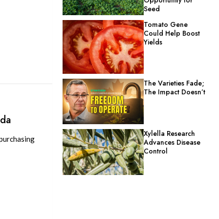
Seed
Tomato Gene
Could Help Boost
Yields
The Varieties Fade;
The Impact Doesn’t
d
ada
Xylella Research
 purchasing
Advances Disease
Control