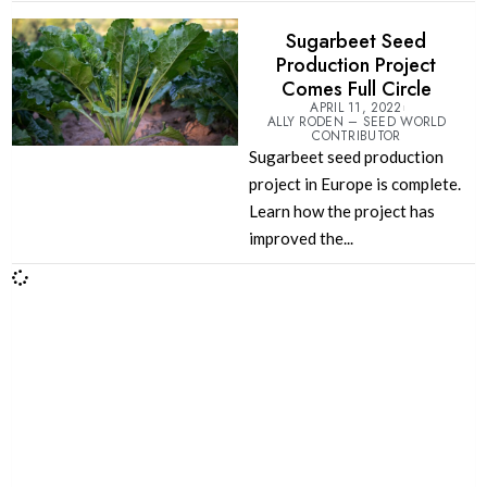
Sugarbeet Seed
Production Project
Comes Full Circle
APRIL 11, 2022
ALLY RODEN – SEED WORLD
CONTRIBUTOR
Sugarbeet seed production
project in Europe is complete.
Learn how the project has
improved the...