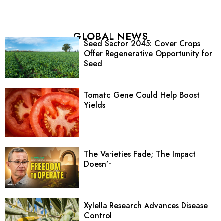
GLOBAL NEWS
Seed Sector 2045: Cover Crops
Offer Regenerative Opportunity for
Seed
Tomato Gene Could Help Boost
Yields
The Varieties Fade; The Impact
Doesn’t
Xylella Research Advances Disease
Control