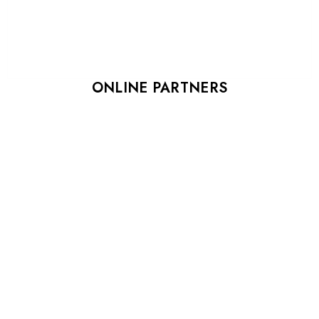
ONLINE PARTNERS