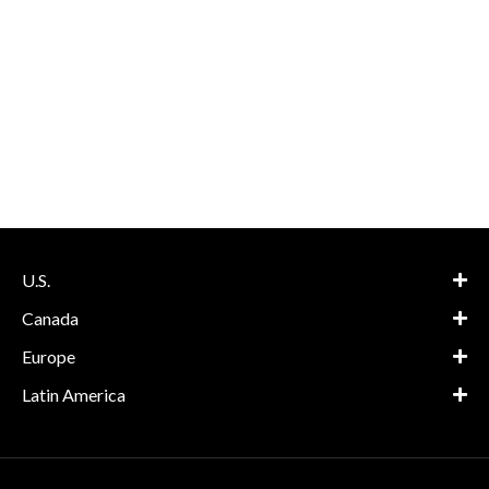
U.S.
Canada
Europe
Latin America