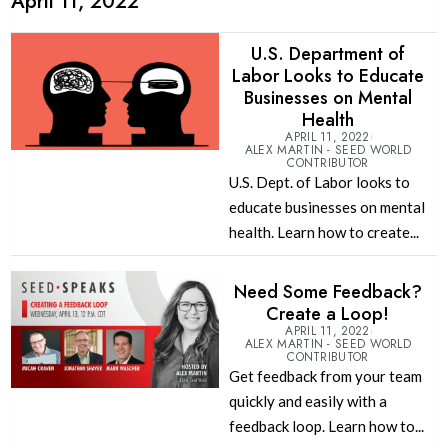
April 11, 2022
U.S. Department of
Labor Looks to Educate
Businesses on Mental
Health
APRIL 11, 2022
ALEX MARTIN - SEED WORLD
CONTRIBUTOR
U.S. Dept. of Labor looks to
educate businesses on mental
health. Learn how to create...
Need Some Feedback?
Create a Loop!
APRIL 11, 2022
ALEX MARTIN - SEED WORLD
CONTRIBUTOR
Get feedback from your team
quickly and easily with a
feedback loop. Learn how to...