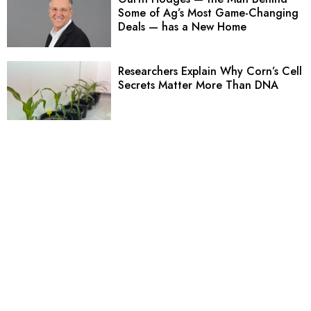
Some of Ag’s Most Game-Changing
Deals — has a New Home
Researchers Explain Why Corn’s Cell
Secrets Matter More Than DNA