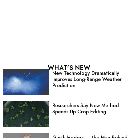
WHAT'S NEW
New Technology Dramatically
Improves Long-Range Weather
Prediction
Researchers Say New Method
Speeds Up Crop Editing
Garth Hodges — the Man Behind