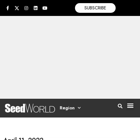
SUBSCRIBE
Region