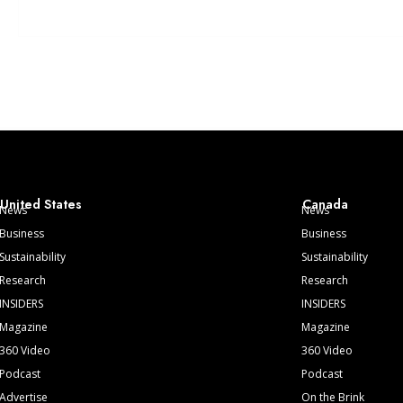
United States
Canada
News
News
Business
Business
Sustainability
Sustainability
Research
Research
INSIDERS
INSIDERS
Magazine
Magazine
360 Video
360 Video
Podcast
Podcast
Advertise
On the Brink