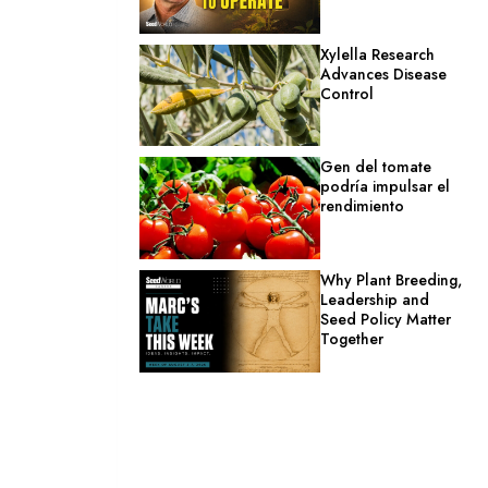
Xylella Research
Advances Disease
Control
Gen del tomate
podría impulsar el
rendimiento
Why Plant Breeding,
Leadership and
Seed Policy Matter
Together