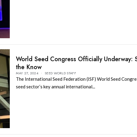
World Seed Congress Officially Underway: S
the Know
MAY 27, 2024
SEED WORLD STAFF
The International Seed Federation (ISF) World Seed Congres
seed sector’s key annual international...