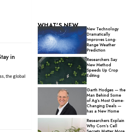
WHAT'S NEW
New Technology
Dramatically
Improves Long-
Range Weather
Prediction
tay in
Researchers Say
New Method
Speeds Up Crop
Editing
s, the global
Garth Hodges — the
Man Behind Some
of Ag’s Most Game-
Changing Deals —
has a New Home
Researchers Explain
Why Corn’s Cell
Secrets Matter More