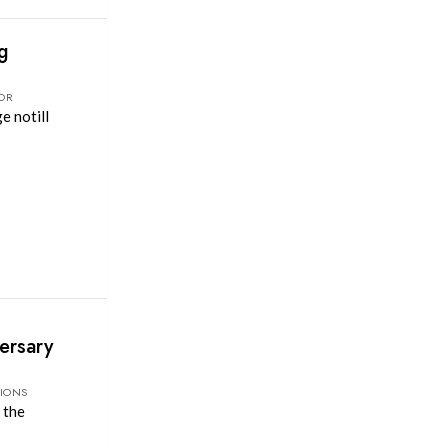
ng
TOR
e notill
ersary
TIONS
 the