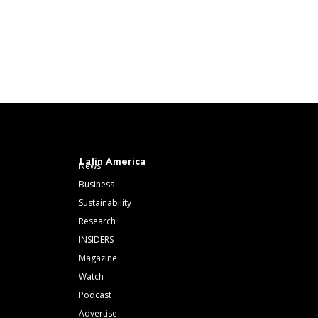
Latin America
News
Business
Sustainability
Research
INSIDERS
Magazine
Watch
Podcast
Advertise