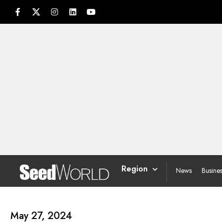
Region
News
Busine
May 27, 2024