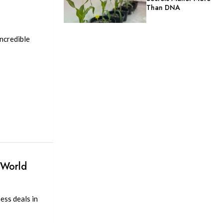
Than DNA
1
ncredible
 World
ess deals in