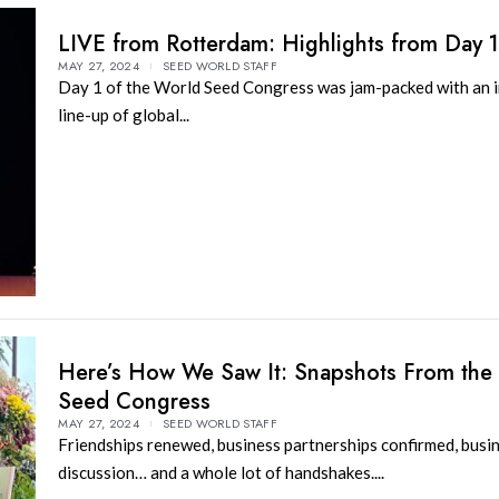
LIVE from Rotterdam: Highlights from Day 
MAY 27, 2024
SEED WORLD STAFF
Day 1 of the World Seed Congress was jam-packed with an i
line-up of global...
Here’s How We Saw It: Snapshots From the
Seed Congress
MAY 27, 2024
SEED WORLD STAFF
Friendships renewed, business partnerships confirmed, busin
discussion… and a whole lot of handshakes....