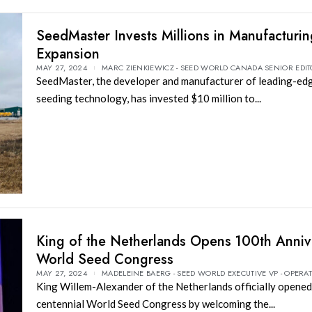
SeedMaster Invests Millions in Manufacturi
Expansion
MAY 27, 2024
MARC ZIENKIEWICZ - SEED WORLD CANADA SENIOR EDI
SeedMaster, the developer and manufacturer of leading-edg
seeding technology, has invested $10 million to...
King of the Netherlands Opens 100th Anniv
World Seed Congress
MAY 27, 2024
MADELEINE BAERG - SEED WORLD EXECUTIVE VP - OPERA
King Willem-Alexander of the Netherlands officially opened
centennial World Seed Congress by welcoming the...