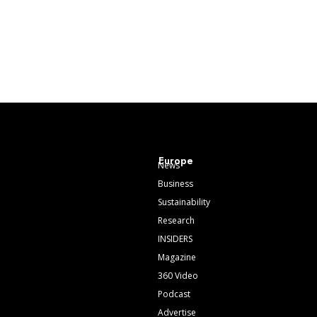
Europe
News
Business
Sustainability
Research
INSIDERS
Magazine
360 Video
Podcast
Advertise