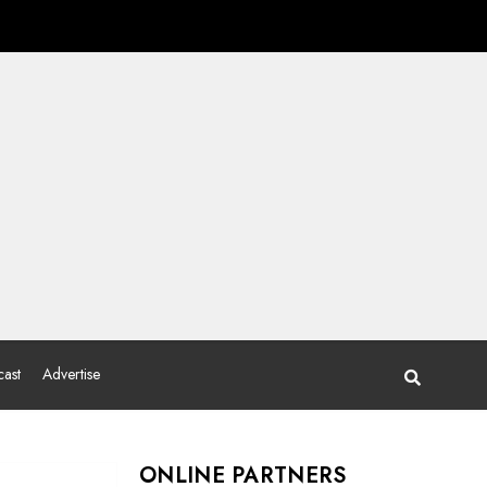
ast
Advertise
ONLINE PARTNERS