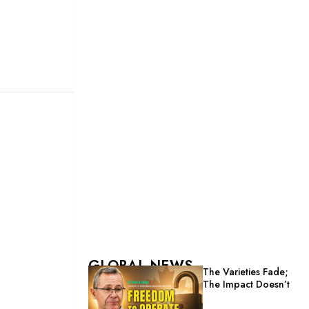
GLOBAL NEWS
The Varieties Fade;
The Impact Doesn’t