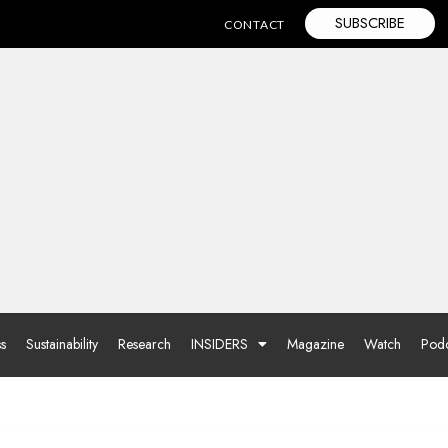
SUBSCRIBE
CONTACT
ss
Sustainability
Research
INSIDERS
Magazine
Watch
Podc