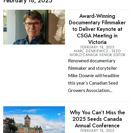
February 18, 2025
Award-Winning
Documentary Filmmaker
to Deliver Keynote at
CSGA Meeting in
Victoria
FEBRUARY 18, 2025
MARC ZIENKIEWICZ - SEED
WORLD CANADA SENIOR EDITOR
Renowned documentary
filmmaker and storyteller
Mike Downie will headline
this year’s Canadian Seed
Growers Association...
Why You Can’t Miss the
2025 Seeds Canada
Annual Conference
FEBRUARY 18, 2025