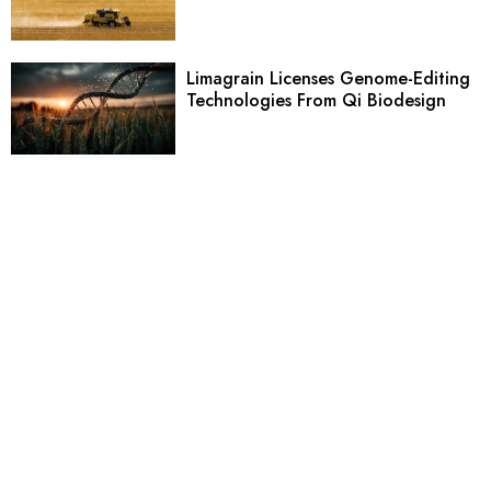
Limagrain Licenses Genome-Editing
Technologies From Qi Biodesign