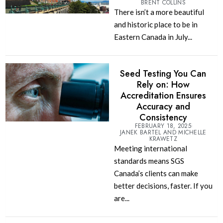
BRENT COLLINS
There isn’t a more beautiful
and historic place to be in
Eastern Canada in July...
Seed Testing You Can
Rely on: How
Accreditation Ensures
Accuracy and
Consistency
FEBRUARY 18, 2025
JANEK BARTEL AND MICHELLE
KRAWETZ
Meeting international
standards means SGS
Canada’s clients can make
better decisions, faster. If you
are...