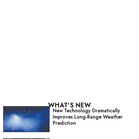
WHAT'S NEW
New Technology Dramatically
Improves Long-Range Weather
Prediction