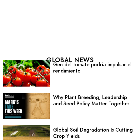
GLOBAL NEWS
Gen del tomate podría impulsar el
rendimiento
Why Plant Breeding, Leadership
and Seed Policy Matter Together
Global Soil Degradation Is Cutting
Crop Yields