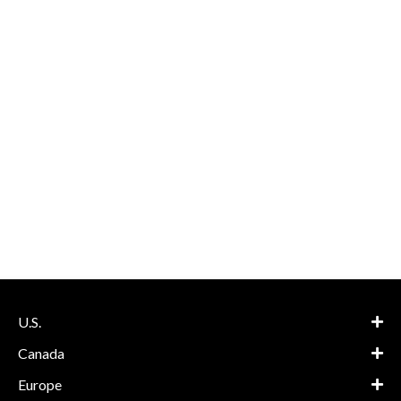
U.S.
Canada
Europe