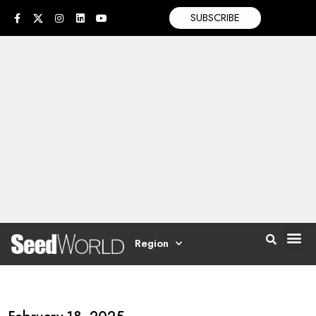
SUBSCRIBE
Region