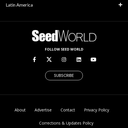
Latin America
FOLLOW SEED WORLD
SUBSCRIBE
About
Advertise
Contact
Privacy Policy
Corrections & Updates Policy