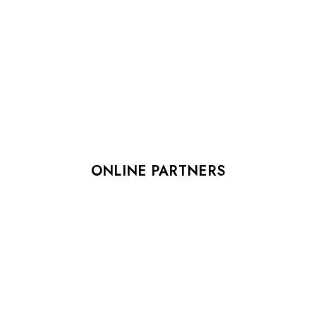
ONLINE PARTNERS