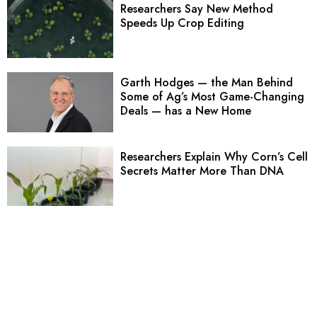
Researchers Say New Method
Speeds Up Crop Editing
Garth Hodges — the Man Behind
Some of Ag’s Most Game-Changing
Deals — has a New Home
Researchers Explain Why Corn’s Cell
Secrets Matter More Than DNA