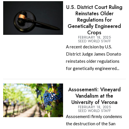
U.S. District Court Ruling
Reinstates Older
Regulations for
Genetically Engineered
Crops
FEBRUARY 18, 2025
SEED WORLD STAFF
A recent decision by U.S.
District Judge James Donato
reinstates older regulations
for genetically engineered...
Assosementi: Vineyard
Vandalism at the
University of Verona
FEBRUARY 18, 2025
SEED WORLD STAFF
Assosementi firmly condemns
the destruction of the San