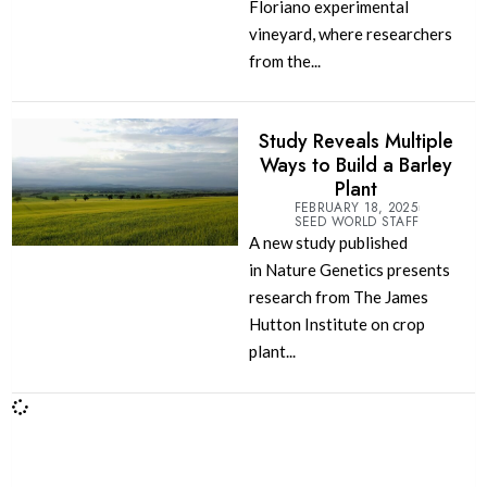
Floriano experimental
vineyard, where researchers
from the...
Study Reveals Multiple
Ways to Build a Barley
Plant
FEBRUARY 18, 2025
SEED WORLD STAFF
A new study published
in Nature Genetics presents
research from The James
Hutton Institute on crop
plant...