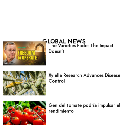
GLOBAL NEWS
The Varieties Fade; The Impact
Doesn’t
Xylella Research Advances Disease
Control
Gen del tomate podría impulsar el
rendimiento