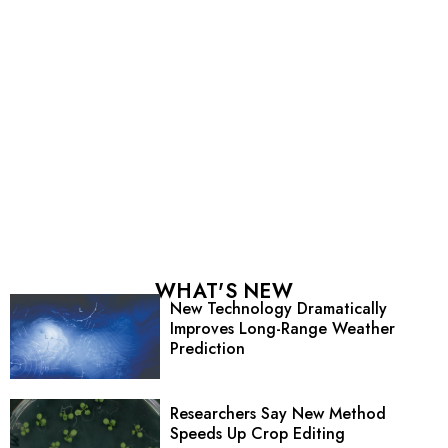
WHAT'S NEW
New Technology Dramatically
Improves Long-Range Weather
Prediction
Researchers Say New Method
Speeds Up Crop Editing