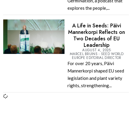
GermiNation, a podcast that
explores the people,...
A Life in Seeds: Päivi
Mannerkorpi Reflects on
Two Decades of EU
Leadership
AUGUST 4, 2025
MARCEL BRUINS - SEED WORLD
EUROPE EDITORIAL DIRECTOR
For over 20 years, Päivi
Mannerkorpi shaped EU seed
legislation and plant variety
rights, strengthening...