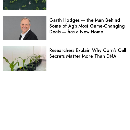
Garth Hodges — the Man Behind
Some of Ag’s Most Game-Changing
Deals — has a New Home
Researchers Explain Why Corn’s Cell
Secrets Matter More Than DNA