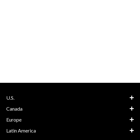
U.S.
Canada
Europe
Latin America