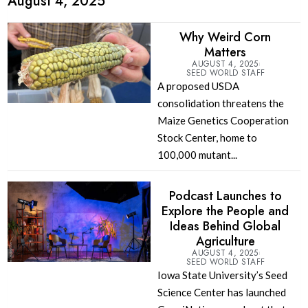
August 4, 2025
Why Weird Corn
Matters
AUGUST 4, 2025
SEED WORLD STAFF
A proposed USDA
consolidation threatens the
Maize Genetics Cooperation
Stock Center, home to
100,000 mutant...
Podcast Launches to
Explore the People and
Ideas Behind Global
Agriculture
AUGUST 4, 2025
SEED WORLD STAFF
Iowa State University’s Seed
Science Center has launched