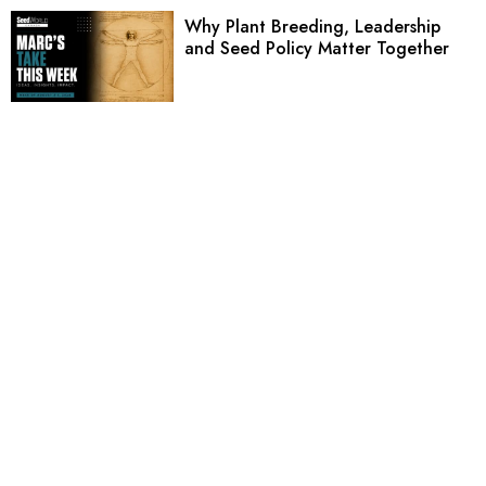
Why Plant Breeding, Leadership
and Seed Policy Matter Together