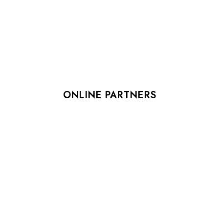
ONLINE PARTNERS