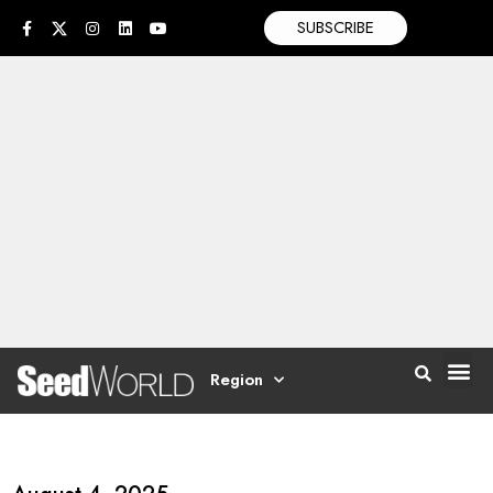
SUBSCRIBE
Region