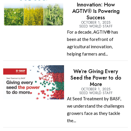
Innovation: How
AGTIV® Is Powering
Success
OCTOBER 1, 2025
SEED WORLD STAFF
For a decade, AGTIV® has
been at the forefront of
agricultural innovation,
helping farmers and...
We’re Giving Every
Seed the Power to do
More
OCTOBER 1, 2025
SEED WORLD STAFF
At Seed Treatment by BASF,
we understand the challenges
growers face as they tackle
the...