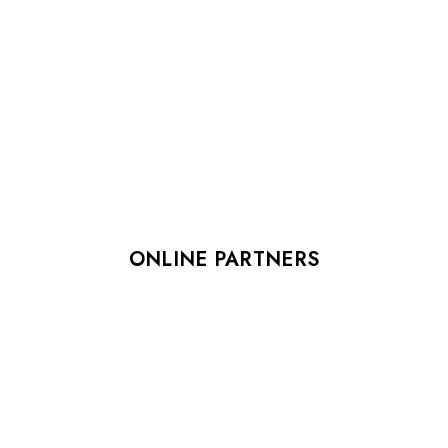
ONLINE PARTNERS