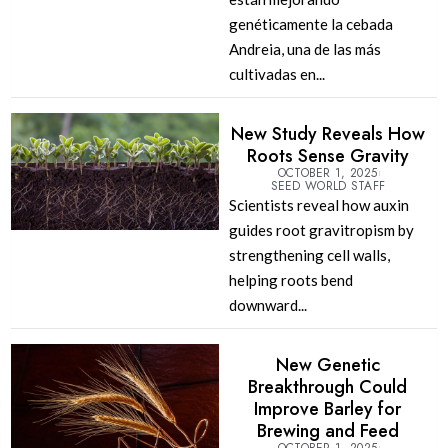
genéticamente la cebada
Andreia, una de las más
cultivadas en...
New Study Reveals How
Roots Sense Gravity
OCTOBER 1, 2025
SEED WORLD STAFF
Scientists reveal how auxin
guides root gravitropism by
strengthening cell walls,
helping roots bend
downward...
New Genetic
Breakthrough Could
Improve Barley for
Brewing and Feed