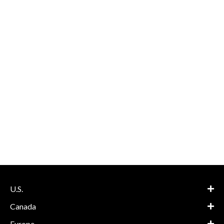
U.S.
Canada
Europe