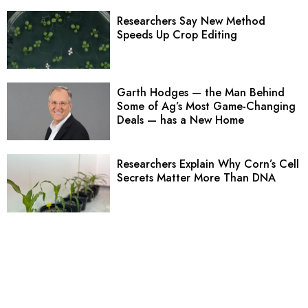
Researchers Say New Method
Speeds Up Crop Editing
Garth Hodges — the Man Behind
Some of Ag’s Most Game-Changing
Deals — has a New Home
Researchers Explain Why Corn’s Cell
Secrets Matter More Than DNA