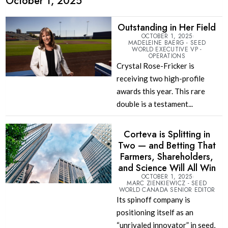
October 1, 2025
Outstanding in Her Field
OCTOBER 1, 2025
MADELEINE BAERG - SEED
WORLD EXECUTIVE VP -
OPERATIONS
Crystal Rose-Fricker is
receiving two high-profile
awards this year. This rare
double is a testament...
Corteva is Splitting in
Two — and Betting That
Farmers, Shareholders,
and Science Will All Win
OCTOBER 1, 2025
MARC ZIENKIEWICZ - SEED
WORLD CANADA SENIOR EDITOR
Its spinoff company is
positioning itself as an
“unrivaled innovator” in seed,