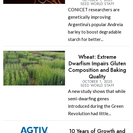
OCTOBER 1, 2025
SEED WORLD STAFF
CONICET researchers are
genetically improving
Argentina’s popular Andreia
barley to boost degradable
starch for better...
Wheat: Extreme
Dwarfism Impairs Gluten
Composition and Baking
Quality
OCTOBER 1, 2025
SEED WORLD STAFF
A new study shows that while
semi-dwarfing genes
introduced during the Green
Revolution had little...
10 Years of Growth and