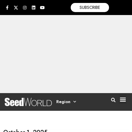
SUBSCRIBE
Region