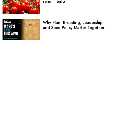
rendimiento
Why Plant Breeding, Leadership
and Seed Policy Matter Together