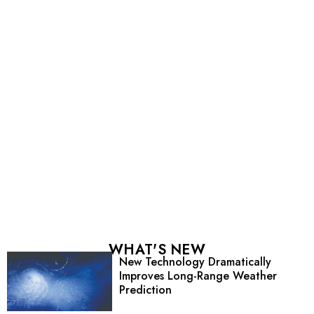
WHAT'S NEW
New Technology Dramatically
Improves Long-Range Weather
Prediction