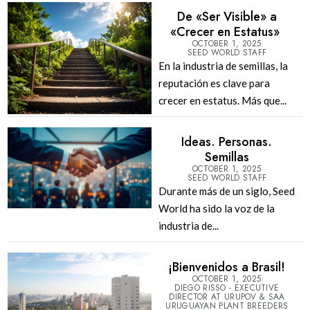
De «Ser Visible» a
«Crecer en Estatus»
OCTOBER 1, 2025
SEED WORLD STAFF
En la industria de semillas, la
reputación es clave para
crecer en estatus. Más que...
Ideas. Personas.
Semillas
OCTOBER 1, 2025
SEED WORLD STAFF
Durante más de un siglo, Seed
World ha sido la voz de la
industria de...
¡Bienvenidos a Brasil!
OCTOBER 1, 2025
DIEGO RISSO - EXECUTIVE
DIRECTOR AT URUPOV & SAA
URUGUAYAN PLANT BREEDERS