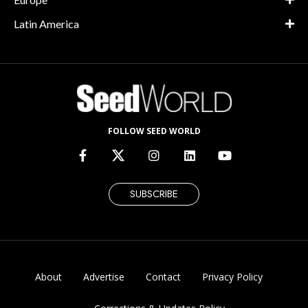
Latin America
FOLLOW SEED WORLD
SUBSCRIBE
About
Advertise
Contact
Privacy Policy