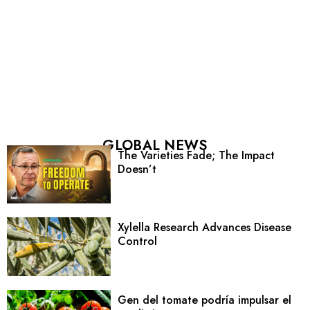
GLOBAL NEWS
The Varieties Fade; The Impact
Doesn’t
Xylella Research Advances Disease
Control
Gen del tomate podría impulsar el