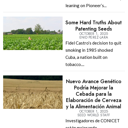
leaning on Pioneer’s...
Some Hard Truths About
Patenting Seeds
OCTOBER 1, 2025
ENID PEREZ-LARA
Fidel Castro’s decision to quit
smoking in 1985 shocked
Cuba, a nation built on
tobacco....
Nuevo Avance Genético
Podría Mejorar la
Cebada para la
Elaboración de Cerveza
y la Alimentación Animal
OCTOBER 1, 2025
SEED WORLD STAFF
Investigadores de CONICET
están mejorando