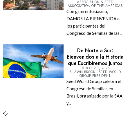
ASSOCIATION & SEED
ASSOCIATION OF THE AMERICAS
Con gran entusiasmo,
DAMOS LA BIENVENIDA a
los participantes del
Congreso de Semillas de las...
De Norte a Sur:
Bienvenidos a la Historia
que Escribiremos Juntos
OCTOBER 1, 2025
SHAWN BROOK - SEED WORLD
GROUP PRESIDENT
Seed World Group celebra el
Congreso de Semillas en
Brasil, organizado por la SAA
y...