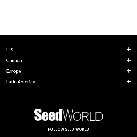
U.S.
Canada
Europe
Latin America
FOLLOW SEED WORLD