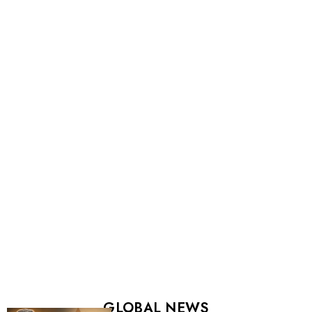
GLOBAL NEWS