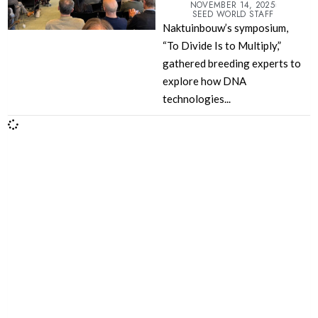
NOVEMBER 14, 2025
SEED WORLD STAFF
Naktuinbouw’s symposium,
“To Divide Is to Multiply,”
gathered breeding experts to
explore how DNA
technologies...