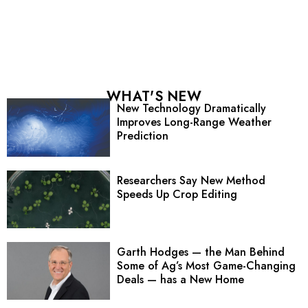
WHAT'S NEW
New Technology Dramatically
Improves Long-Range Weather
Prediction
Researchers Say New Method
Speeds Up Crop Editing
Garth Hodges — the Man Behind
Some of Ag’s Most Game-Changing
Deals — has a New Home