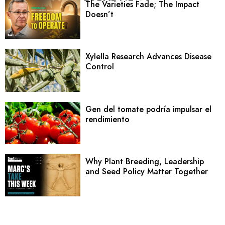
The Varieties Fade; The Impact
Doesn’t
Xylella Research Advances Disease
Control
Gen del tomate podría impulsar el
rendimiento
Why Plant Breeding, Leadership
and Seed Policy Matter Together