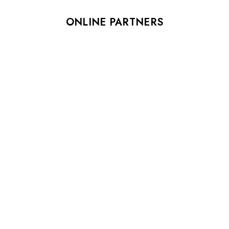
ONLINE PARTNERS