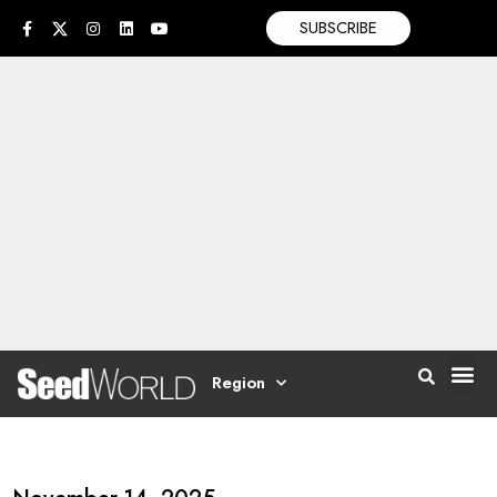
SUBSCRIBE
Region