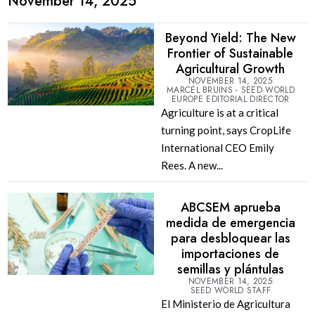
November 14, 2025
Beyond Yield: The New
Frontier of Sustainable
Agricultural Growth
NOVEMBER 14, 2025
MARCEL BRUINS - SEED WORLD
EUROPE EDITORIAL DIRECTOR
Agriculture is at a critical
turning point, says CropLife
International CEO Emily
Rees. A new...
ABCSEM aprueba
medida de emergencia
para desbloquear las
importaciones de
semillas y plántulas
NOVEMBER 14, 2025
SEED WORLD STAFF
El Ministerio de Agricultura