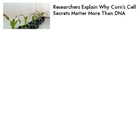
Researchers Explain Why Corn’s Cell
Secrets Matter More Than DNA