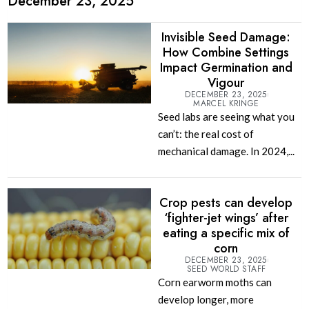
December 23, 2025
Invisible Seed Damage:
How Combine Settings
Impact Germination and
Vigour
DECEMBER 23, 2025
MARCEL KRINGE
Seed labs are seeing what you
can’t: the real cost of
mechanical damage. In 2024,...
Crop pests can develop
‘fighter-jet wings’ after
eating a specific mix of
corn
DECEMBER 23, 2025
SEED WORLD STAFF
Corn earworm moths can
develop longer, more