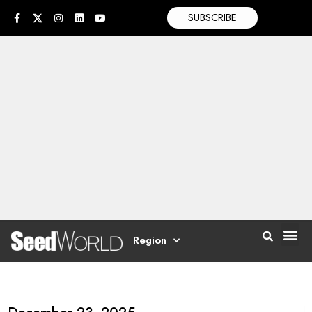
SUBSCRIBE
Region