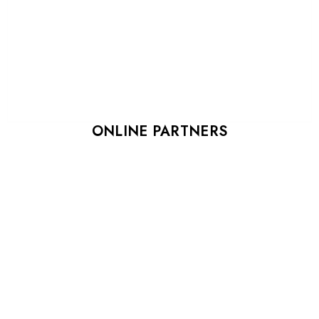
ONLINE PARTNERS