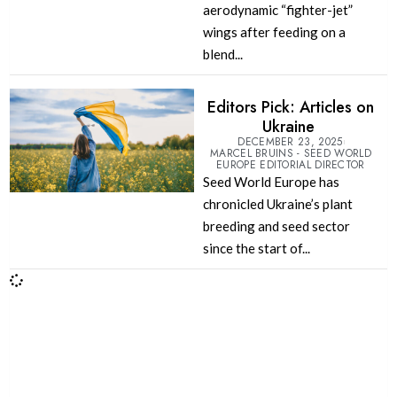
aerodynamic “fighter-jet”
wings after feeding on a
blend...
Editors Pick: Articles on
Ukraine
DECEMBER 23, 2025
MARCEL BRUINS - SEED WORLD
EUROPE EDITORIAL DIRECTOR
Seed World Europe has
chronicled Ukraine’s plant
breeding and seed sector
since the start of...