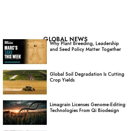
GLOBAL NEWS
Why Plant Breeding, Leadership
and Seed Policy Matter Together
Global Soil Degradation Is Cutting
Crop Yields
Limagrain Licenses Genome-Editing
Technologies From Qi Biodesign