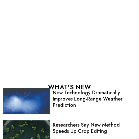
WHAT'S NEW
New Technology Dramatically
Improves Long-Range Weather
Prediction
Researchers Say New Method
Speeds Up Crop Editing