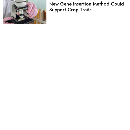
New Gene Insertion Method Could
Support Crop Traits