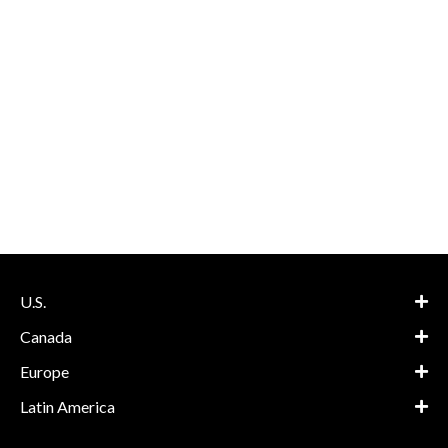
U.S.
Canada
Europe
Latin America