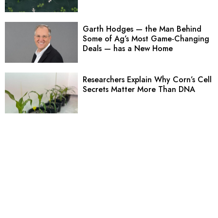
Garth Hodges — the Man Behind
Some of Ag’s Most Game-Changing
Deals — has a New Home
Researchers Explain Why Corn’s Cell
Secrets Matter More Than DNA