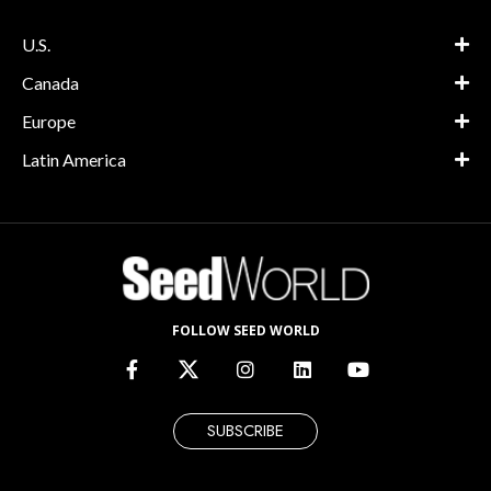
U.S.
Canada
Europe
Latin America
FOLLOW SEED WORLD
SUBSCRIBE