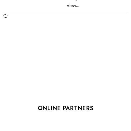
view...
ONLINE PARTNERS