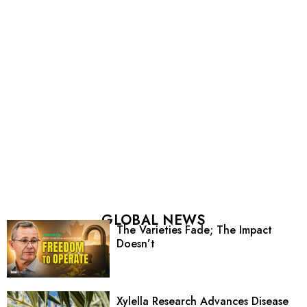
GLOBAL NEWS
The Varieties Fade; The Impact
Doesn’t
Xylella Research Advances Disease