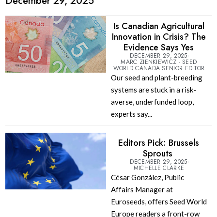
December 29, 2025
Is Canadian Agricultural
Innovation in Crisis? The
Evidence Says Yes
DECEMBER 29, 2025
MARC ZIENKIEWICZ - SEED
WORLD CANADA SENIOR EDITOR
Our seed and plant-breeding
systems are stuck in a risk-
averse, underfunded loop,
experts say...
Editors Pick: Brussels
Sprouts
DECEMBER 29, 2025
MICHELLE CLARKE
César González, Public
Affairs Manager at
Euroseeds, offers Seed World
Europe readers a front-row