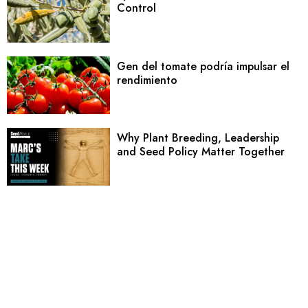
Control
Gen del tomate podría impulsar el
rendimiento
Why Plant Breeding, Leadership
and Seed Policy Matter Together