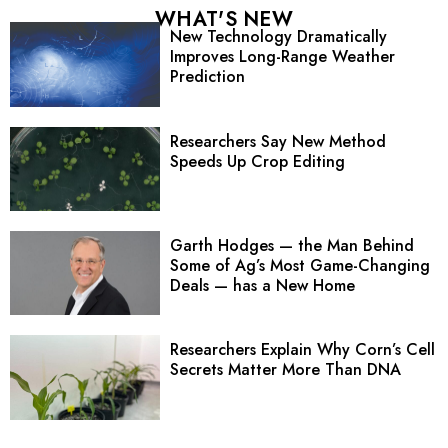
WHAT'S NEW
New Technology Dramatically
Improves Long-Range Weather
Prediction
Researchers Say New Method
Speeds Up Crop Editing
Garth Hodges — the Man Behind
Some of Ag’s Most Game-Changing
Deals — has a New Home
Researchers Explain Why Corn’s Cell
Secrets Matter More Than DNA