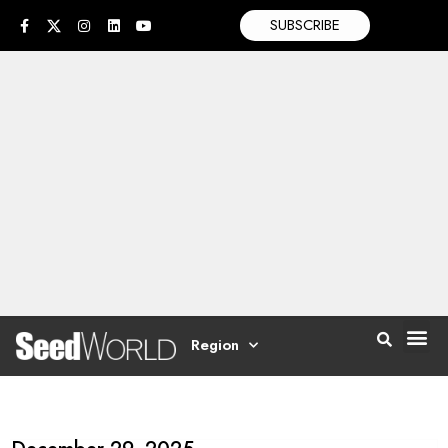
SUBSCRIBE
Region