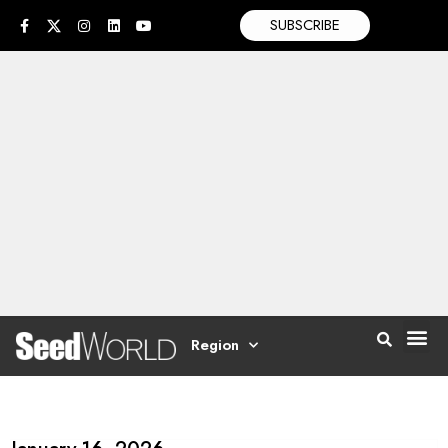
SUBSCRIBE
Region