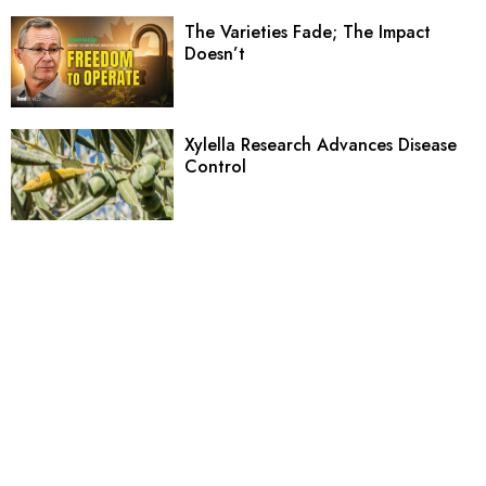
The Varieties Fade; The Impact
Doesn’t
Xylella Research Advances Disease
Control