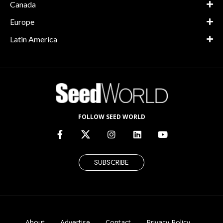
Canada
Europe
Latin America
FOLLOW SEED WORLD
SUBSCRIBE
About
Advertise
Contact
Privacy Policy