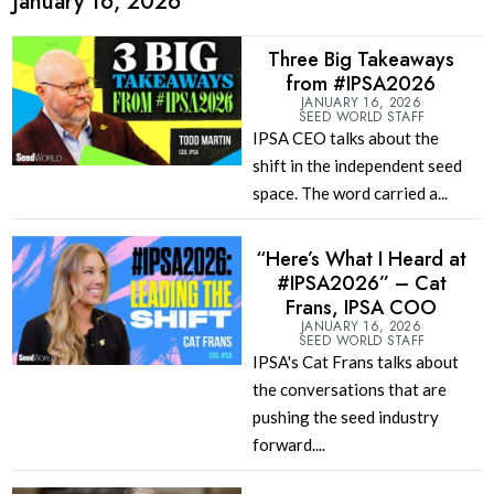
January 16, 2026
Three Big Takeaways
from #IPSA2026
JANUARY 16, 2026
SEED WORLD STAFF
IPSA CEO talks about the
shift in the independent seed
space. The word carried a...
“Here’s What I Heard at
#IPSA2026” – Cat
Frans, IPSA COO
JANUARY 16, 2026
SEED WORLD STAFF
IPSA's Cat Frans talks about
the conversations that are
pushing the seed industry
forward....