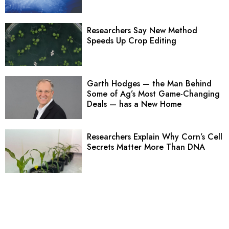
Researchers Say New Method
Speeds Up Crop Editing
Garth Hodges — the Man Behind
Some of Ag’s Most Game-Changing
Deals — has a New Home
Researchers Explain Why Corn’s Cell
Secrets Matter More Than DNA