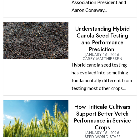
Association President and
Aaron Conaway...
Understanding Hybrid
Canola Seed Testing
and Performance
Prediction
JANUARY 16, 2026
CAREY MATTHIESSEN
Hybrid canola seed testing
has evolved into something
fundamentally different from
testing most other crops...
How Triticale Cultivars
Support Better Vetch
Performance in Service
Crops
JANUARY 16, 2026
SEED WORLD STAFF