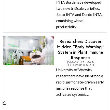
INTA Bordenave developed
two new triticale varieties,
Justo INTA and Dardo INTA,
combining wheat
productivity...
Researchers Discover
Hidden “Early Warning”
System in Plant Immune
Response
JANUARY 16, 2026
SEED WORLD STAFF
University of Warwick
researchers have identified a
rapid, jasmonate-driven early
immune response that
activates systemic...