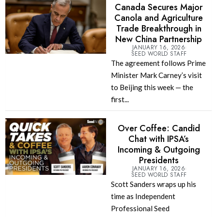
Canada Secures Major
Canola and Agriculture
Trade Breakthrough in
New China Partnership
JANUARY 16, 2026
SEED WORLD STAFF
The agreement follows Prime
Minister Mark Carney’s visit
to Beijing this week — the
first...
Over Coffee: Candid
Chat with IPSA’s
Incoming & Outgoing
Presidents
JANUARY 16, 2026
SEED WORLD STAFF
Scott Sanders wraps up his
time as Independent
Professional Seed