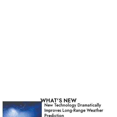
WHAT'S NEW
New Technology Dramatically
Improves Long-Range Weather
Prediction