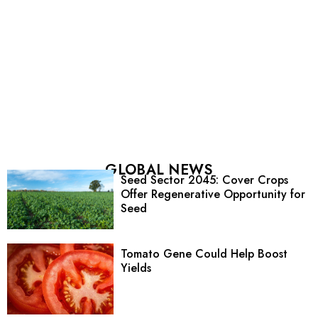
GLOBAL NEWS
Seed Sector 2045: Cover Crops
Offer Regenerative Opportunity for
Seed
Tomato Gene Could Help Boost
Yields