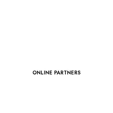
ONLINE PARTNERS