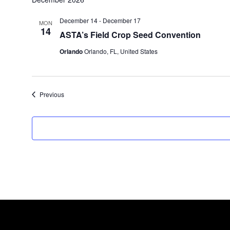
December 14
-
December 17
MON
14
ASTA’s Field Crop Seed Convention
Orlando
Orlando, FL, United States
Events
Previous