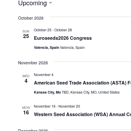
Upcoming
Select
date.
October 2026
October 25
-
October 28
SUN
25
Euroseeds2026 Congress
Valencia, Spain
Valencia, Spain
November 2026
November 4
WED
4
American Seed Trade Association (ASTA) F
Kansas City, Mo
TBD, Kansas City, MO, United States
November 16
-
November 20
MON
16
Western Seed Association (WSA) Annual Con
December 2026