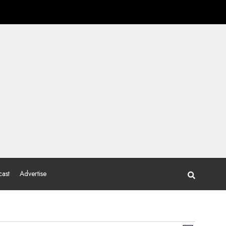
ast
Advertise