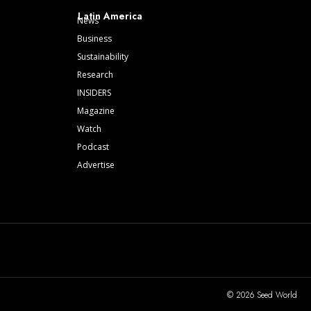
Latin America
News
Business
Sustainability
Research
INSIDERS
Magazine
Watch
Podcast
Advertise
© 2026 Seed World