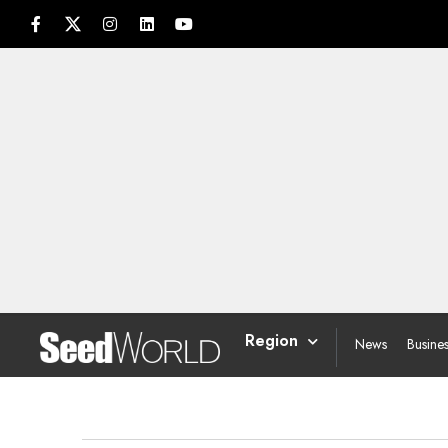
Region
News
Busine