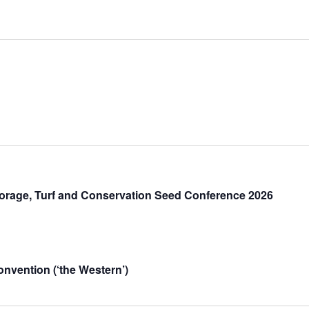
orage, Turf and Conservation Seed Conference 2026
vention (‘the Western’)