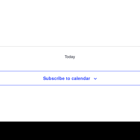
Today
Subscribe to calendar