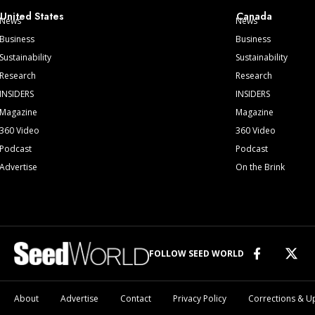
United States
Canada
News
News
Business
Business
Sustainability
Sustainability
Research
Research
INSIDERS
INSIDERS
Magazine
Magazine
360 Video
360 Video
Podcast
Podcast
Advertise
On the Brink
FOLLOW SEED WORLD
About
Advertise
Contact
Privacy Policy
Corrections & U