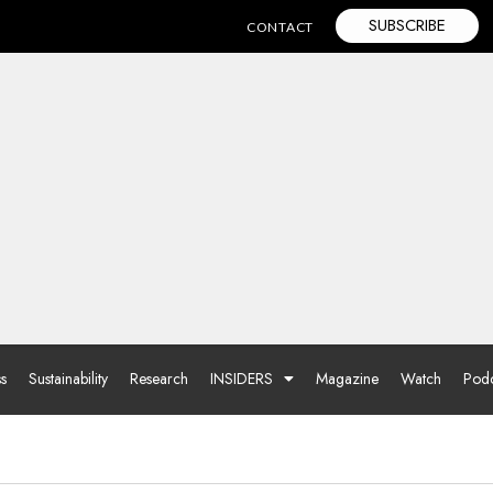
SUBSCRIBE
CONTACT
ss
Sustainability
Research
INSIDERS
Magazine
Watch
Podc