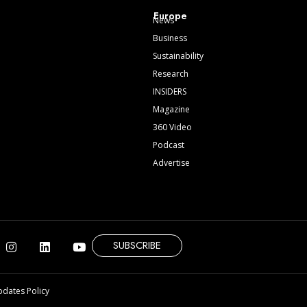
Europe
News
Business
Sustainability
Research
INSIDERS
Magazine
360 Video
Podcast
Advertise
SUBSCRIBE
pdates Policy