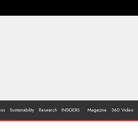
ess
Sustainability
Research
INSIDERS
Magazine
360 Video