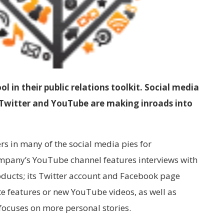
 in their public relations toolkit. Social media
, Twitter and YouTube are making inroads into
rs in many of the social media pies for
mpany’s YouTube channel features interviews with
ducts; its Twitter account and Facebook page
e features or new YouTube videos, as well as
 focuses on more personal stories.