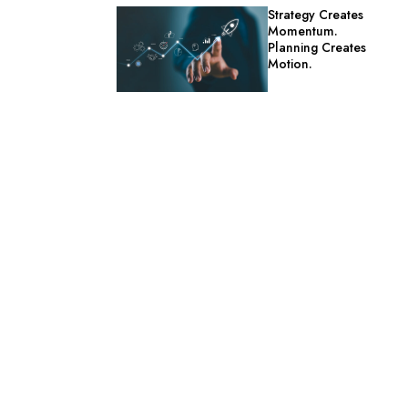
Strategy Creates
Momentum.
Planning Creates
Motion.