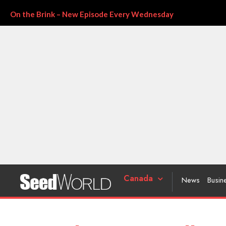
On the Brink – New Episode Every Wednesday
Canada
News
Busin