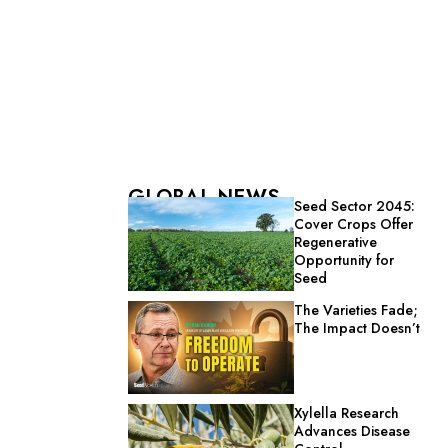
GLOBAL NEWS
Seed Sector 2045:
Cover Crops Offer
Regenerative
Opportunity for
Seed
The Varieties Fade;
The Impact Doesn’t
Xylella Research
Advances Disease