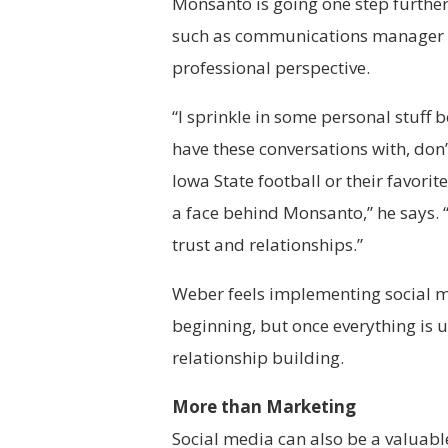
Monsanto is going one step further
such as communications manager N
professional perspective.
“I sprinkle in some personal stuff
have these conversations with, don’
Iowa State football or their favori
a face behind Monsanto,” he says. 
trust and relationships.”
Weber feels implementing social m
beginning, but once everything is 
relationship building.
More than Marketing
Social media can also be a valuabl