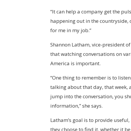
“It can help a company get the puls
happening out in the countryside, 
for me in my job.”
Shannon Latham, vice-president of
that watching conversations on va
America is important.
“One thing to remember is to listen
talking about that day, that week,
jump into the conversation, you sho
information,” she says.
Latham’s goal is to provide useful
they choose to find it, whether it 