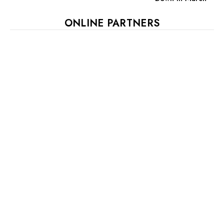
ONLINE PARTNERS