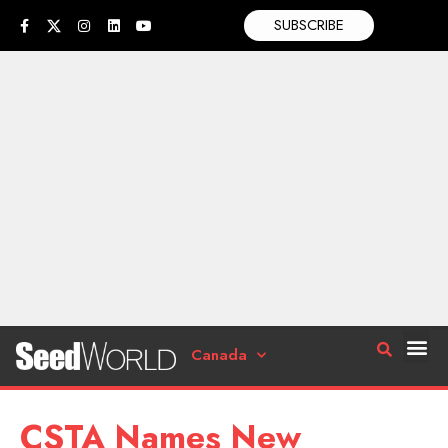
SUBSCRIBE
Canada
CSTA Names New