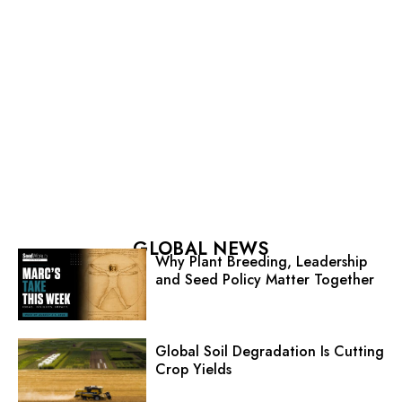
GLOBAL NEWS
Why Plant Breeding, Leadership
and Seed Policy Matter Together
Global Soil Degradation Is Cutting
Crop Yields