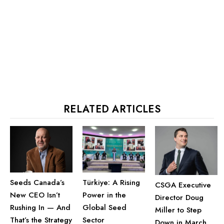
RELATED ARTICLES
Seeds Canada’s
Türkiye: A Rising
CSGA Executive
New CEO Isn’t
Power in the
Director Doug
Rushing In — And
Global Seed
Miller to Step
That’s the Strategy
Sector
Down in March