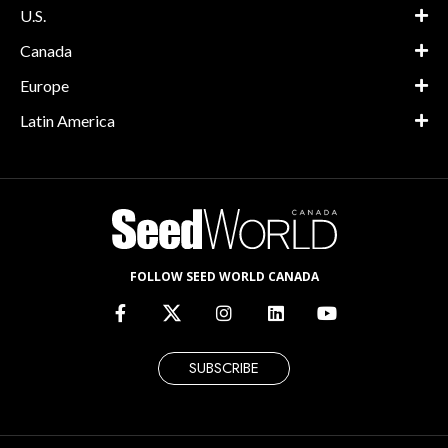
U.S.
Canada
Europe
Latin America
FOLLOW SEED WORLD CANADA
SUBSCRIBE