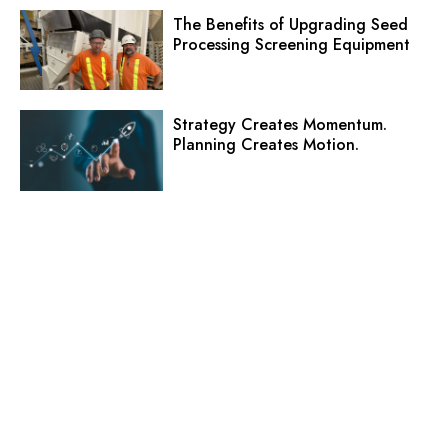
The Benefits of Upgrading Seed
Processing Screening Equipment
Strategy Creates Momentum.
Planning Creates Motion.