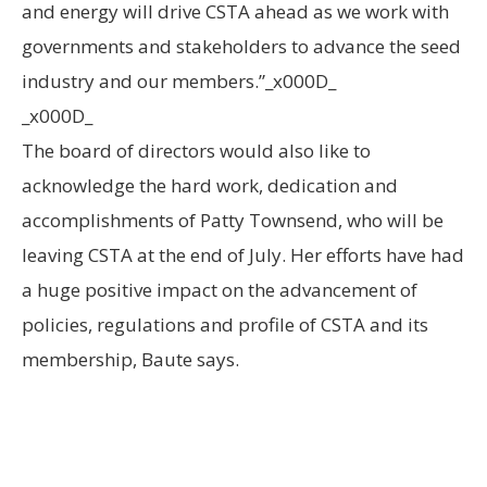
and energy will drive CSTA ahead as we work with
governments and stakeholders to advance the seed
industry and our members.”_x000D_
_x000D_
The board of directors would also like to
acknowledge the hard work, dedication and
accomplishments of Patty Townsend, who will be
leaving CSTA at the end of July. Her efforts have had
a huge positive impact on the advancement of
policies, regulations and profile of CSTA and its
membership, Baute says.