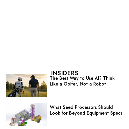
INSIDERS
The Best Way to Use AI? Think
Like a Golfer, Not a Robot
What Seed Processors Should
Look for Beyond Equipment Specs