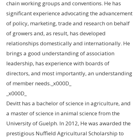
chain working groups and conventions. He has
significant experience advocating the advancement
of policy, marketing, trade and research on behalf
of growers and, as result, has developed
relationships domestically and internationally. He
brings a good understanding of association
leadership, has experience with boards of
directors, and most importantly, an understanding
of member needs._x000D_
_x000D_
Devitt has a bachelor of science in agriculture, and
a master of science in animal science from the
University of Guelph. In 2012, He was awarded the
prestigious Nuffield Agricultural Scholarship to