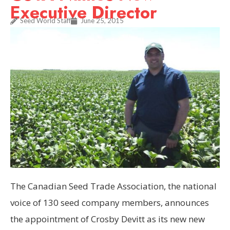
Executive Director
Seed World Staff
June 25, 2015
The Canadian Seed Trade Association, the national
voice of 130 seed company members, announces
the appointment of Crosby Devitt as its new new