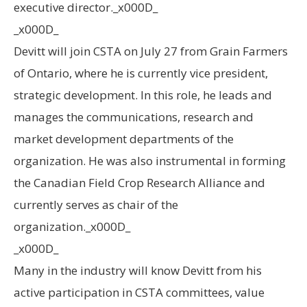
executive director._x000D_
_x000D_
Devitt will join CSTA on July 27 from Grain Farmers
of Ontario, where he is currently vice president,
strategic development. In this role, he leads and
manages the communications, research and
market development departments of the
organization. He was also instrumental in forming
the Canadian Field Crop Research Alliance and
currently serves as chair of the
organization._x000D_
_x000D_
Many in the industry will know Devitt from his
active participation in CSTA committees, value