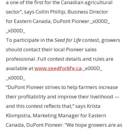
a one of the first for the Canadian agricultural
sector”, says
Collin Phillip
, Business Director
for
Eastern Canada
, DuPont Pioneer._x000D_
_x000D_
To participate in the
Seed for Life
contest, growers
should contact their local Pioneer sales
professional. Full contest details and rules are
available at
www.seedforlife.ca
._x000D_
_x000D_
“DuPont Pioneer strives to help farmers increase
their profitability and improve their livelihood —
and this contest reflects that,” says
Krista
Klompstra
, Marketing Manager for
Eastern
Canada
, DuPont Pioneer. “We hope growers are as