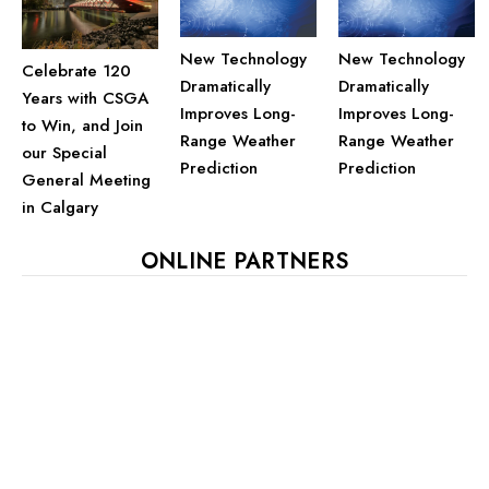
New Technology
New Technology
Celebrate 120
Dramatically
Dramatically
Years with CSGA
Improves Long-
Improves Long-
to Win, and Join
Range Weather
Range Weather
our Special
Prediction
Prediction
General Meeting
in Calgary
ONLINE PARTNERS