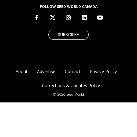
FOLLOW SEED WORLD CANADA
SUBSCRIBE
About
Advertise
Contact
Privacy Policy
Corrections & Updates Policy
© 2026 Seed World