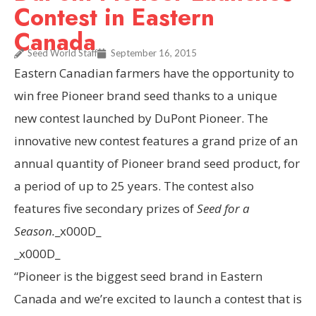
Contest in Eastern
Canada
Seed World Staff
September 16, 2015
Eastern Canadian farmers have the opportunity to
win free Pioneer brand seed thanks to a unique
new contest launched by DuPont Pioneer. The
innovative new contest features a grand prize of an
annual quantity of Pioneer brand seed product, for
a period of up to 25 years. The contest also
features five secondary prizes of
Seed for a
Season.
_x000D_
_x000D_
“Pioneer is the biggest seed brand in
Eastern
Canada
and we’re excited to launch a contest that is