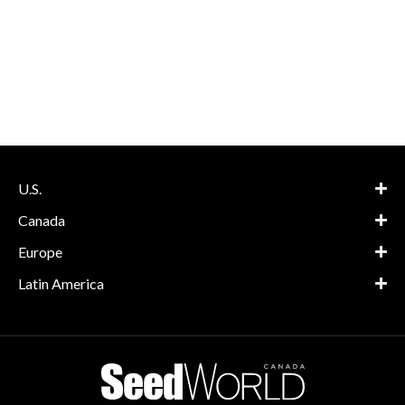
U.S.
Canada
Europe
Latin America