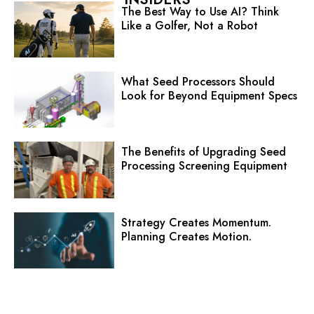
The Best Way to Use AI? Think
Like a Golfer, Not a Robot
What Seed Processors Should
Look for Beyond Equipment Specs
The Benefits of Upgrading Seed
Processing Screening Equipment
Strategy Creates Momentum.
Planning Creates Motion.