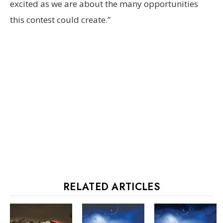
excited as we are about the many opportunities
this contest could create.”
RELATED ARTICLES