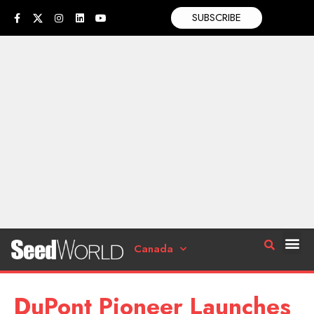
SUBSCRIBE
Canada
DuPont Pioneer Launches