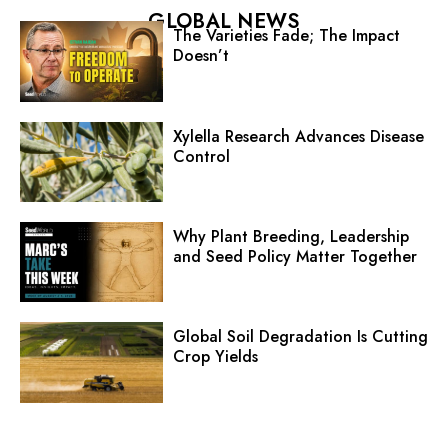
GLOBAL NEWS
The Varieties Fade; The Impact
Doesn’t
Xylella Research Advances Disease
Control
Why Plant Breeding, Leadership
and Seed Policy Matter Together
Global Soil Degradation Is Cutting
Crop Yields