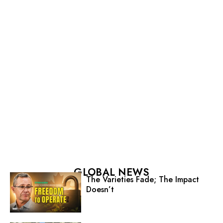
GLOBAL NEWS
The Varieties Fade; The Impact
Doesn’t