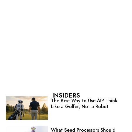
INSIDERS
The Best Way to Use AI? Think
Like a Golfer, Not a Robot
What Seed Processors Should