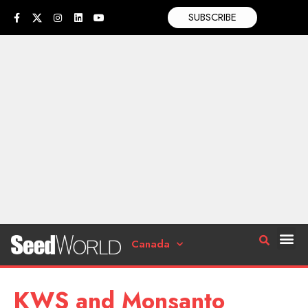
SUBSCRIBE
Canada
KWS and Monsanto