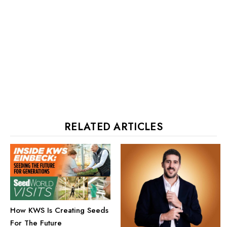
RELATED ARTICLES
How KWS Is Creating Seeds
For The Future