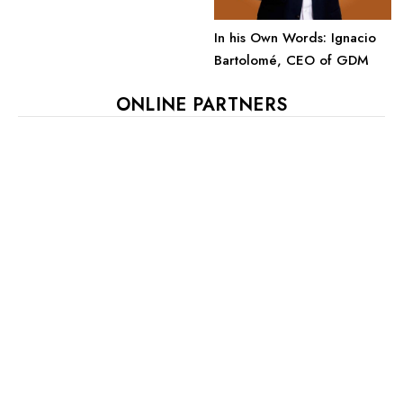
In his Own Words: Ignacio
Bartolomé, CEO of GDM
ONLINE PARTNERS