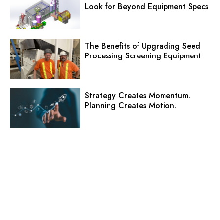
Look for Beyond Equipment Specs
The Benefits of Upgrading Seed
Processing Screening Equipment
Strategy Creates Momentum.
Planning Creates Motion.