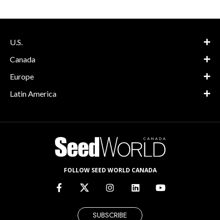
U.S.
Canada
Europe
Latin America
FOLLOW SEED WORLD CANADA
SUBSCRIBE