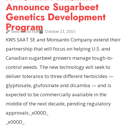
Announce Sugarbeet
Genetics Development
Program
Seed World Staff
October 21, 2015
KWS SAAT SE and Monsanto Company extend their
partnership that will focus on helping U.S. and
Canadian sugarbeet growers manage tough-to-
control weeds. The new technology will seek to
deliver tolerance to three different herbicides —
glyphosate, glufosinate and dicamba — and is
expected to be commercially available in the
middle of the next decade, pending regulatory
approvals._x000D_
_x000D_