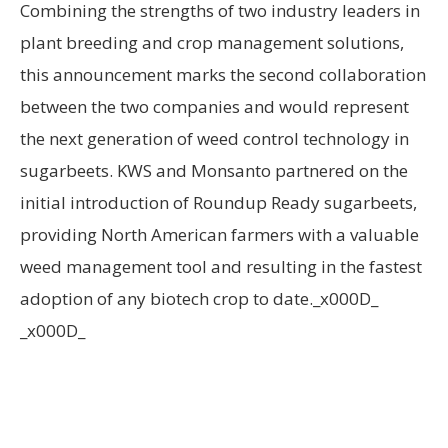
Combining the strengths of two industry leaders in
plant breeding and crop management solutions,
this announcement marks the second collaboration
between the two companies and would represent
the next generation of weed control technology in
sugarbeets. KWS and Monsanto partnered on the
initial introduction of Roundup Ready sugarbeets,
providing North American farmers with a valuable
weed management tool and resulting in the fastest
adoption of any biotech crop to date._x000D_
_x000D_