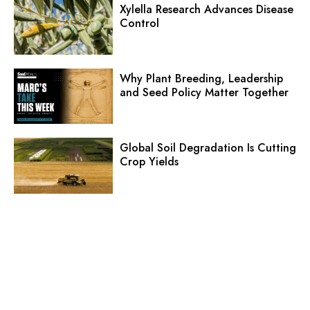
Xylella Research Advances Disease
Control
Why Plant Breeding, Leadership
and Seed Policy Matter Together
Global Soil Degradation Is Cutting
Crop Yields