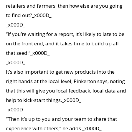
retailers and farmers, then how else are you going
to find out?_x000D_
_x000D_
“If you’re waiting for a report, it’s likely to late to be
on the front end, and it takes time to build up all
that seed.”_x000D_
_x000D_
It’s also important to get new products into the
right hands at the local level, Pinkerton says, noting
that this will give you local feedback, local data and
help to kick-start things._x000D_
_x000D_
“Then it’s up to you and your team to share that
experience with others,” he adds._x000D_