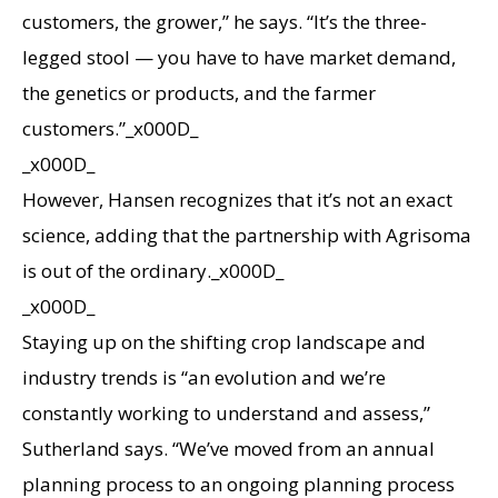
customers, the grower,” he says. “It’s the three-
legged stool — you have to have market demand,
the genetics or products, and the farmer
customers.”_x000D_
_x000D_
However, Hansen recognizes that it’s not an exact
science, adding that the partnership with Agrisoma
is out of the ordinary._x000D_
_x000D_
Staying up on the shifting crop landscape and
industry trends is “an evolution and we’re
constantly working to understand and assess,”
Sutherland says. “We’ve moved from an annual
planning process to an ongoing planning process