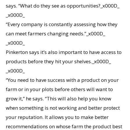
says. “What do they see as opportunities?_x000D_
_x000D_
“Every company is constantly assessing how they
can meet farmers changing needs.”_x000D_
_x000D_
Pinkerton says it’s also important to have access to
products before they hit your shelves._x000D_
_x000D_
“You need to have success with a product on your
farm or in your plots before others will want to
grow it,” he says. “This will also help you know
when something is not working and better protect
your reputation. It allows you to make better
recommendations on whose farm the product best