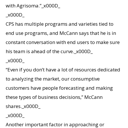
with Agrisoma.”_x000D_
_x000D_
CPS has multiple programs and varieties tied to
end use programs, and McCann says that he is in
constant conversation with end users to make sure
his team is ahead of the curve._x000D_
_x000D_
“Even if you don’t have a lot of resources dedicated
to analyzing the market, our consumptive
customers have people forecasting and making
these types of business decisions,” McCann
shares._x000D_
_x000D_
Another important factor in approaching or