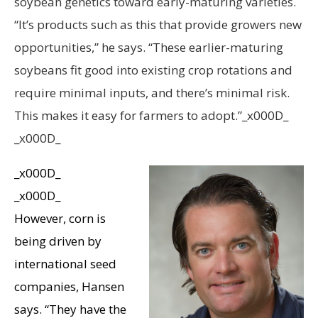
soybean genetics toward early-maturing varieties.
“It’s products such as this that provide growers new
opportunities,” he says. “These earlier-maturing
soybeans fit good into existing crop rotations and
require minimal inputs, and there’s minimal risk.
This makes it easy for farmers to adopt.”_x000D_
_x000D_
_x000D_
_x000D_
However, corn is
being driven by
international seed
companies, Hansen
says. “They have the