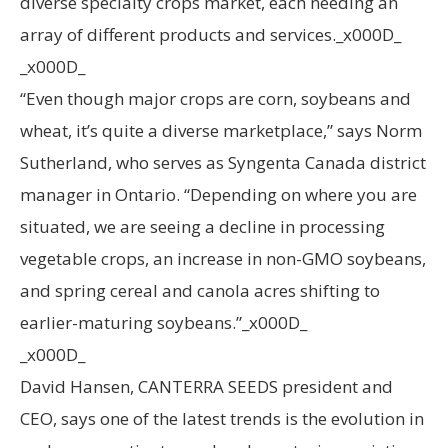
diverse specialty crops market, each needing an
array of different products and services._x000D_
_x000D_
“Even though major crops are corn, soybeans and
wheat, it’s quite a diverse marketplace,” says Norm
Sutherland, who serves as Syngenta Canada district
manager in Ontario. “Depending on where you are
situated, we are seeing a decline in processing
vegetable crops, an increase in non-GMO soybeans,
and spring cereal and canola acres shifting to
earlier-maturing soybeans.”_x000D_
_x000D_
David Hansen, CANTERRA SEEDS president and
CEO, says one of the latest trends is the evolution in