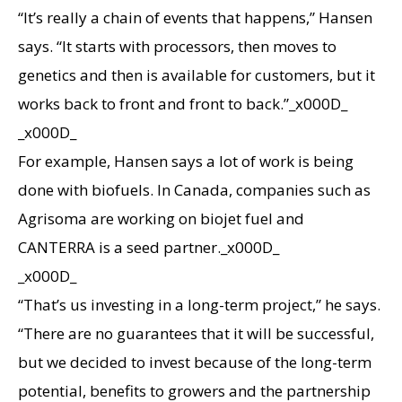
“It’s really a chain of events that happens,” Hansen
says. “It starts with processors, then moves to
genetics and then is available for customers, but it
works back to front and front to back.”_x000D_
_x000D_
For example, Hansen says a lot of work is being
done with biofuels. In Canada, companies such as
Agrisoma are working on biojet fuel and
CANTERRA is a seed partner._x000D_
_x000D_
“That’s us investing in a long-term project,” he says.
“There are no guarantees that it will be successful,
but we decided to invest because of the long-term
potential, benefits to growers and the partnership