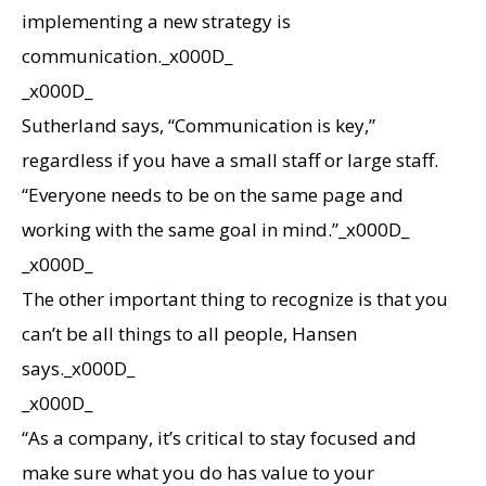
implementing a new strategy is
communication._x000D_
_x000D_
Sutherland says, “Communication is key,”
regardless if you have a small staff or large staff.
“Everyone needs to be on the same page and
working with the same goal in mind.”_x000D_
_x000D_
The other important thing to recognize is that you
can’t be all things to all people, Hansen
says._x000D_
_x000D_
“As a company, it’s critical to stay focused and
make sure what you do has value to your