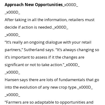
Approach New Opportunities
_x000D_
_x000D_
After taking in all the information, retailers must
decide if action is needed._x000D_
_x000D_
“It’s really an ongoing dialogue with your retail
partners,” Sutherland says. “It’s always changing so
it’s important to assess if it the changes are
significant or not to take action.”_x000D_
_x000D_
Hansen says there are lots of fundamentals that go
into the evolution of any new crop type._x000D_
_x000D_
“Farmers are so adaptable to opportunities and