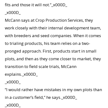
fits and those it will not.”_x000D_
_x000D_
McCann says at Crop Production Services, they
work closely with their internal development team,
with breeders and seed companies. When it comes
to trialing products, his team relies on a two-
pronged approach. First, products start in small
plots, and then as they come closer to market, they
transition to field scale trials, McCann
explains._x000D_
_x000D_
“I would rather have mistakes in my own plots than
in a customer’s field,” he says._x000D_
_x000D_