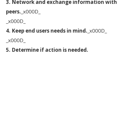
3. Network and exchange information with
peers.
_x000D_
_x000D_
4. Keep end users needs in mind.
_x000D_
_x000D_
5. Determine if action is needed.