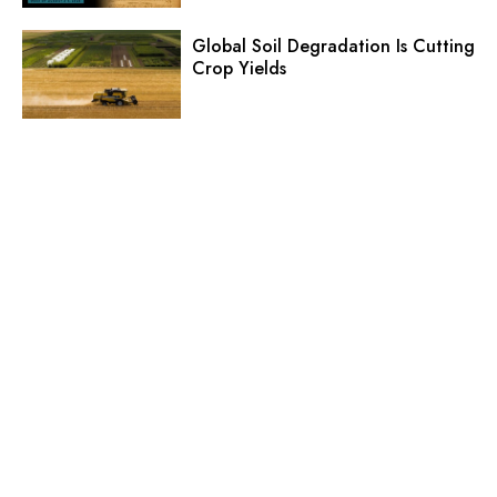
Global Soil Degradation Is Cutting
Crop Yields