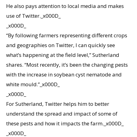
He also pays attention to local media and makes
use of Twitter._x000D_
_x000D_
“By following farmers representing different crops
and geographies on Twitter, I can quickly see
what’s happening at the field level,” Sutherland
shares. “Most recently, it’s been the changing pests
with the increase in soybean cyst nematode and
white mould.”_x000D_
_x000D_
For Sutherland, Twitter helps him to better
understand the spread and impact of some of
these pests and how it impacts the farm._x000D_
_x000D_