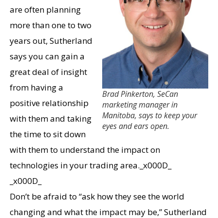
are often planning
more than one to two
years out, Sutherland
says you can gain a
great deal of insight
from having a
Brad Pinkerton, SeCan
positive relationship
marketing manager in
Manitoba, says to keep your
with them and taking
eyes and ears open.
the time to sit down
with them to understand the impact on
technologies in your trading area._x000D_
_x000D_
Don’t be afraid to “ask how they see the world
changing and what the impact may be,” Sutherland