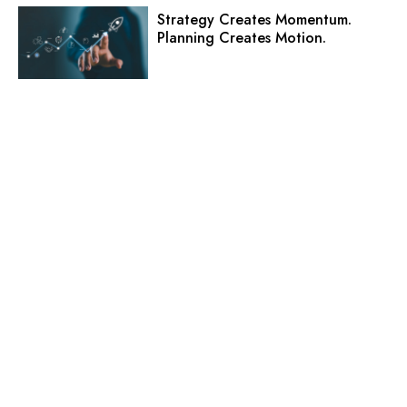
Strategy Creates Momentum.
Planning Creates Motion.