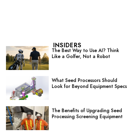
INSIDERS
The Best Way to Use AI? Think
Like a Golfer, Not a Robot
What Seed Processors Should
Look for Beyond Equipment Specs
The Benefits of Upgrading Seed
Processing Screening Equipment