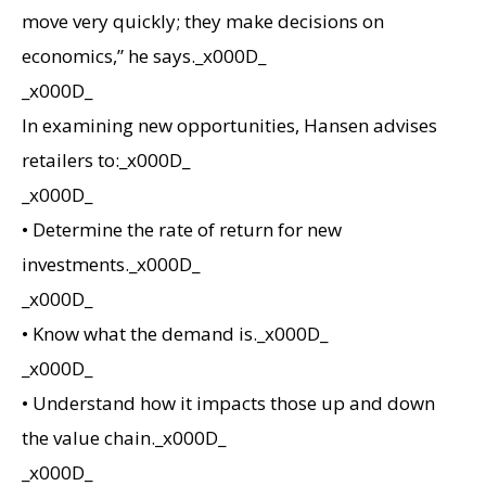
move very quickly; they make decisions on
economics,” he says._x000D_
_x000D_
In examining new opportunities, Hansen advises
retailers to:_x000D_
_x000D_
• Determine the rate of return for new
investments._x000D_
_x000D_
• Know what the demand is._x000D_
_x000D_
• Understand how it impacts those up and down
the value chain._x000D_
_x000D_