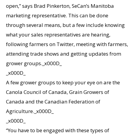
open,” says Brad Pinkerton, SeCan’s Manitoba
marketing representative. This can be done
through several means, but a few include knowing
what your sales representatives are hearing,
following farmers on Twitter, meeting with farmers,
attending trade shows and getting updates from
grower groups._x000D_
_x000D_
A few grower groups to keep your eye on are the
Canola Council of Canada, Grain Growers of
Canada and the Canadian Federation of
Agriculture._x000D_
_x000D_
“You have to be engaged with these types of