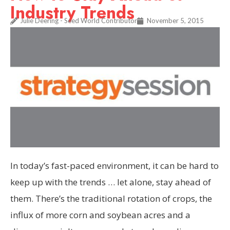
Industry Trends
Julie Deering - Seed World Contributor
November 5, 2015
In today’s fast-paced environment, it can be hard to
keep up with the trends … let alone, stay ahead of
them. There’s the traditional rotation of crops, the
influx of more corn and soybean acres and a