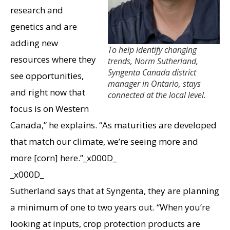
research and
genetics and are
adding new
To help identify changing
resources where they
trends, Norm Sutherland,
Syngenta Canada district
see opportunities,
manager in Ontario, stays
and right now that
connected at the local level.
focus is on Western
Canada,” he explains. “As maturities are developed
that match our climate, we’re seeing more and
more [corn] here.”_x000D_
_x000D_
Sutherland says that at Syngenta, they are planning
a minimum of one to two years out. “When you’re
looking at inputs, crop protection products are