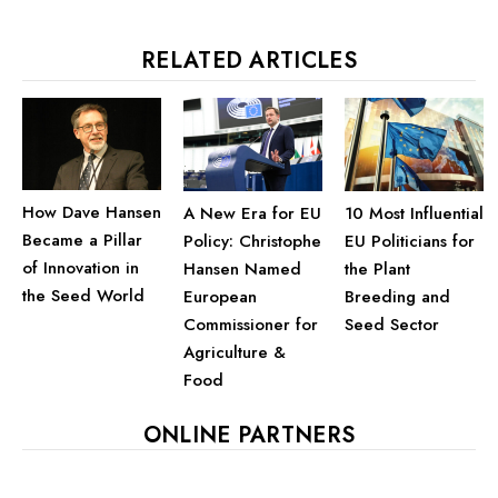
RELATED ARTICLES
How Dave Hansen
A New Era for EU
10 Most Influential
Became a Pillar
Policy: Christophe
EU Politicians for
of Innovation in
Hansen Named
the Plant
the Seed World
European
Breeding and
Commissioner for
Seed Sector
Agriculture &
Food
ONLINE PARTNERS