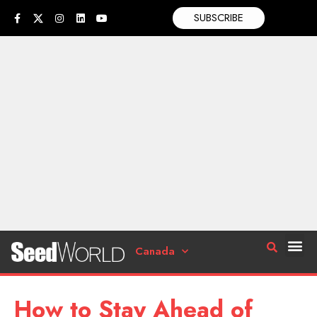
SUBSCRIBE
Canada
How to Stay Ahead of