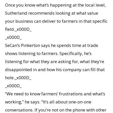
Once you know what’s happening at the local level,
Sutherland recommends looking at what value
your business can deliver to farmers in that specific
field._x000D_
_x000D_
SeCan’s Pinkerton says he spends time at trade
shows listening to farmers. Specifically, he’s
listening for what they are asking for, what they’re
disappointed in and how his company can fill that
hole._x000D_
_x000D_
“We need to know farmers’ frustrations and what’s
working,” he says. “It’s all about one-on-one
conversations. If you’re not on the phone with other