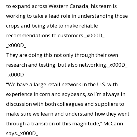
to expand across Western Canada, his team is
working to take a lead role in understanding those
crops and being able to make reliable
recommendations to customers._x000D_
_x000D_
They are doing this not only through their own
research and testing, but also networking._x000D_
_x000D_
“We have a large retail network in the U.S. with
experience in corn and soybeans, so I’m always in
discussion with both colleagues and suppliers to
make sure we learn and understand how they went
through a transition of this magnitude,” McCann
says._x000D_