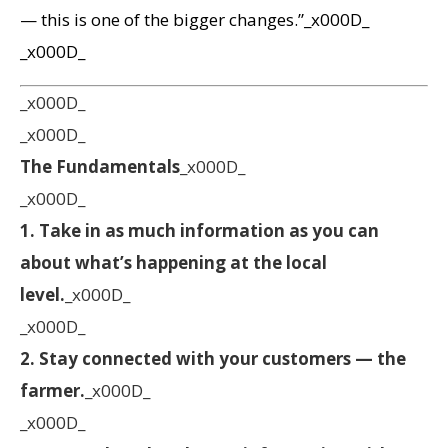
— this is one of the bigger changes.”_x000D_
_x000D_
_x000D_
_x000D_
The Fundamentals
_x000D_
_x000D_
1. Take in as much information as you can
about what’s happening at the local
level.
_x000D_
_x000D_
2. Stay connected with your customers — the
farmer.
_x000D_
_x000D_