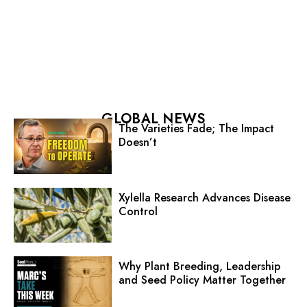
GLOBAL NEWS
The Varieties Fade; The Impact
Doesn’t
Xylella Research Advances Disease
Control
Why Plant Breeding, Leadership
and Seed Policy Matter Together