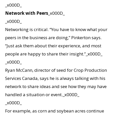
_x000D_
Network with Peers
_x000D_
_x000D_
Networking is critical. “You have to know what your
peers in the business are doing,” Pinkerton says.
“Just ask them about their experience, and most
people are happy to share their insight.”_x000D_
_x000D_
Ryan McCann, director of seed for Crop Production
Services Canada, says he is always talking with his
network to share ideas and see how they may have
handled a situation or event._x000D_
_x000D_
For example, as corn and soybean acres continue