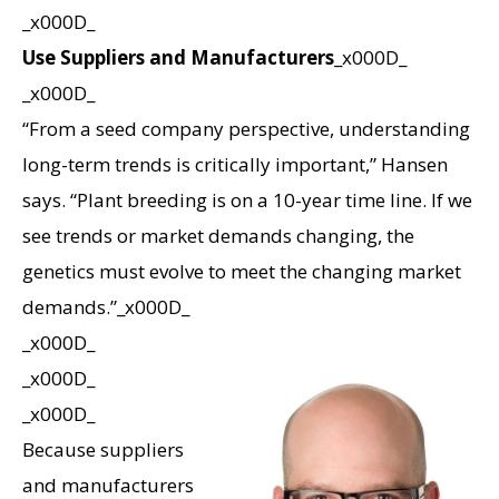
_x000D_
Use Suppliers and Manufacturers
_x000D_
_x000D_
“From a seed company perspective, understanding
long-term trends is critically important,” Hansen
says. “Plant breeding is on a 10-year time line. If we
see trends or market demands changing, the
genetics must evolve to meet the changing market
demands.”_x000D_
_x000D_
_x000D_
_x000D_
Because suppliers
and manufacturers