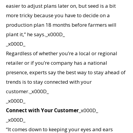
easier to adjust plans later on, but seed is a bit
more tricky because you have to decide on a
production plan 18 months before farmers will
plant it,” he says._x000D_
_x000D_
Regardless of whether you’re a local or regional
retailer or if you’re company has a national
presence, experts say the best way to stay ahead of
trends is to stay connected with your
customer._x000D_
_x000D_
Connect with Your Customer
_x000D_
_x000D_
“It comes down to keeping your eyes and ears