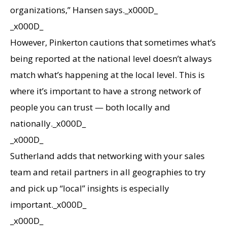
organizations,” Hansen says._x000D_
_x000D_
However, Pinkerton cautions that sometimes what’s
being reported at the national level doesn’t always
match what’s happening at the local level. This is
where it’s important to have a strong network of
people you can trust — both locally and
nationally._x000D_
_x000D_
Sutherland adds that networking with your sales
team and retail partners in all geographies to try
and pick up “local” insights is especially
important._x000D_
_x000D_