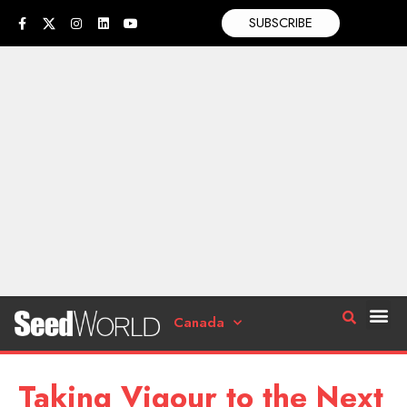
SUBSCRIBE
Canada
Taking Vigour to the Next