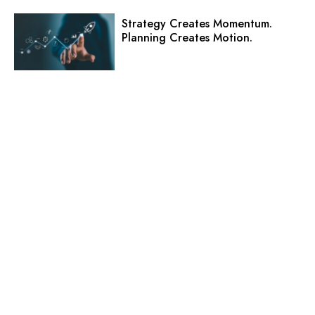
Strategy Creates Momentum.
Planning Creates Motion.