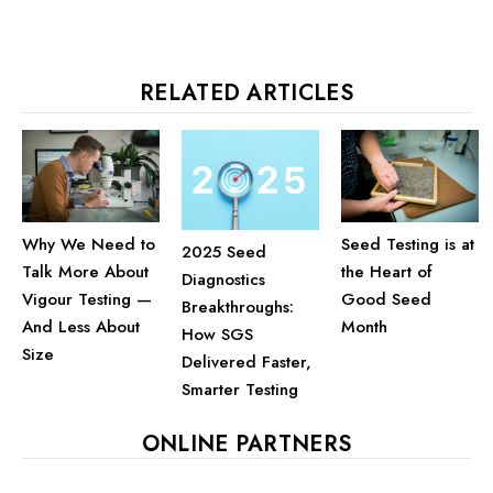
RELATED ARTICLES
Why We Need to
Seed Testing is at
2025 Seed
Talk More About
the Heart of
Diagnostics
Vigour Testing —
Good Seed
Breakthroughs:
And Less About
Month
How SGS
Size
Delivered Faster,
Smarter Testing
ONLINE PARTNERS