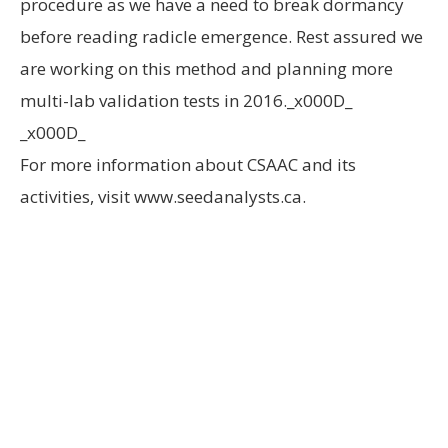
procedure as we have a need to break dormancy
before reading radicle emergence. Rest assured we
are working on this method and planning more
multi-lab validation tests in 2016._x000D_
_x000D_
For more information about CSAAC and its
activities, visit www.seedanalysts.ca.