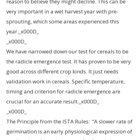
reason to believe they might decline. This can be
very important in a wet harvest year with pre-
sprouting, which some areas experienced this
year._x000D_
_x000D_
We have narrowed down our test for cereals to be
the radicle emergence test. It has proven to be very
good across different crop kinds. It just needs
validation work in cereals. Specific temperature,
timing and criterion for radicle emergence are
crucial for an accurate result._x000D_
_x000D_
The Principle from the ISTA Rules: “A slower rate of
germination is an early physiological expression of