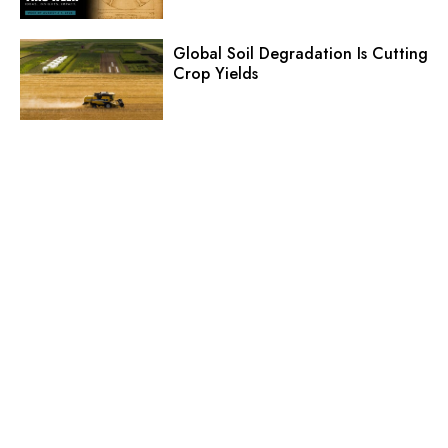
Global Soil Degradation Is Cutting
Crop Yields