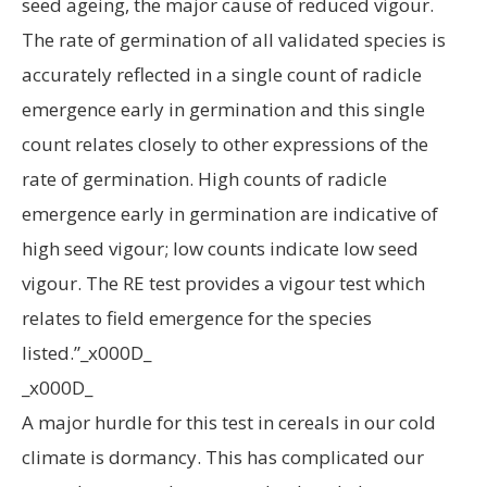
seed ageing, the major cause of reduced vigour.
The rate of germination of all validated species is
accurately reflected in a single count of radicle
emergence early in germination and this single
count relates closely to other expressions of the
rate of germination. High counts of radicle
emergence early in germination are indicative of
high seed vigour; low counts indicate low seed
vigour. The RE test provides a vigour test which
relates to field emergence for the species
listed.”_x000D_
_x000D_
A major hurdle for this test in cereals in our cold
climate is dormancy. This has complicated our