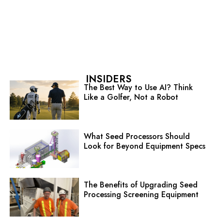
INSIDERS
The Best Way to Use AI? Think
Like a Golfer, Not a Robot
What Seed Processors Should
Look for Beyond Equipment Specs
The Benefits of Upgrading Seed
Processing Screening Equipment