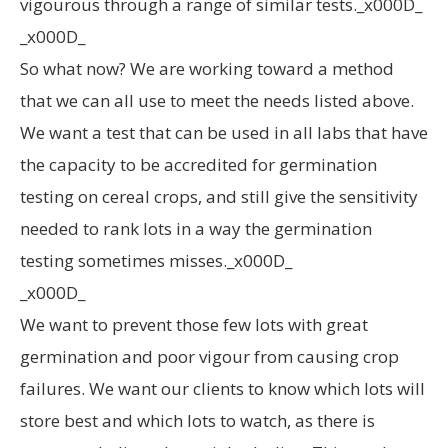
vigourous through a range of similar tests._x000D_
_x000D_
So what now? We are working toward a method
that we can all use to meet the needs listed above.
We want a test that can be used in all labs that have
the capacity to be accredited for germination
testing on cereal crops, and still give the sensitivity
needed to rank lots in a way the germination
testing sometimes misses._x000D_
_x000D_
We want to prevent those few lots with great
germination and poor vigour from causing crop
failures. We want our clients to know which lots will
store best and which lots to watch, as there is