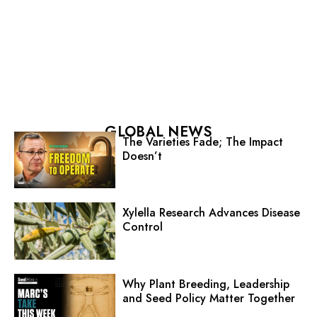
GLOBAL NEWS
The Varieties Fade; The Impact
Doesn’t
Xylella Research Advances Disease
Control
Why Plant Breeding, Leadership
and Seed Policy Matter Together