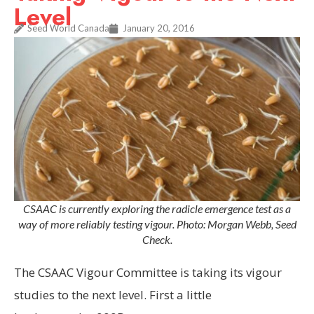
Level
Seed World Canada
January 20, 2016
CSAAC is currently exploring the radicle emergence test as a
way of more reliably testing vigour. Photo: Morgan Webb, Seed
Check.
The CSAAC Vigour
Committee is taking its vigour
studies to the next level. First a little