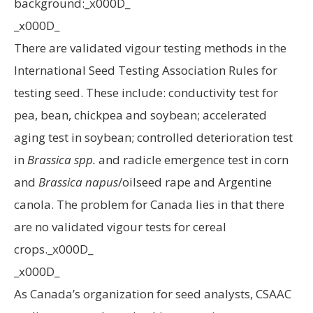
background:_x000D_
_x000D_
There are validated vigour testing methods in the
International Seed Testing Association Rules for
testing seed. These include: conductivity test for
pea, bean, chickpea and soybean; accelerated
aging test in soybean; controlled deterioration test
in
Brassica spp.
and radicle emergence test in corn
and
Brassica napus
/oilseed rape and Argentine
canola. The problem for Canada lies in that there
are no validated vigour tests for cereal
crops._x000D_
_x000D_
As Canada’s organization for seed analysts, CSAAC