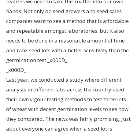
realizes we need to take this matter into our own
hands. Not only do seed growers and seed sales
companies want to see a method that is affordable
and repeatable amongst laboratories, but it also
needs to be done in a reasonable amount of time
and rank seed lots with a better sensitivity than the
germination test._x000D_
_x000D_
Last year, we conducted a study where different
analysts in different labs across the country used
their own vigour testing methods to test three lots
of wheat with decent germination levels to see how
they compared. The news was fairly promising. Just
about everyone can agree when a seed lot is