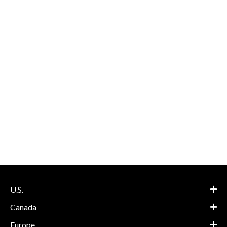
U.S.
Canada
Europe