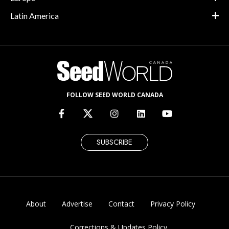
Latin America
FOLLOW SEED WORLD CANADA
SUBSCRIBE
About
Advertise
Contact
Privacy Policy
Corrections & Updates Policy