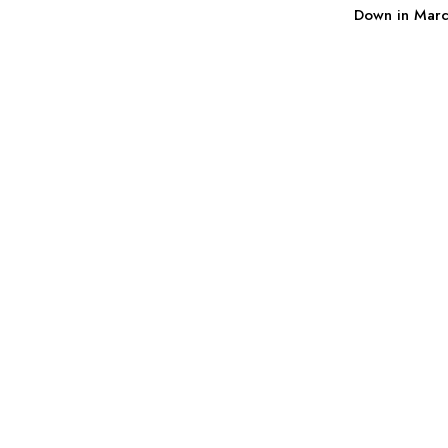
Down in Mar