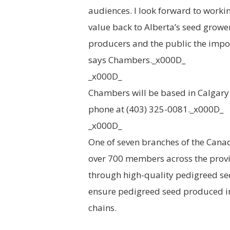
audiences. I look forward to worki
value back to Alberta’s seed grow
producers and the public the impor
says Chambers._x000D_
_x000D_
Chambers will be based in Calgary
phone at (403) 325-0081._x000D_
_x000D_
One of seven branches of the Cana
over 700 members across the provi
through high-quality pedigreed seed
ensure pedigreed seed produced in
chains.