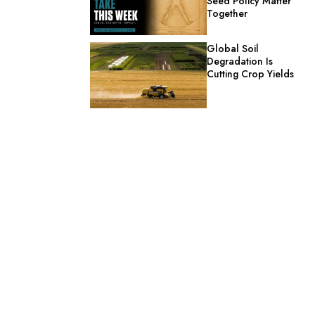
Seed Policy Matter
Together
Global Soil
Degradation Is
Cutting Crop Yields