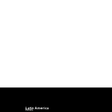
Latin America
News