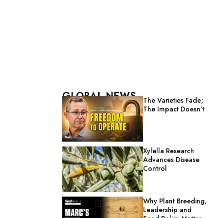
GLOBAL NEWS
The Varieties Fade;
The Impact Doesn’t
Xylella Research
Advances Disease
Control
Why Plant Breeding,
Leadership and