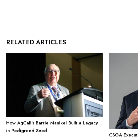
RELATED ARTICLES
How AgCall’s Barrie Manikel Built a Legacy
in Pedigreed Seed
CSGA Executiv