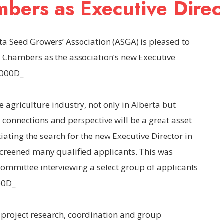
bers as Executive Direc
ta Seed Growers’ Association (ASGA) is pleased to
 Chambers as the association’s new Executive
x000D_
e agriculture industry, not only in Alberta but
connections and perspective will be a great asset
iating the search for the new Executive Director in
screened many qualified applicants. This was
ommittee interviewing a select group of applicants
00D_
l project research, coordination and group