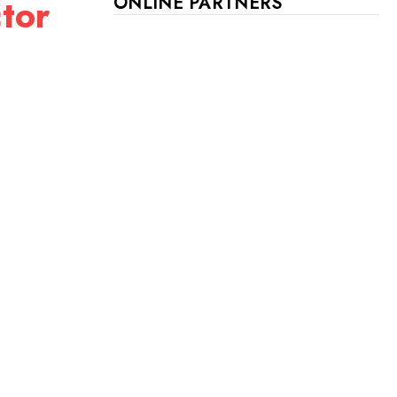
tor
ONLINE PARTNERS