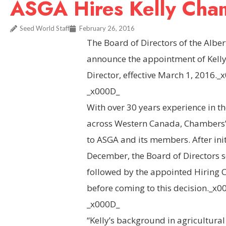
ASGA Hires Kelly Cham
Seed World Staff
February 26, 2016
The Board of Directors of the Alber
announce the appointment of Kelly
Director, effective March 1, 2016._
_x000D_
With over 30 years experience in th
across Western Canada, Chambers’ 
to ASGA and its members. After init
December, the Board of Directors 
followed by the appointed Hiring C
before coming to this decision._x0
_x000D_
“Kelly’s background in agricultura