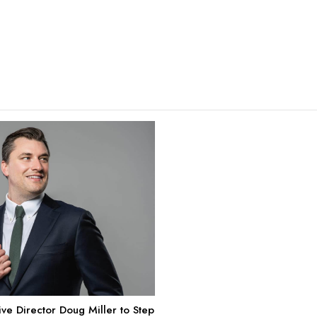
e Director Doug Miller to Step