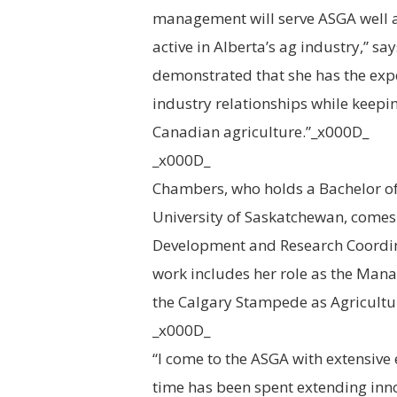
management will serve ASGA well 
active in Alberta’s ag industry,” s
demonstrated that she has the exp
industry relationships while keepi
Canadian agriculture.”_x000D_
_x000D_
Chambers, who holds a Bachelor of 
University of Saskatchewan, comes
Development and Research Coordina
work includes her role as the Mana
the Calgary Stampede as Agricult
_x000D_
“I come to the ASGA with extensive 
time has been spent extending inn