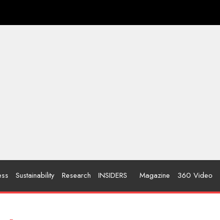
ess
Sustainability
Research
INSIDERS
Magazine
360 Video