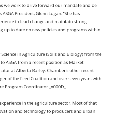
as we work to drive forward our mandate and be
ays ASGA President, Glenn Logan. “She has
erience to lead change and maintain strong
ng up to date on new policies and programs within
Science in Agriculture (Soils and Biology) from the
 to ASGA from a recent position as Market
tor at Alberta Barley. Chamber’s other recent
ger of the Feed Coalition and over seven years with
ure Program Coordinator._x000D_
experience in the agriculture sector. Most of that
ovation and technology to producers and urban