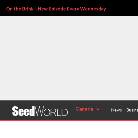
On the Brink – New Episode Every Wednesday
Canada
News
Busin