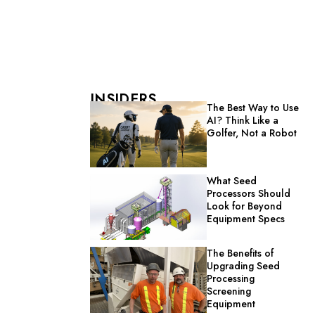
INSIDERS
The Best Way to Use
AI? Think Like a
Golfer, Not a Robot
What Seed
Processors Should
Look for Beyond
Equipment Specs
The Benefits of
Upgrading Seed
Processing
Screening
Equipment