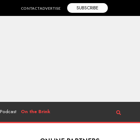
SUBSCRIBE
CONTACT
ADVERTISE
Podcast
On the Brink