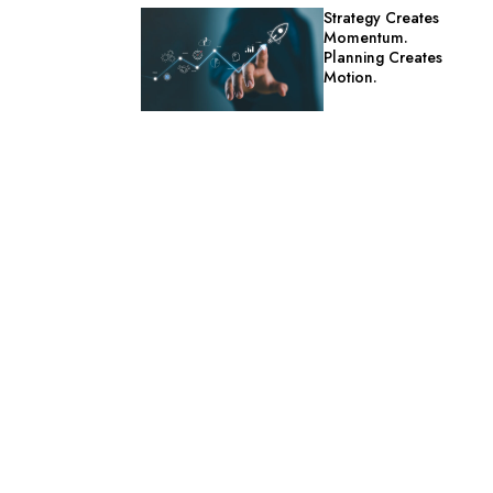
Strategy Creates
Momentum.
Planning Creates
Motion.