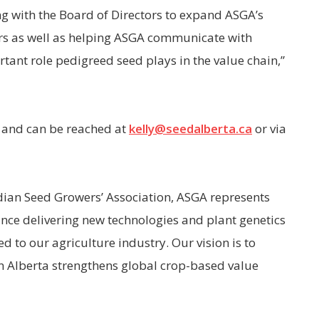
ng with the Board of Directors to expand ASGA’s
ers as well as helping ASGA communicate with
tant role pedigreed seed plays in the value chain,”
 and can be reached at
kelly@seedalberta.ca
or via
dian Seed Growers’ Association, ASGA represents
nce delivering new technologies and plant genetics
 to our agriculture industry. Our vision is to
 Alberta strengthens global crop-based value