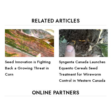
RELATED ARTICLES
Syngenta Canada Launches
Seed Innovation is Fighting
Equento Cereals Seed
Back a Growing Threat in
Treatment for Wireworm
Corn
Control in Western Canada
ONLINE PARTNERS