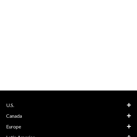
U.S.
Canada
Europe