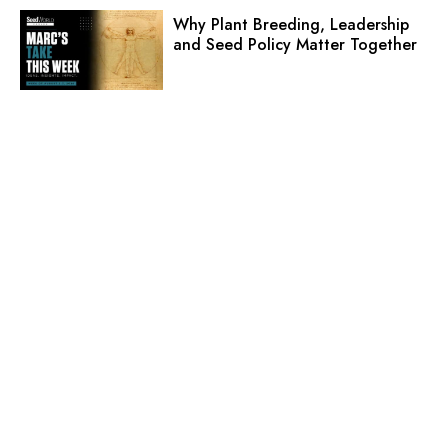
Why Plant Breeding, Leadership
and Seed Policy Matter Together