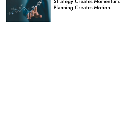
Strategy Creates Momentum.
Planning Creates Motion.