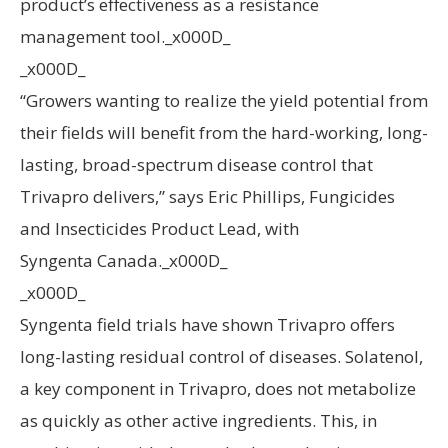
product’s effectiveness as a resistance
management tool._x000D_
_x000D_
“Growers wanting to realize the yield potential from
their fields will benefit from the hard-working, long-
lasting, broad-spectrum disease control that
Trivapro delivers,” says Eric Phillips, Fungicides
and Insecticides Product Lead, with
Syngenta Canada._x000D_
_x000D_
Syngenta field trials have shown Trivapro offers
long-lasting residual control of diseases. Solatenol,
a key component in Trivapro, does not metabolize
as quickly as other active ingredients. This, in