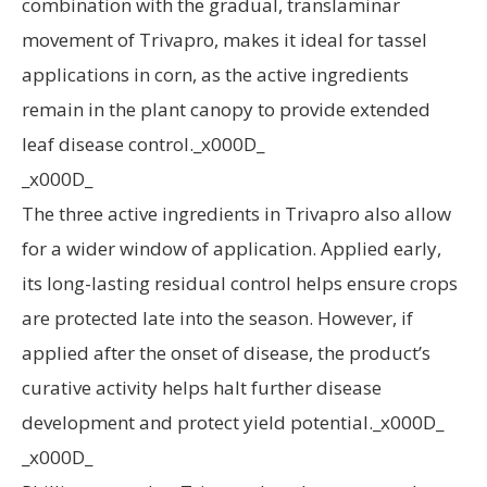
combination with the gradual, translaminar
movement of Trivapro, makes it ideal for tassel
applications in corn, as the active ingredients
remain in the plant canopy to provide extended
leaf disease control._x000D_
_x000D_
The three active ingredients in Trivapro also allow
for a wider window of application. Applied early,
its long-lasting residual control helps ensure crops
are protected late into the season. However, if
applied after the onset of disease, the product’s
curative activity helps halt further disease
development and protect yield potential._x000D_
_x000D_