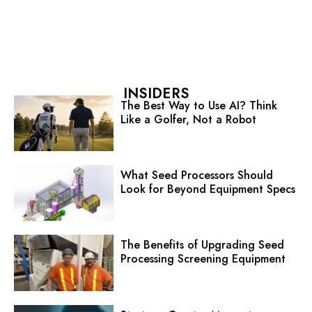
INSIDERS
The Best Way to Use AI? Think
Like a Golfer, Not a Robot
What Seed Processors Should
Look for Beyond Equipment Specs
The Benefits of Upgrading Seed
Processing Screening Equipment