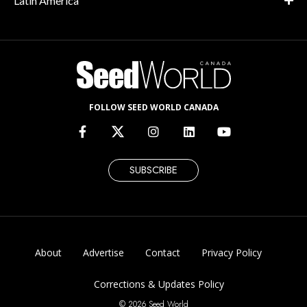
Latin America
FOLLOW SEED WORLD CANADA
SUBSCRIBE
About
Advertise
Contact
Privacy Policy
Corrections & Updates Policy
© 2026 Seed World