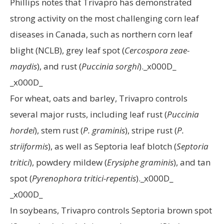
Phillips notes that Trivapro has demonstrated
strong activity on the most challenging corn leaf
diseases in Canada, such as northern corn leaf
blight (NCLB), grey leaf spot (
Cercospora zeae-
maydis
), and rust (
Puccinia sorghi
)._x000D_
_x000D_
For wheat, oats and barley, Trivapro controls
several major rusts, including leaf rust (
Puccinia
hordei
), stem rust (
P. graminis
), stripe rust (
P.
striiformis
), as well as Septoria leaf blotch (
Septoria
tritici
), powdery mildew (
Erysiphe graminis
), and tan
spot (
Pyrenophora tritici-repentis
)._x000D_
_x000D_
In soybeans, Trivapro controls Septoria brown spot