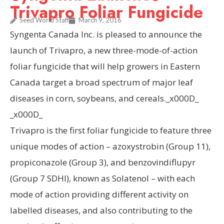
Trivapro Foliar Fungicide
Seed World Staff
March 9, 2016
Syngenta Canada Inc. is pleased to announce the
launch of Trivapro, a new three-mode-of-action
foliar fungicide that will help growers in Eastern
Canada target a broad spectrum of major leaf
diseases in corn, soybeans, and cereals._x000D_
_x000D_
Trivapro is the first foliar fungicide to feature three
unique modes of action – azoxystrobin (Group 11),
propiconazole (Group 3), and benzovindiflupyr
(Group 7 SDHI), known as Solatenol – with each
mode of action providing different activity on
labelled diseases, and also contributing to the