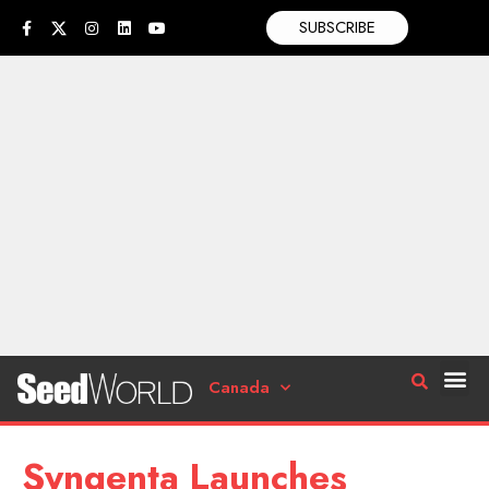
SUBSCRIBE
Canada
Syngenta Launches