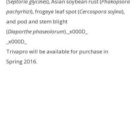
(
Septoria glycines
), Asian soybean rust (
Phakopsora
pachyrhizi
), frogeye leaf spot (
Cercospora sojina
),
and pod and stem blight
(
Diaporthe phaseolorum
)._x000D_
_x000D_
Trivapro will be available for purchase in
Spring 2016.