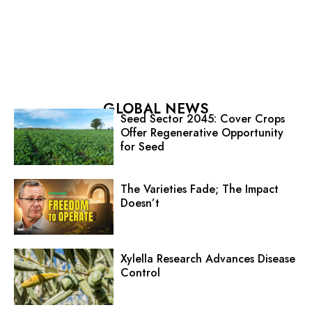
GLOBAL NEWS
Seed Sector 2045: Cover Crops
Offer Regenerative Opportunity
for Seed
The Varieties Fade; The Impact
Doesn’t
Xylella Research Advances Disease
Control