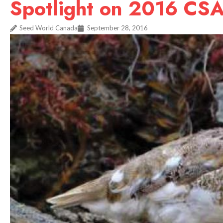
Spotlight on 2016 CS
Seed World Canada
September 28, 2016