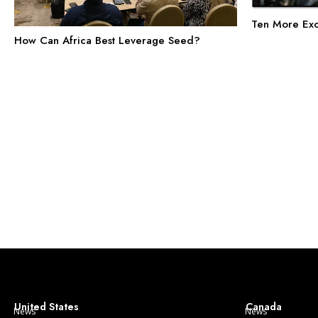
Ten More Exc
How Can Africa Best Leverage Seed?
United States
Canada
News
News