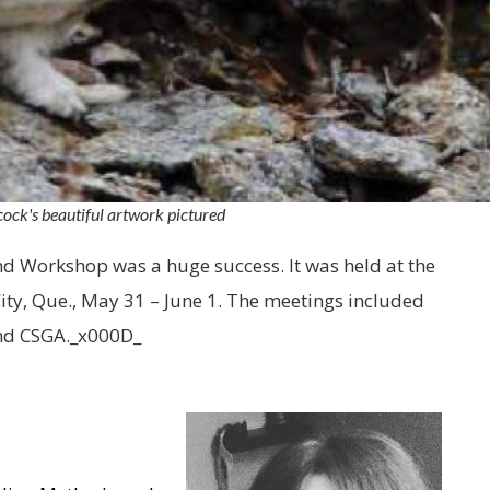
ck's beautiful artwork pictured
 Workshop was a huge success. It was held at the
ty, Que., May 31 – June 1. The meetings included
and CSGA._x000D_