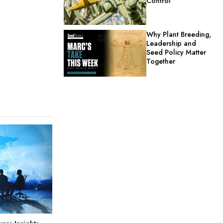
Control
Why Plant Breeding,
Leadership and
Seed Policy Matter
Together