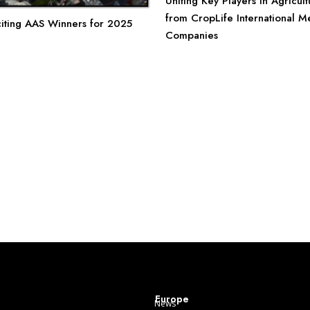
Uniting Key Players in Agricultu
from CropLife International 
iting AAS Winners for 2025
Companies
Europe
News