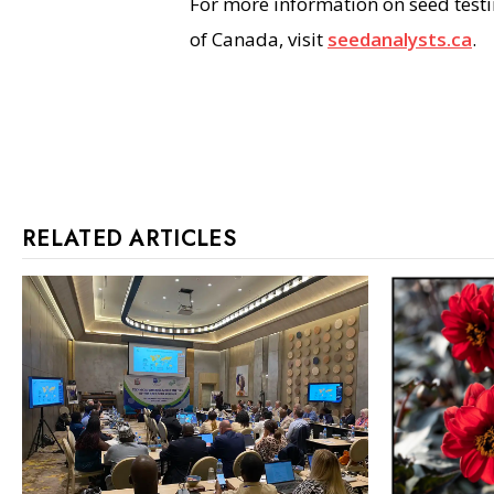
For more information on seed test
of Canada, visit
seedanalysts.ca
.
RELATED ARTICLES