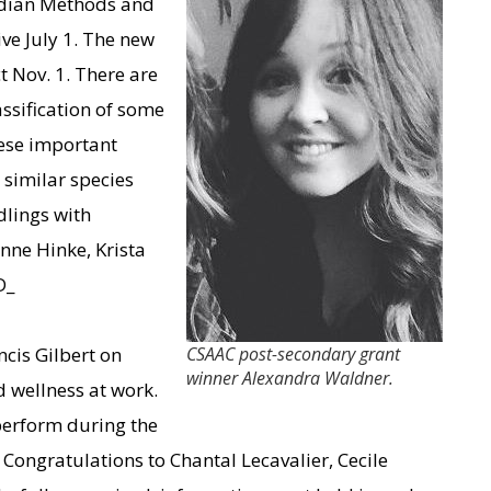
nadian Methods and
ive July 1. The new
 Nov. 1. There are
ssification of some
hese important
similar species
dlings with
nne Hinke, Krista
D_
cis Gilbert on
CSAAC post-secondary grant
winner Alexandra Waldner.
 wellness at work.
perform during the
 Congratulations to Chantal Lecavalier, Cecile