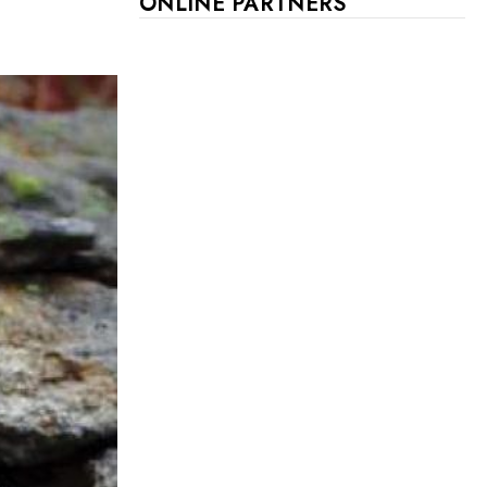
ONLINE PARTNERS