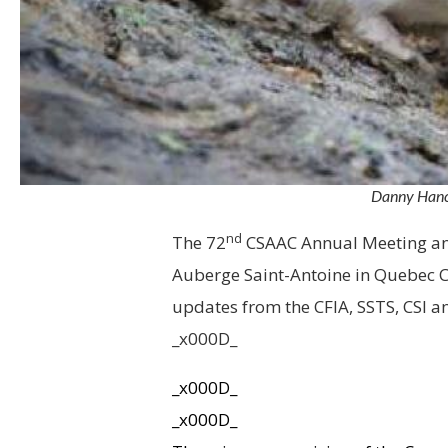
Danny Hanco
nd
The 72
CSAAC Annual Meeting and
Auberge Saint-Antoine in Quebec Ci
updates from the CFIA, SSTS, CSI 
_x000D_
_x000D_
_x000D_