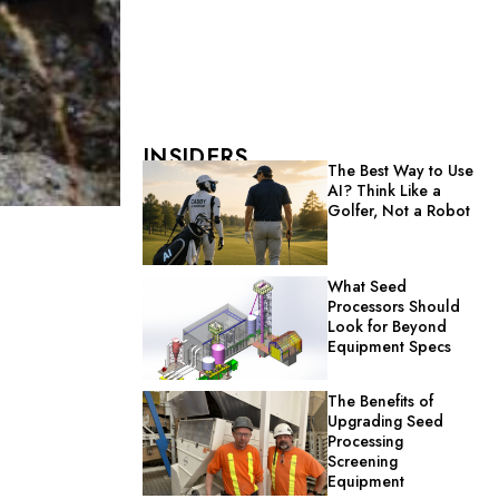
INSIDERS
The Best Way to Use
AI? Think Like a
Golfer, Not a Robot
What Seed
Processors Should
Look for Beyond
Equipment Specs
The Benefits of
Upgrading Seed
Processing
Screening
Equipment