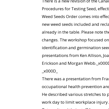
There is a new revision of the Ca
Procedures for Testing Seed, effect
Weed Seeds Order comes into effect
new weed seeds included and recla
already in the table. Please note t
changes. The workshop focused on 
identification and germination see
presentations from Ken Allison, Joa
Erickson and Morgan Webb._x000
_x000D_
There was a presentation from Fran
occupational health prevention and
He described various stretches to 
work day to limit workplace injury.