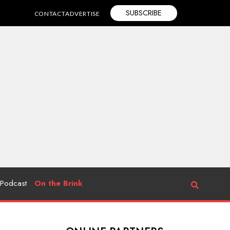
SUBSCRIBE
CONTACT
ADVERTISE
Podcast
On the Brink