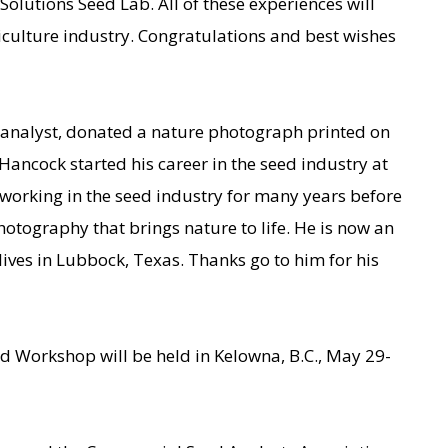
Solutions Seed Lab. All of these experiences will
iculture industry. Congratulations and best wishes
analyst, donated a nature photograph printed on
Hancock started his career in the seed industry at
working in the seed industry for many years before
photography that brings nature to life. He is now an
ves in Lubbock, Texas. Thanks go to him for his
Workshop will be held in Kelowna, B.C., May 29-