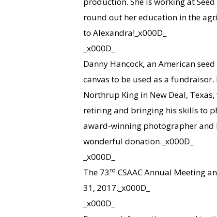
production. She is working at Seed 
round out her education in the agr
to Alexandra!_x000D_
_x000D_
Danny Hancock, an American seed 
canvas to be used as a fundraisor. 
Northrup King in New Deal, Texas, 
retiring and bringing his skills to 
award-winning photographer and li
wonderful donation._x000D_
_x000D_
rd
The 73
CSAAC Annual Meeting and 
31, 2017._x000D_
_x000D_