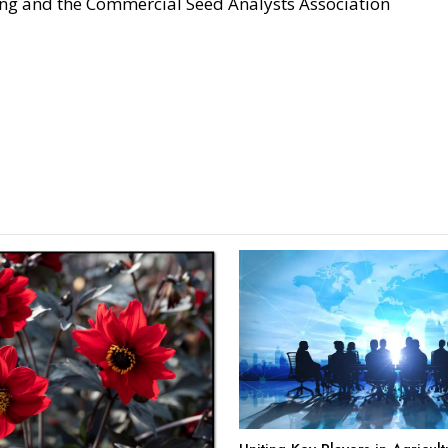
ing and the Commercial Seed Analysts Association