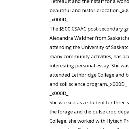
Tetreault and their staff for a won
beautiful and historic location._x
_x000D_
The $500 CSAAC post-secondary gra
Alexandra Waldner from Saskatchewa
attending the University of Saska
many community activities, has ac
interesting personal essay. She was
attended Lethbridge College and be
and soil science program._x000D_
_x000D_
She worked as a student for three 
the forage and the pulse crop dep
College, she worked with Hytech Pr