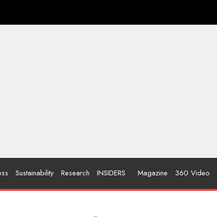
ess
Sustainability
Research
INSIDERS
Magazine
360 Video