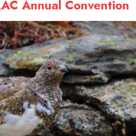
AAC Annual Convention