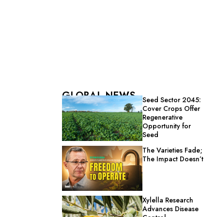
GLOBAL NEWS
Seed Sector 2045:
Cover Crops Offer
Regenerative
Opportunity for
Seed
The Varieties Fade;
The Impact Doesn’t
Xylella Research
Advances Disease