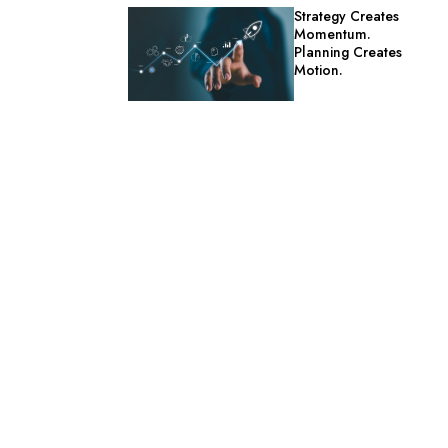
Strategy Creates
Momentum.
Planning Creates
Motion.