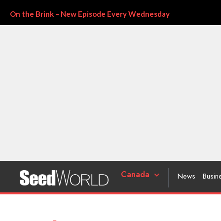
On the Brink – New Episode Every Wednesday
Canada
News
Busin