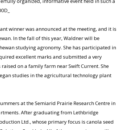
derfully organized, informative event held in such a
000D_
nt winner was announced at the meeting, and it is
n. In the fall of this year, Waldner will be
tchewan studying agronomy. She has participated in
quired excellent marks and submitted a very
 raised on a family farm near Swift Current. She
gan studies in the agricultural technology plant
summers at the Semiarid Prairie Research Centre in
artments. After graduating from Lethbridge
oduction Ltd., whose primary focus is canola seed