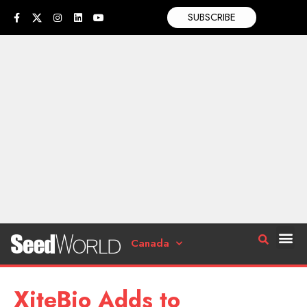
SUBSCRIBE
Canada
XiteBio Adds to