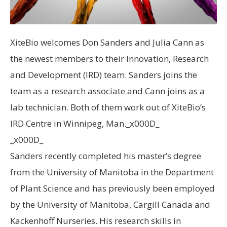
XiteBio welcomes Don Sanders and Julia Cann as
the newest members to their Innovation, Research
and Development (IRD) team. Sanders joins the
team as a research associate and Cann joins as a
lab technician. Both of them work out of XiteBio’s
IRD Centre in Winnipeg, Man._x000D_
_x000D_
Sanders recently completed his master’s degree
from the University of Manitoba in the Department
of Plant Science and has previously been employed
by the University of Manitoba, Cargill Canada and
Kackenhoff Nurseries. His research skills in