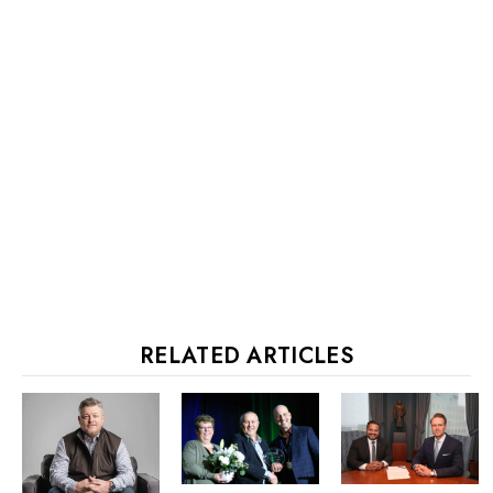
RELATED ARTICLES