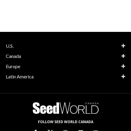
U.S.
Canada
Europe
Latin America
FOLLOW SEED WORLD CANADA