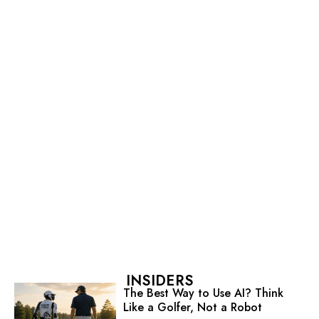
INSIDERS
The Best Way to Use AI? Think
Like a Golfer, Not a Robot