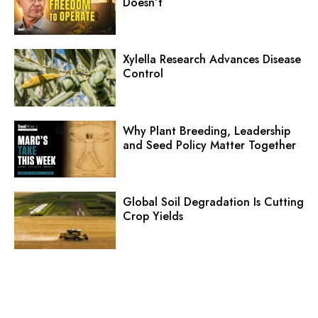
Doesn’t
Xylella Research Advances Disease
Control
Why Plant Breeding, Leadership
and Seed Policy Matter Together
Global Soil Degradation Is Cutting
Crop Yields