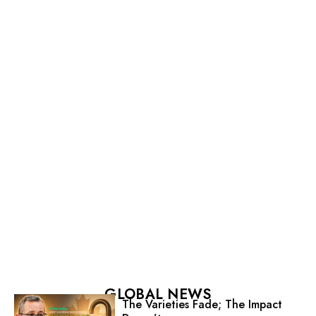
GLOBAL NEWS
The Varieties Fade; The Impact