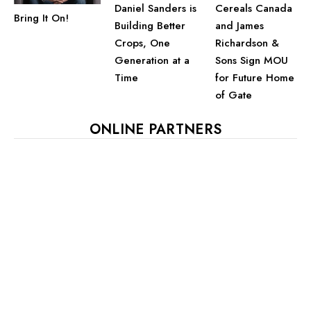
Daniel Sanders is
Cereals Canada
Bring It On!
Building Better
and James
Crops, One
Richardson &
Generation at a
Sons Sign MOU
Time
for Future Home
of Gate
ONLINE PARTNERS