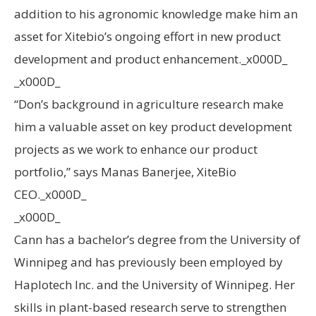
addition to his agronomic knowledge make him an
asset for Xitebio’s ongoing effort in new product
development and product enhancement._x000D_
_x000D_
“Don’s background in agriculture research make
him a valuable asset on key product development
projects as we work to enhance our product
portfolio,” says Manas Banerjee, XiteBio
CEO._x000D_
_x000D_
Cann has a bachelor’s degree from the University of
Winnipeg and has previously been employed by
Haplotech Inc. and the University of Winnipeg. Her
skills in plant-based research serve to strengthen