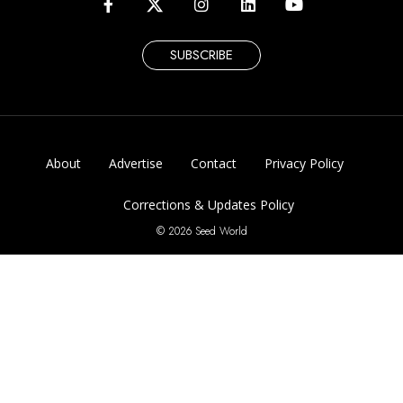
SUBSCRIBE
About
Advertise
Contact
Privacy Policy
Corrections & Updates Policy
© 2026 Seed World