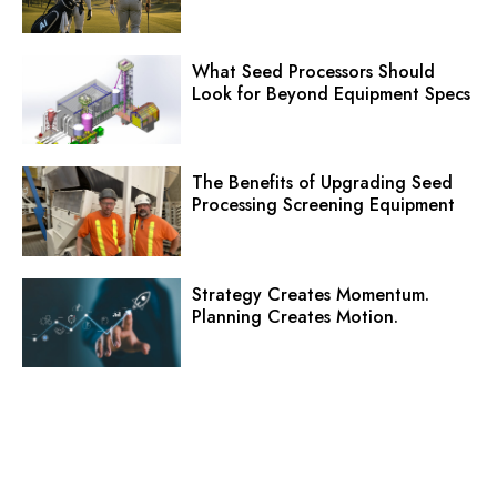
What Seed Processors Should
Look for Beyond Equipment Specs
The Benefits of Upgrading Seed
Processing Screening Equipment
Strategy Creates Momentum.
Planning Creates Motion.