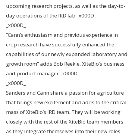
upcoming research projects, as well as the day-to-
day operations of the IRD lab._x000D_
_x000D_
“Cann’s enthusiasm and previous experience in
crop research have successfully enhanced the
capabilities of our newly expanded laboratory and
growth room” adds Bob Reekie, XiteBio’s business
and product manager._x000D_
_x000D_
Sanders and Cann share a passion for agriculture
that brings new excitement and adds to the critical
mass of XiteBio’s IRD team. They will be working
closely with the rest of the XiteBio team members
as they integrate themselves into their new roles.