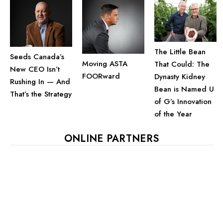
The Little Bean
Seeds Canada’s
Moving ASTA
That Could: The
New CEO Isn’t
FOORward
Dynasty Kidney
Rushing In — And
Bean is Named U
That’s the Strategy
of G’s Innovation
of the Year
ONLINE PARTNERS