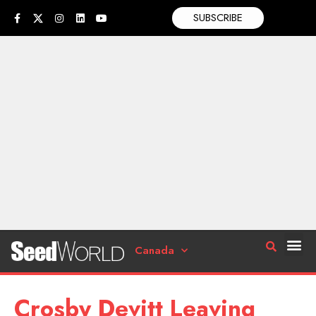
SUBSCRIBE
Canada
Crosby Devitt Leaving