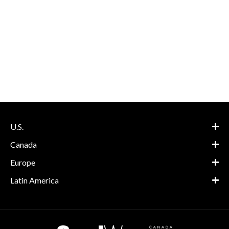
U.S.
Canada
Europe
Latin America