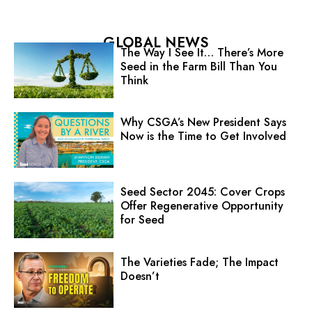
GLOBAL NEWS
The Way I See It… There’s More
Seed in the Farm Bill Than You
Think
Why CSGA’s New President Says
Now is the Time to Get Involved
Seed Sector 2045: Cover Crops
Offer Regenerative Opportunity
for Seed
The Varieties Fade; The Impact
Doesn’t