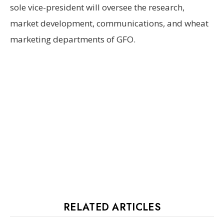
sole vice-president will oversee the research,
market development, communications, and wheat
marketing departments of GFO.
RELATED ARTICLES