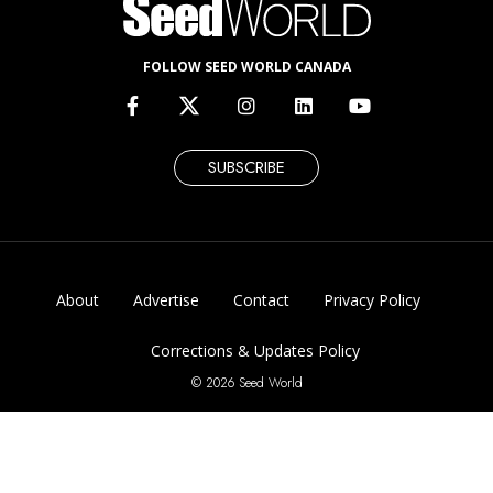
FOLLOW SEED WORLD CANADA
SUBSCRIBE
About
Advertise
Contact
Privacy Policy
Corrections & Updates Policy
© 2026 Seed World