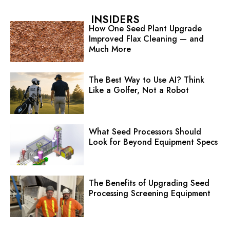
INSIDERS
How One Seed Plant Upgrade
Improved Flax Cleaning — and
Much More
The Best Way to Use AI? Think
Like a Golfer, Not a Robot
What Seed Processors Should
Look for Beyond Equipment Specs
The Benefits of Upgrading Seed
Processing Screening Equipment