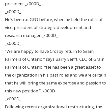
president._x000D_
_x000D_
He’s been at GFO before, when he held the roles of
vice-president of strategic development and
research manager._x000D_
_x000D_
“We are happy to have Crosby return to Grain
Farmers of Ontario,” says Barry Senft, CEO of Grain
Farmers of Ontario. “He has been a great asset to
the organization in his past roles and we are certain
that he will bring the same expertise and passion to
this new position.”_x000D_
_x000D_
Following recent organizational restructuring, the