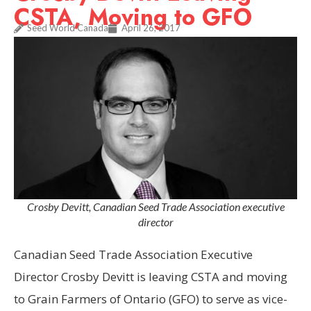
CSTA, Moving to GFO
Seed World Canada
April 26, 2017
Crosby Devitt, Canadian Seed Trade Association executive
director
Canadian Seed Trade Association Executive
Director Crosby Devitt is leaving CSTA and moving
to Grain Farmers of Ontario (GFO) to serve as vice-